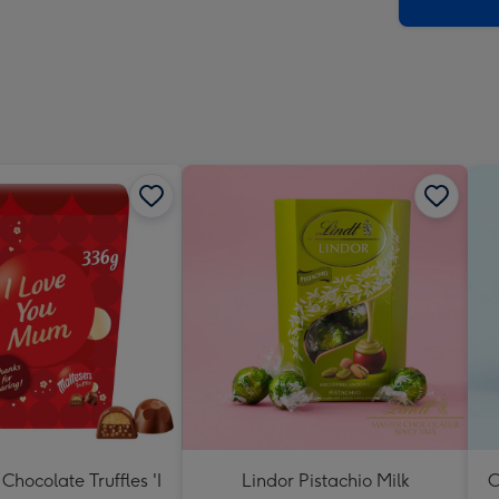
x
419
mm
Chocolate Truffles 'I
Lindor Pistachio Milk
C