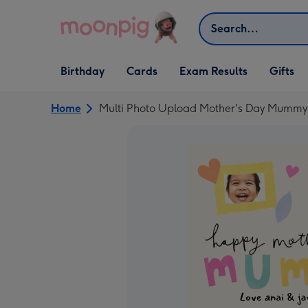
Skip to content
Search
Open Birthday
Open Cards
Open Gifts
Birthday
Cards
Exam Results
Gifts
dropdown
dropdown
dropdown
Home
Multi Photo Upload Mother's Day Mummy