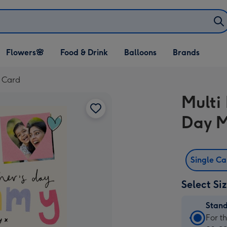
Open Flowers🌸
Open Food & Drink
Open Balloons
Flowers🌸
Food & Drink
Balloons
Brands
dropdown
dropdown
dropdown
 Card
Multi
Day 
Single C
Select Si
Stan
Stan
For t