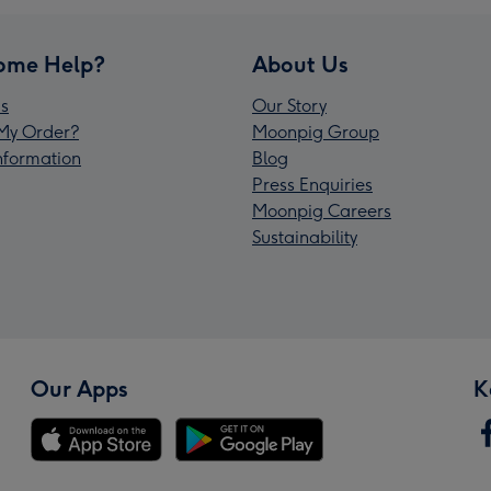
ome Help?
About Us
s
Our Story
My Order?
Moonpig Group
Information
Blog
Press Enquiries
Moonpig Careers
Sustainability
Our Apps
K