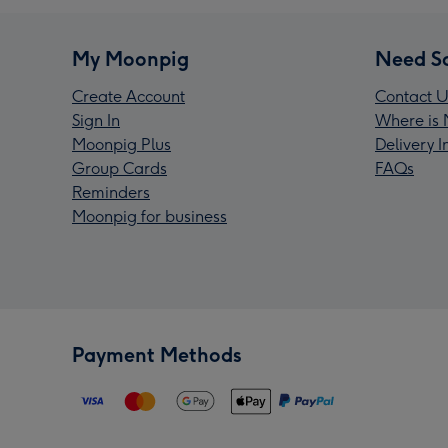
My Moonpig
Need S
Create Account
Contact U
Sign In
Where is 
Moonpig Plus
Delivery 
Group Cards
FAQs
Reminders
Moonpig for business
Payment Methods