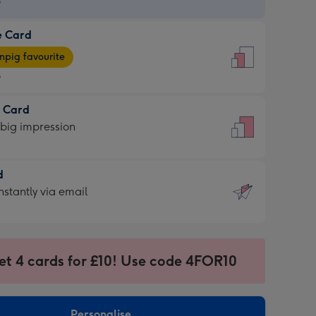
9
e Card
9
e
pig favourite
9
9
t Card
ages
 big impression
pig
rite
sions:
d
sions:
d
nstantly via email
9
et 4 cards for £10! Use code 4FOR10
ssion
ntly
sions:
Personalise