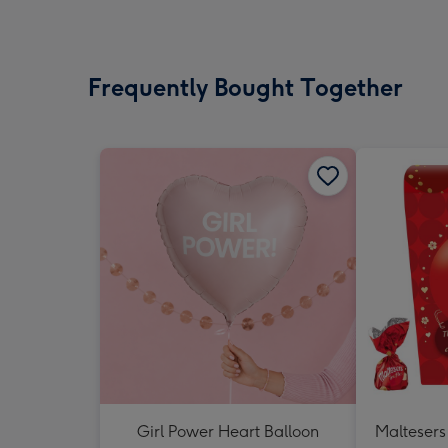
Frequently Bought Together
Girl Power Heart Balloon
Maltesers 