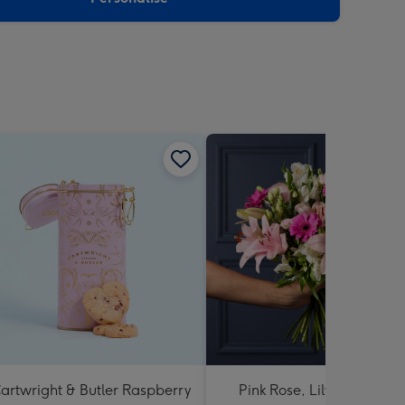
artwright & Butler Raspberry
Pink Rose, Lily and Ceris