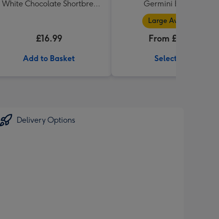
 White Chocolate Shortbread
Germini Bouquet
in Heart Shaped Tin
Large Available
£16.99
From £32.99
Add to Basket
Select Size
Delivery Options