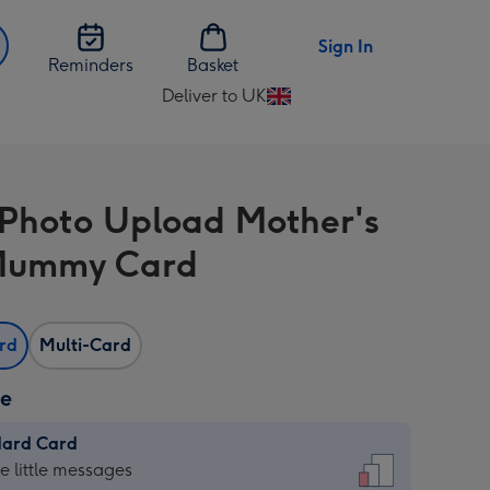
Sign In
Reminders
Basket
Deliver to UK
Change
delivery
destination
from
 Photo Upload Mother's
UK
Mummy Card
ard
Multi-Card
ze
dard Card
dard
he little messages