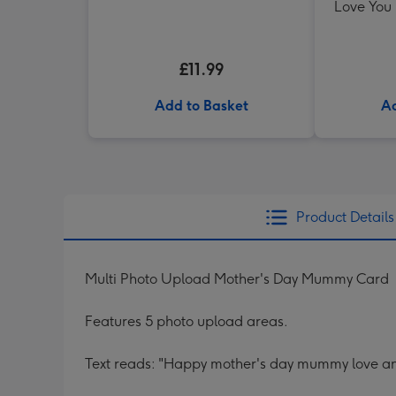
Love You
£11.99
Add to Basket
Ad
Product Details
Multi Photo Upload Mother's Day Mummy Card
Features 5 photo upload areas.
Text reads: "Happy mother's day mummy love ani