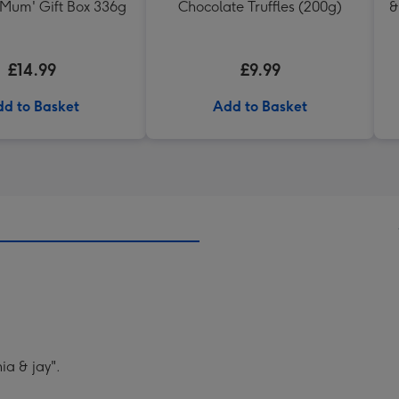
 Mum' Gift Box 336g
Chocolate Truffles (200g)
&
£14.99
£9.99
d to Basket
Add to Basket
a & jay".