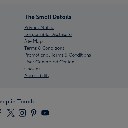
The Small Details
Privacy Notice
Responsible Disclosure
Site Map
Terms & Conditions
Promotional Terms & Conditions
User Generated Content
Cookies
Accessibility
eep in Touch