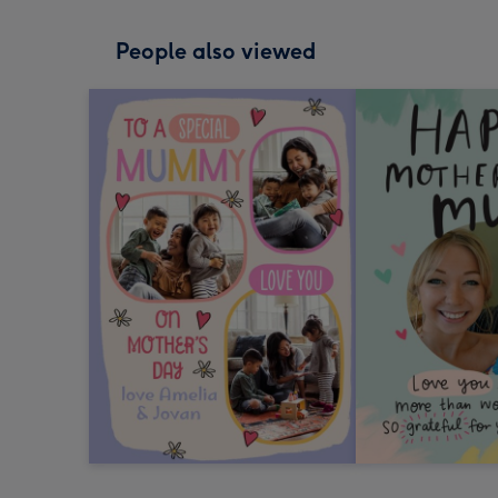
People also viewed