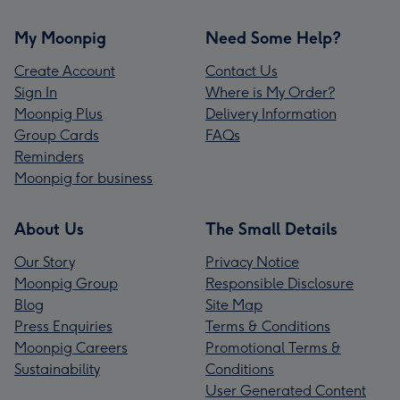
My Moonpig
Need Some Help?
Create Account
Contact Us
Sign In
Where is My Order?
Moonpig Plus
Delivery Information
Group Cards
FAQs
Reminders
Moonpig for business
About Us
The Small Details
Our Story
Privacy Notice
Moonpig Group
Responsible Disclosure
Blog
Site Map
Press Enquiries
Terms & Conditions
Moonpig Careers
Promotional Terms &
Sustainability
Conditions
User Generated Content