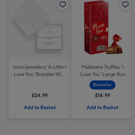
Joma Jewellery 'A Little I
Maltesers Truffles 'I
Love You' Bracelet With
Love You' Large Box
Gift Box
455g
Bestseller
£24.99
£14.99
Add to Basket
Add to Basket