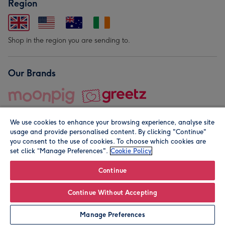
Region
Shop in the region you are sending to.
Our Brands
We use cookies to enhance your browsing experience, analyse site
usage and provide personalised content. By clicking "Continue"
you consent to the use of cookies. To choose which cookies are
set click “Manage Preferences".
Cookie Policy
© Moonpig.com Limited 2026. Registered company address is
Herbal House, 10 Back Hill, London EC1R 5EN, UK. A place
Continue
close to your heart.
Continue Without Accepting
Personalise
Manage Preferences