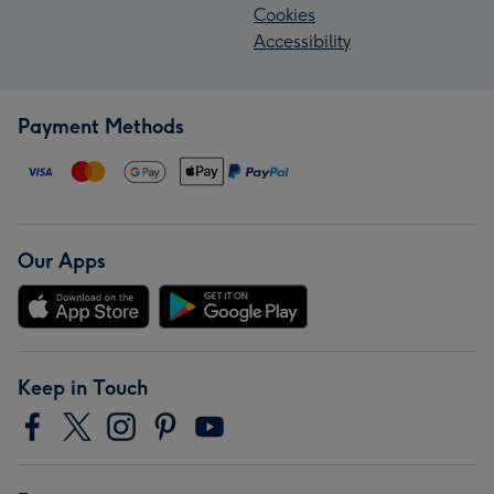
Cookies
Accessibility
Payment Methods
Our Apps
Keep in Touch