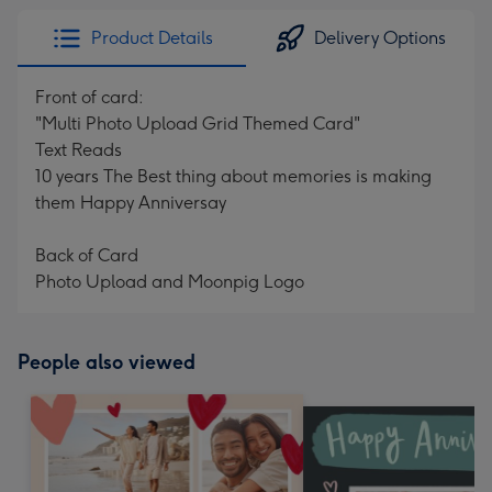
Product Details
Delivery Options
Front of card:
"Multi Photo Upload Grid Themed Card"
Text Reads
10 years The Best thing about memories is making
them Happy Anniversay
Back of Card
Photo Upload and Moonpig Logo
People also viewed