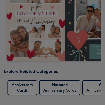
Explore Related Categories
Anniversary
Husband
Wif
Cards
Anniversary Cards
Anniversa