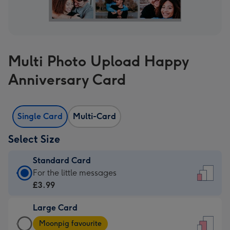
Multi Photo Upload Happy
Anniversary Card
Single Card
Multi-Card
Select Size
Standard Card
Standard
For the little messages
Card
£3.99
-
Large Card
£3.99
Large
-
Moonpig favourite