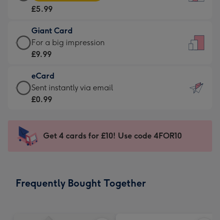
Card
For
£5.99
-
the
£5.99
little
Giant Card
-
messages
Giant
For a big impression
Moonpig
-
Card
£9.99
favourite
Dimensions:
-
-
132
eCard
£9.99
Dimensions:
x
eCard
Sent instantly via email
-
205
185
-
£0.99
For
x
mm
£0.99
a
290
-
big
mm
Sent
Get 4 cards for £10! Use code 4FOR10
impression
instantly
-
via
Dimensions:
email
293
Frequently Bought Together
x
419
mm