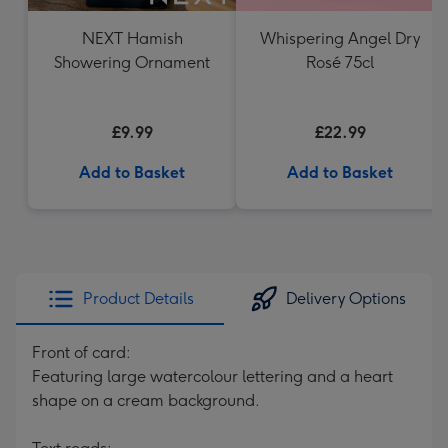
NEXT Hamish
Whispering Angel Dry
Showering Ornament
Rosé 75cl
£9.99
£22.99
Add to Basket
Add to Basket
Product Details
Delivery Options
Front of card:
Featuring large watercolour lettering and a heart
shape on a cream background.