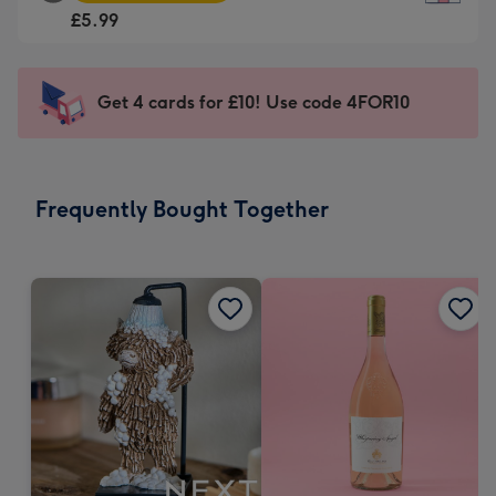
Square
For
£5.99
Card
the
-
little
£5.99
messages
Get 4 cards for £10! Use code 4FOR10
-
-
Moonpig
Dimensions:
favourite
150
-
x
Frequently Bought Together
Dimensions:
150
210
mm
x
210
mm