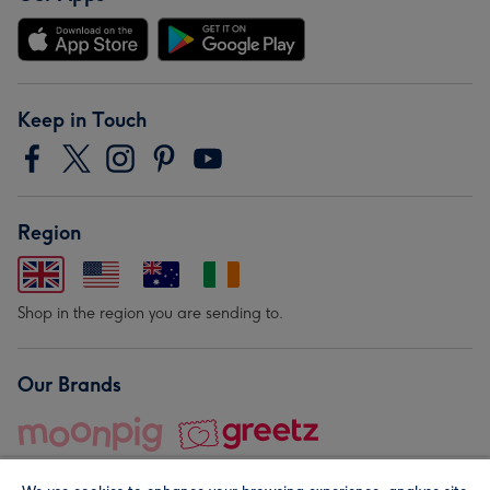
Keep in Touch
Region
Shop in the region you are sending to.
Our Brands