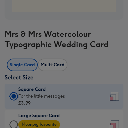
Mrs & Mrs Watercolour
Typographic Wedding Card
Single Card
Multi-Card
Select Size
Square Card
Square
For the little messages
Card
£3.99
-
Large Square Card
£3.99
Large
-
Moonpig favourite