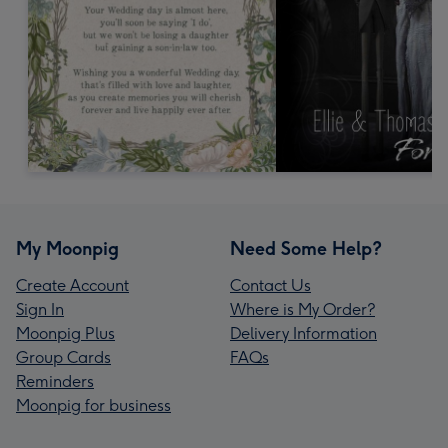
My Moonpig
Need Some Help?
Create Account
Contact Us
Sign In
Where is My Order?
Moonpig Plus
Delivery Information
Group Cards
FAQs
Reminders
Moonpig for business