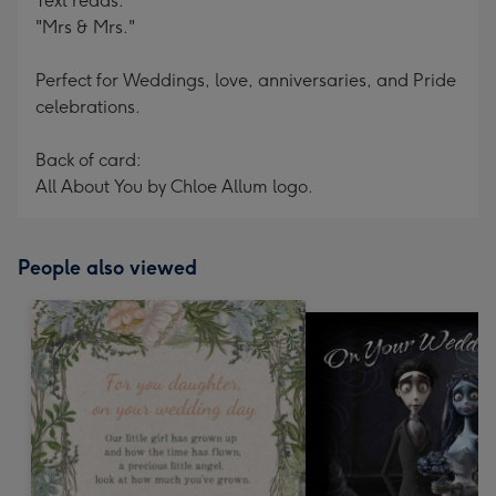
Text reads:
"Mrs & Mrs."
Perfect for Weddings, love, anniversaries, and Pride
celebrations.
Back of card:
All About You by Chloe Allum logo.
People also viewed