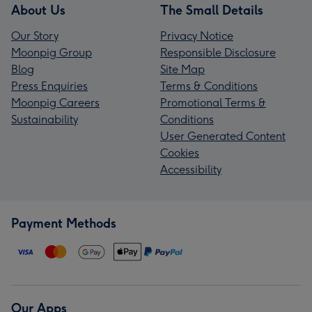
About Us
The Small Details
Our Story
Privacy Notice
Moonpig Group
Responsible Disclosure
Blog
Site Map
Press Enquiries
Terms & Conditions
Moonpig Careers
Promotional Terms &
Sustainability
Conditions
User Generated Content
Cookies
Accessibility
Payment Methods
Our Apps