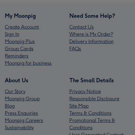
My Moonpig
Need Some Help?
Create Account
Contact Us
Sign In
Where is My Order?
Moonpig Plus
Delivery Information
Group Cards
FAQs
Reminders
Moonpig for business
About Us
The Small Details
Our Story
Privacy Notice
Moonpig Group
Responsible Disclosure
Blog
Site Map
Press Enquiries
Terms & Conditions
Moonpig Careers
Promotional Terms &
Sustainability
Conditions
User Generated Content