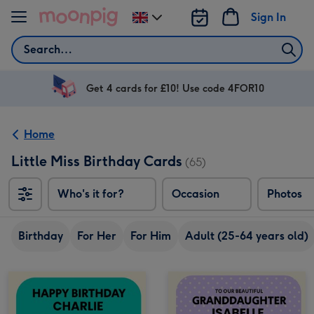
Skip to content
Sign In
Change
delivery
Search
destination
from
UK
Get 4 cards for £10! Use code 4FOR10
Home
Little Miss Birthday Cards
(65)
Who's it for?
Occasion
Photos
Birthday
For Her
For Him
Adult (25-64 years old)