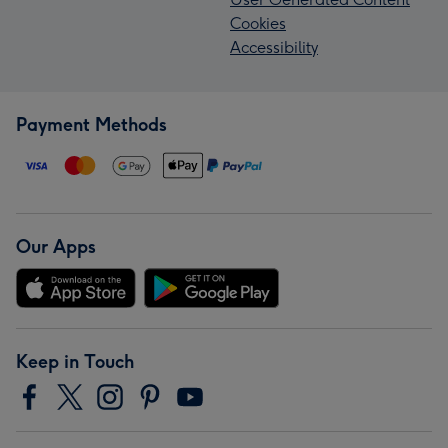
Cookies
Accessibility
Payment Methods
Our Apps
Keep in Touch