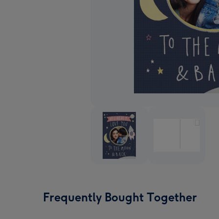
Frequently Bought Together