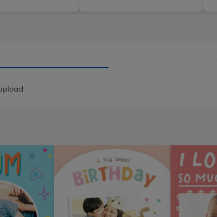
 upload