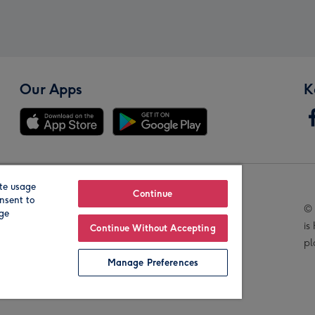
Our Apps
K
te usage
Our Brands
Continue
nsent to
© 
age
is
Continue Without Accepting
pl
Manage Preferences