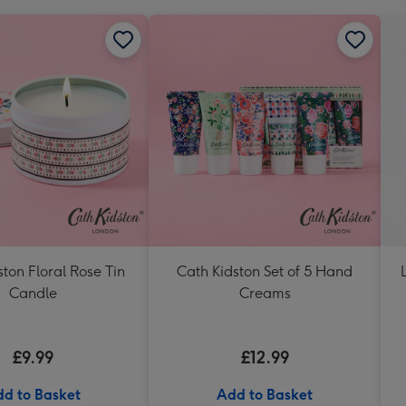
ton Floral Rose Tin
Cath Kidston Set of 5 Hand
Candle
Creams
£9.99
£12.99
d to Basket
Add to Basket