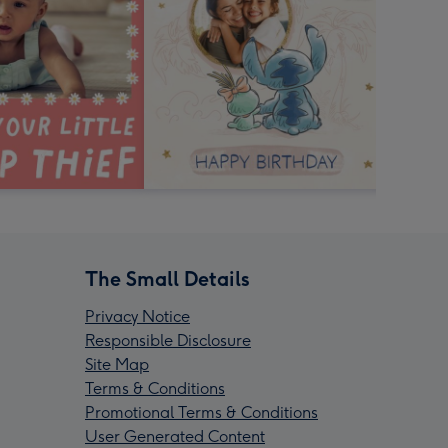
The Small Details
Privacy Notice
Responsible Disclosure
Site Map
Terms & Conditions
Promotional Terms & Conditions
User Generated Content