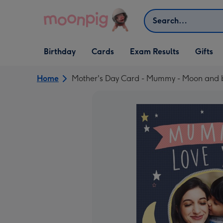
Skip to content
Search
Open Birthday
Open Cards
Open Gifts
Birthday
Cards
Exam Results
Gifts
dropdown
dropdown
dropdown
Home
Mother's Day Card - Mummy - Moon and b