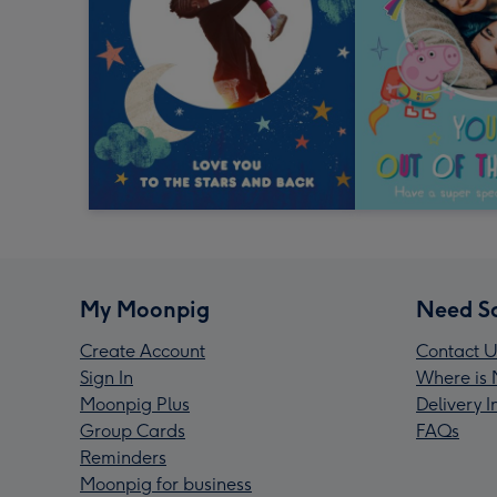
My Moonpig
Need S
Create Account
Contact U
Sign In
Where is 
Moonpig Plus
Delivery 
Group Cards
FAQs
Reminders
Moonpig for business