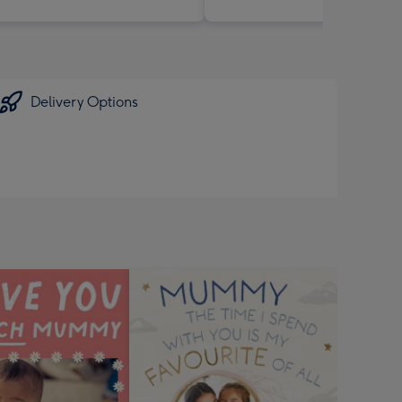
Delivery Options