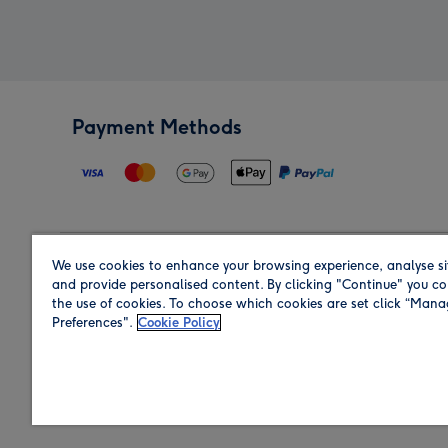
Payment Methods
We use cookies to enhance your browsing experience, analyse si
Region
and provide personalised content. By clicking "Continue" you co
the use of cookies. To choose which cookies are set click “Man
Preferences".
Cookie Policy
Shop in the region you are sending to.