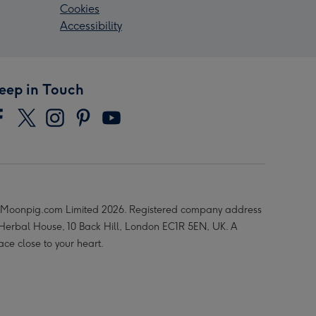
Cookies
Accessibility
eep in Touch
Moonpig.com Limited 2026. Registered company address
 Herbal House, 10 Back Hill, London EC1R 5EN, UK. A
ace close to your heart.