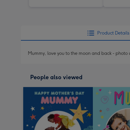
Product Details
Mummy, love you to the moon and back - photo
People also viewed