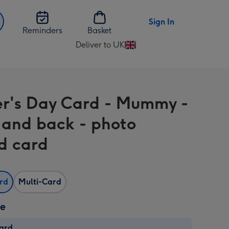
Sign In
Reminders
Basket
Deliver to UK
Change
delivery
destination
from
r's Day Card - Mummy -
UK
and back - photo
d card
ard
Multi-Card
ze
card