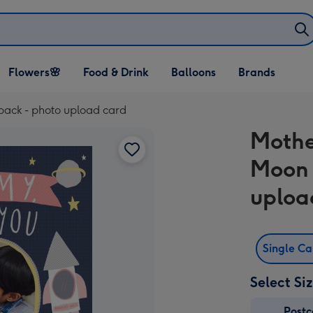
Open Flowers🌸
Open Food & Drink
Open Balloons
Flowers🌸
Food & Drink
Balloons
Brands
dropdown
dropdown
dropdown
ack - photo upload card
Mothe
Moon 
uploa
Single C
Select Si
Post