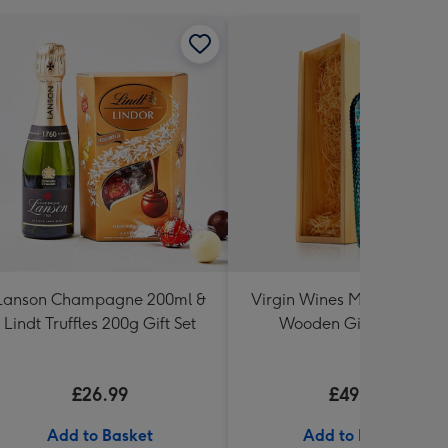
Lanson Champagne 200ml &
Virgin Wines Mermaid Gin 
Lindt Truffles 200g Gift Set
Wooden Gift Box 70cl
£26.99
£49.99
Add to Basket
Add to Basket