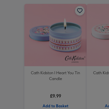
Cath Kidston I Heart You Tin
Cath Kids
Candle
£9.99
Add to Basket
Ad