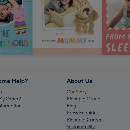
ome Help?
About Us
s
Our Story
My Order?
Moonpig Group
Information
Blog
Press Enquiries
Moonpig Careers
Sustainability