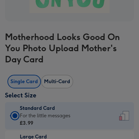
Motherhood Looks Good On
You Photo Upload Mother's
Day Card
Single Card
Multi-Card
Select Size
Standard Card
Standard
For the little messages
Card
£3.99
-
Large Card
£3.99