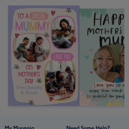
My Moonpig
Need Some Help?