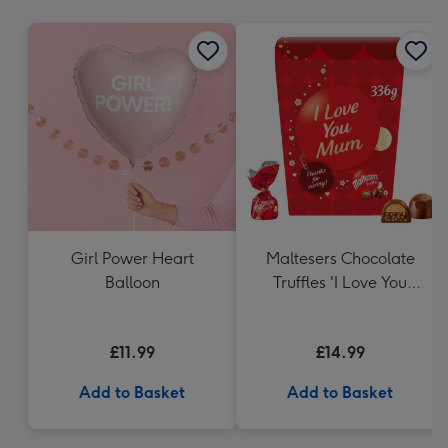
mm
Girl Power Heart
Maltesers Chocolate
Balloon
Truffles 'I Love You
Mum' Gift Box 336g
£11.99
£14.99
Add to Basket
Add to Basket