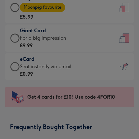
Large
-
Moonpig favourite
Card
For
£5.99
-
the
£5.99
little
Giant Card
-
messages
Giant
For a big impression
Moonpig
-
Card
£9.99
favourite
Dimensions:
-
-
132
eCard
£9.99
Dimensions:
x
eCard
Sent instantly via email
-
205
185
-
£0.99
For
x
mm
£0.99
a
290
-
big
mm
Sent
Get 4 cards for £10! Use code 4FOR10
impression
instantly
-
via
Dimensions:
email
293
Frequently Bought Together
x
419