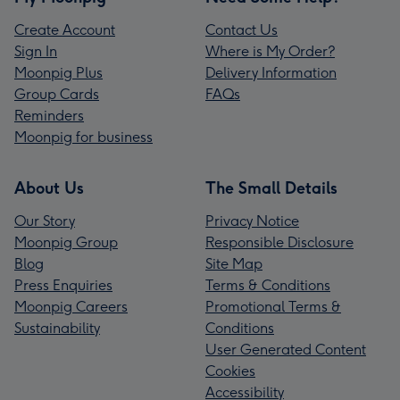
Create Account
Contact Us
Sign In
Where is My Order?
Moonpig Plus
Delivery Information
Group Cards
FAQs
Reminders
Moonpig for business
About Us
The Small Details
Our Story
Privacy Notice
Moonpig Group
Responsible Disclosure
Blog
Site Map
Press Enquiries
Terms & Conditions
Moonpig Careers
Promotional Terms &
Sustainability
Conditions
User Generated Content
Cookies
Accessibility