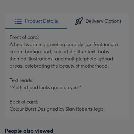
Product Details
Delivery Options
Front of card:
A heartwarming greeting card design featuring a
cream background, colourful glitter text, baby-
themed illustrations, and multiple photo upload
areas, celebrating the beauty of motherhood.
Text reads:
"Motherhood looks good on you."
Back of card:
Colour Burst Designed by Sian Roberts logo.
People also viewed