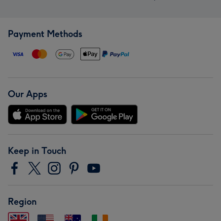
Payment Methods
Our Apps
Keep in Touch
Region