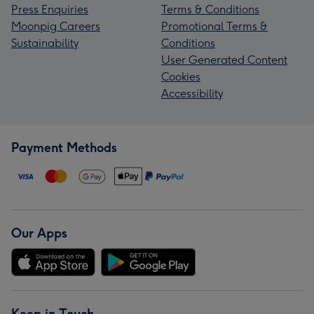
Press Enquiries
Terms & Conditions
Moonpig Careers
Promotional Terms &
Sustainability
Conditions
User Generated Content
Cookies
Accessibility
Payment Methods
Our Apps
Keep in Touch