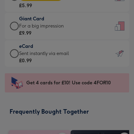
Card
For
£5.99
-
the
£5.99
little
Giant Card
-
messages
Giant
For a big impression
Moonpig
-
Card
£9.99
favourite
Dimensions:
-
-
132
eCard
£9.99
Dimensions:
x
eCard
Sent instantly via email
-
205
185
-
£0.99
For
x
mm
£0.99
a
290
-
big
mm
Sent
Get 4 cards for £10! Use code 4FOR10
impression
instantly
-
via
Dimensions:
email
293
Frequently Bought Together
x
419
mm