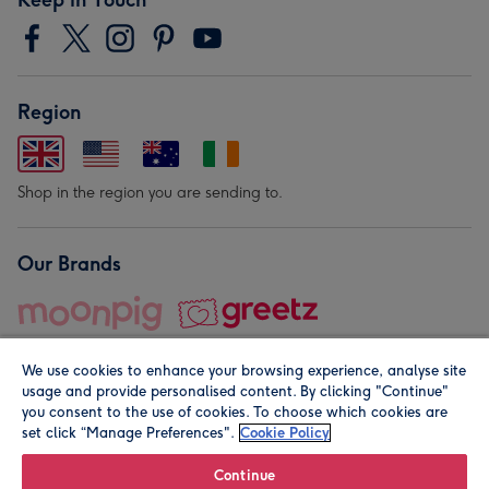
Region
Shop in the region you are sending to.
Our Brands
We use cookies to enhance your browsing experience, analyse site
usage and provide personalised content. By clicking "Continue"
you consent to the use of cookies. To choose which cookies are
set click “Manage Preferences".
Cookie Policy
© Moonpig.com Limited 2026. Registered company address is
Herbal House, 10 Back Hill, London EC1R 5EN, UK. A place
Continue
close to your heart.