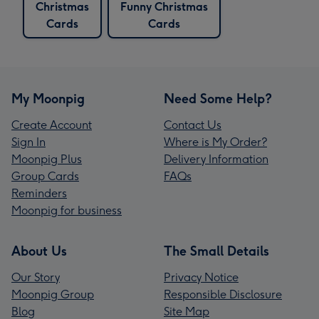
Christmas
Funny Christmas
Cards
Cards
My Moonpig
Need Some Help?
Create Account
Contact Us
Sign In
Where is My Order?
Moonpig Plus
Delivery Information
Group Cards
FAQs
Reminders
Moonpig for business
About Us
The Small Details
Our Story
Privacy Notice
Moonpig Group
Responsible Disclosure
Blog
Site Map