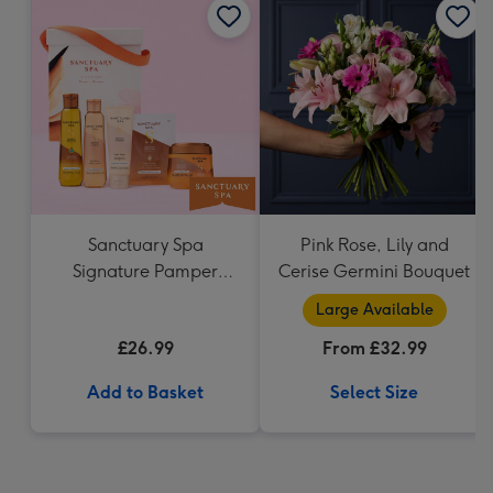
Sanctuary Spa
Pink Rose, Lily and
Signature Pamper
Cerise Germini Bouquet
Hamper
Large Available
£26.99
From £32.99
Add to Basket
Select Size