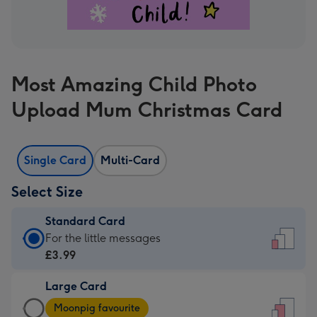
Most Amazing Child Photo
Upload Mum Christmas Card
Single Card
Multi-Card
Select Size
Standard Card
Standard
For the little messages
Card
£3.99
-
Large Card
£3.99
Large
-
Moonpig favourite