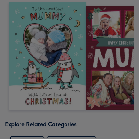
Explore Related Categories