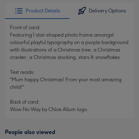
Product Details
Delivery Options
Front of card:
Featuring 1 star-shaped photo frame amongst
colourful playful typography on a purple background
with illustrations of a Christmas tree, a Christmas
cracker, a Christmas stocking, stars & snowflakes.
Text reads:
"Mum happy Christmas! From your most amazing
child!"
Back of card:
Wow No Way by Chloe Allum logo.
People also viewed