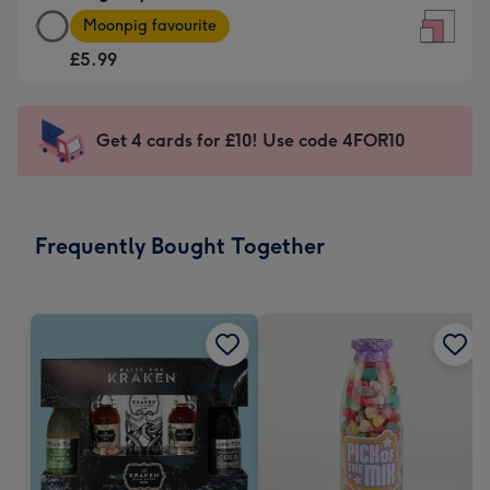
Large
-
Moonpig favourite
Square
For
£5.99
Card
the
-
little
£5.99
messages
Get 4 cards for £10! Use code 4FOR10
-
-
Moonpig
Dimensions:
favourite
150
-
x
Frequently Bought Together
Dimensions:
150
210
mm
x
210
mm