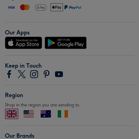
Our Apps
Keep in Touch
Region
Shop in the region you are sending to.
Our Brands