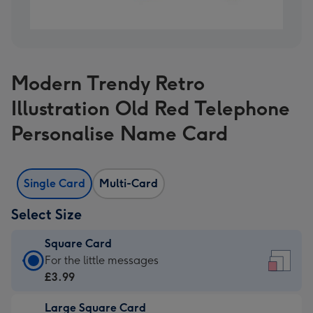
Modern Trendy Retro
Illustration Old Red Telephone
Personalise Name Card
Single Card
Multi-Card
Select Size
Square Card
Square
For the little messages
Card
£3.99
-
Large Square Card
£3.99