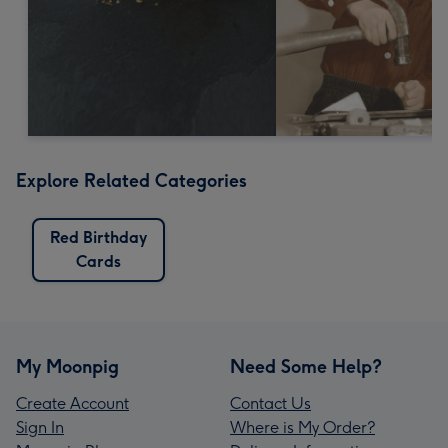
Explore Related Categories
Red Birthday
Cards
My Moonpig
Need Some Help?
Create Account
Contact Us
Sign In
Where is My Order?