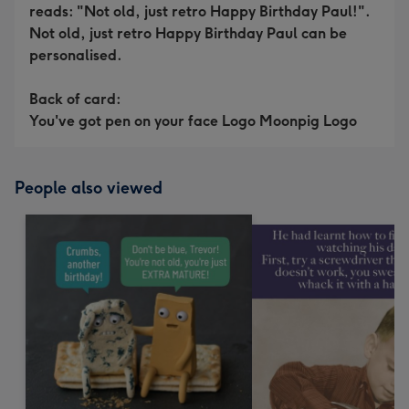
reads: "Not old, just retro Happy Birthday Paul!".
Not old, just retro Happy Birthday Paul can be
personalised.
Back of card:
You've got pen on your face Logo Moonpig Logo
People also viewed