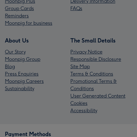
Moonpig Plus
Delivery Information
Group Cards
FAQs
Reminders
Moonpig for business
About Us
The Small Details
Our Story
Privacy Notice
Moonpig Group
Responsible Disclosure
Blog
Site Map
Press Enquiries
Terms & Conditions
Moonpig Careers
Promotional Terms &
Sustainability
Conditions
User Generated Content
Cookies
Accessibility
Payment Methods