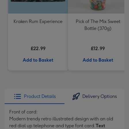
Kraken Rum Experience
Pick of The Mix Sweet
Bottle (370g)
£22.99
£12.99
Add to Basket
Add to Basket
Product Details
Delivery Options
Front of card:
Modern trendy retro illustrated design with an old
red dial up telephone and type font card.
Text