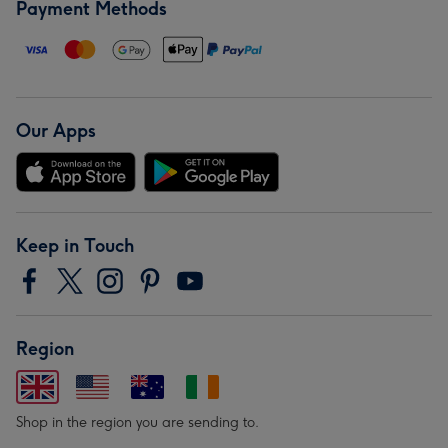
Payment Methods
Our Apps
Keep in Touch
Region
Shop in the region you are sending to.