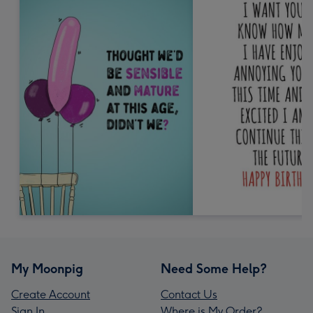
My Moonpig
Need Some Help?
Create Account
Contact Us
Sign In
Where is My Order?