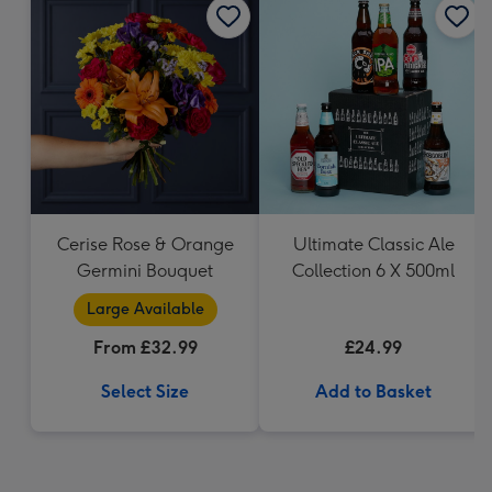
Cerise Rose & Orange
Ultimate Classic Ale
Germini Bouquet
Collection 6 X 500ml
Large Available
From £32.99
£24.99
Select Size
Add to Basket