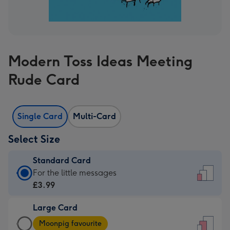
Modern Toss Ideas Meeting
Rude Card
Single Card
Multi-Card
Select Size
Standard Card
Standard
For the little messages
Card
£3.99
-
Large Card
£3.99
Large
-
Moonpig favourite