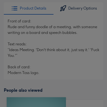
Product Details
Delivery Options
Front of card:
Rude and funny doodle of a meeting, with someone
writing on a board and speech bubbles.
Text reads:
“Ideas Meeting. 'Don't think about it, just say it.' 'Fuck
You.'”
Back of card:
Modern Toss logo.
People also viewed