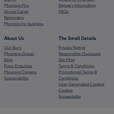
Moonpig Plus
Delivery Information
Group Cards
FAQs
Reminders
Moonpig for business
About Us
The Small Details
Our Story
Privacy Notice
Moonpig Group
Responsible Disclosure
Blog
Site Map
Press Enquiries
Terms & Conditions
Moonpig Careers
Promotional Terms &
Sustainability
Conditions
User Generated Content
Cookies
Accessibility