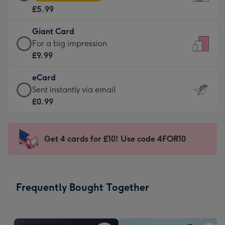
Card
For
£5.99
-
the
£5.99
little
Giant Card
-
messages
Giant
For a big impression
Moonpig
-
Card
£9.99
favourite
Dimensions:
-
-
132
eCard
£9.99
Dimensions:
x
eCard
Sent instantly via email
-
205
185
-
£0.99
For
x
mm
£0.99
a
290
-
big
mm
Sent
Get 4 cards for £10! Use code 4FOR10
impression
instantly
-
via
Dimensions:
email
293
Frequently Bought Together
x
419
mm