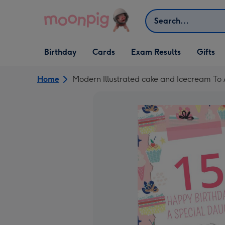
Skip to content
Search
Open Birthday
Open Cards
Open Gifts
Birthday
Cards
Exam Results
Gifts
dropdown
dropdown
dropdown
Home
Modern Illustrated cake and Icecream To