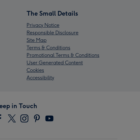
The Small Details
Privacy Notice
Responsible Disclosure
Site Map
Terms & Conditions
Promotional Terms & Conditions
User Generated Content
Cookies
Accessibility
eep in Touch