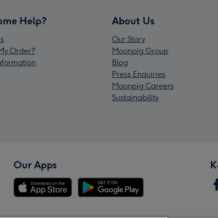
ome Help?
About Us
s
Our Story
My Order?
Moonpig Group
Information
Blog
Press Enquiries
Moonpig Careers
Sustainability
Our Apps
K