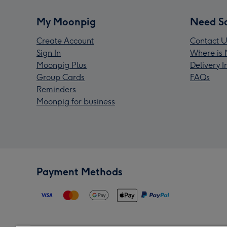
My Moonpig
Need S
Create Account
Contact U
Sign In
Where is 
Moonpig Plus
Delivery 
Group Cards
FAQs
Reminders
Moonpig for business
Payment Methods