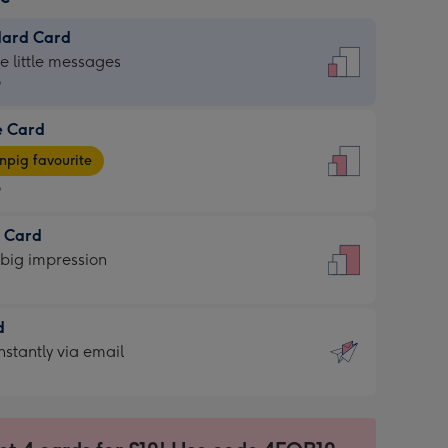
dard Card
dard
he little messages
9
e Card
9
e
pig favourite
9
9
t Card
ages
 big impression
pig
rite
sions:
d
sions:
d
nstantly via email
9