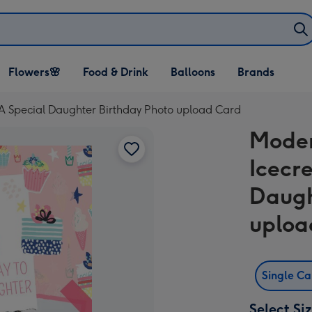
Open Flowers🌸
Open Food & Drink
Open Balloons
Flowers🌸
Food & Drink
Balloons
Brands
dropdown
dropdown
dropdown
 A Special Daughter Birthday Photo upload Card
Moder
Icecr
Daugh
uploa
Single C
Select Si