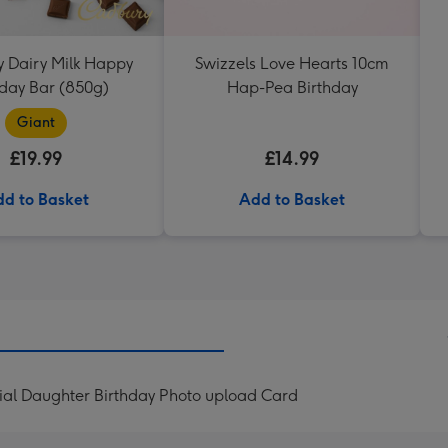
 Dairy Milk Happy
Swizzels Love Hearts 10cm
hday Bar (850g)
Hap-Pea Birthday
Giant
£19.99
£14.99
d to Basket
Add to Basket
ial Daughter Birthday Photo upload Card