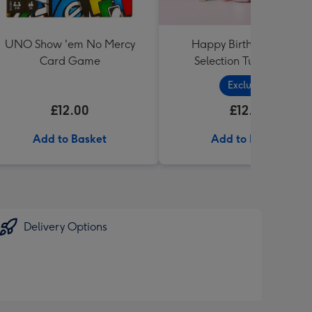
UNO Show 'em No Mercy
Happy Birthday Sweet
Card Game
Selection Tub (1 Litre)
Exclusive
£12.00
£12.99
Add to Basket
Add to Basket
Delivery Options