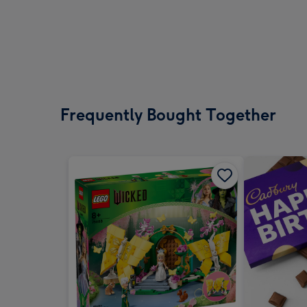
Frequently Bought Together