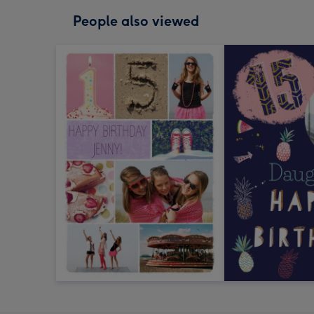
People also viewed