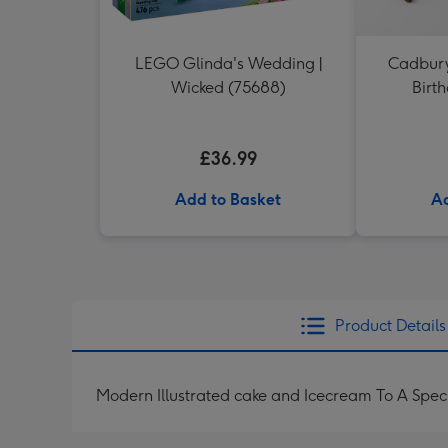
LEGO Glinda's Wedding |
Cadbury
Wicked (75688)
Birt
£36.99
Add to Basket
Ad
Product Details
Modern Illustrated cake and Icecream To A Spec