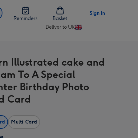
Sign In
Reminders
Basket
Deliver to UK
Change
delivery
destination
from
n Illustrated cake and
UK
eam To A Special
ter Birthday Photo
d Card
ard
Multi-Card
ze