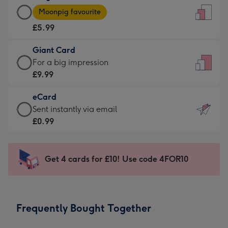
Large
-
Moonpig favourite
Card
For
£5.99
-
the
£5.99
little
Giant Card
-
messages
Giant
For a big impression
Moonpig
-
Card
£9.99
favourite
Dimensions:
-
-
132
eCard
£9.99
Dimensions:
x
eCard
Sent instantly via email
-
205
185
-
£0.99
For
x
mm
£0.99
a
290
-
big
mm
Sent
Get 4 cards for £10! Use code 4FOR10
impression
instantly
-
via
Dimensions:
email
293
Frequently Bought Together
x
419