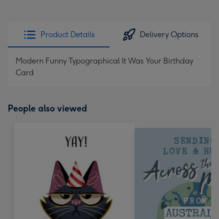
Product Details
Delivery Options
Modern Funny Typographical It Was Your Birthday
Card
People also viewed