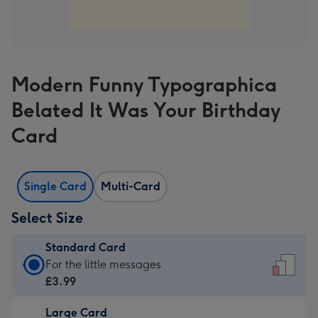
Modern Funny Typographica
Belated It Was Your Birthday
Card
Single Card
Multi-Card
Select Size
Standard Card
Standard
For the little messages
Card
£3.99
-
Large Card
£3.99