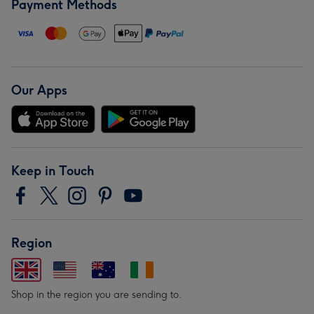
Payment Methods
Our Apps
Keep in Touch
Region
Shop in the region you are sending to.