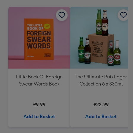
mm
Little Book Of Foreign
The Ultimate Pub Lager
Swear Words Book
Collection 6 x 330ml
£9.99
£22.99
Add to Basket
Add to Basket