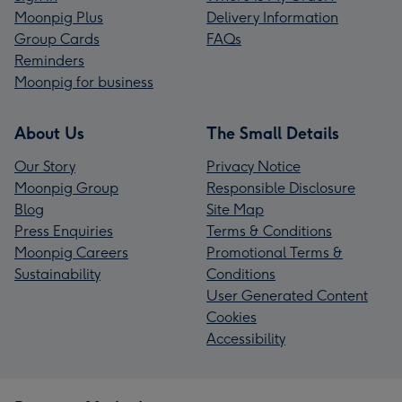
Moonpig Plus
Delivery Information
Group Cards
FAQs
Reminders
Moonpig for business
About Us
The Small Details
Our Story
Privacy Notice
Moonpig Group
Responsible Disclosure
Blog
Site Map
Press Enquiries
Terms & Conditions
Moonpig Careers
Promotional Terms &
Sustainability
Conditions
User Generated Content
Cookies
Accessibility