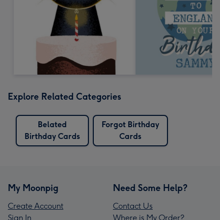
Explore Related Categories
Belated
Forgot Birthday
Birthday Cards
Cards
My Moonpig
Need Some Help?
Create Account
Contact Us
Sign In
Where is My Order?