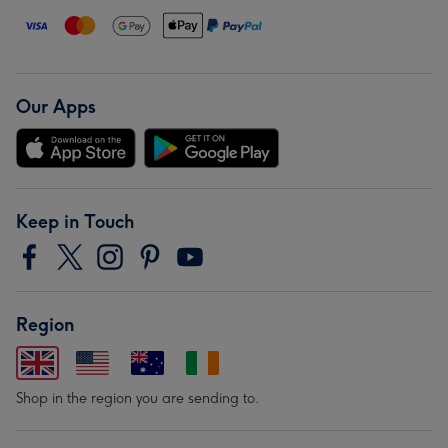
Our Apps
Keep in Touch
Region
Shop in the region you are sending to.