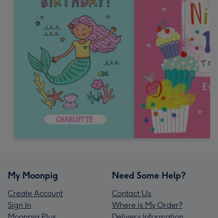
My Moonpig
Need Some Help?
Create Account
Contact Us
Sign In
Where is My Order?
Moonpig Plus
Delivery Information