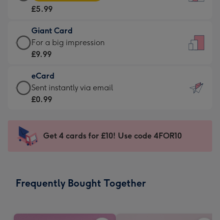
Card
For
£5.99
-
the
£5.99
little
Giant Card
-
messages
Giant
For a big impression
Moonpig
-
Card
£9.99
favourite
Dimensions:
-
-
132
eCard
£9.99
Dimensions:
x
eCard
Sent instantly via email
-
205
185
-
£0.99
For
x
mm
£0.99
a
290
-
big
mm
Sent
Get 4 cards for £10! Use code 4FOR10
impression
instantly
-
via
Dimensions:
email
293
Frequently Bought Together
x
419
mm