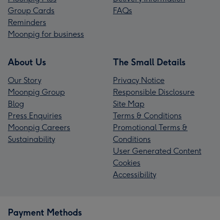
Group Cards
FAQs
Reminders
Moonpig for business
About Us
The Small Details
Our Story
Privacy Notice
Moonpig Group
Responsible Disclosure
Blog
Site Map
Press Enquiries
Terms & Conditions
Moonpig Careers
Promotional Terms &
Sustainability
Conditions
User Generated Content
Cookies
Accessibility
Payment Methods