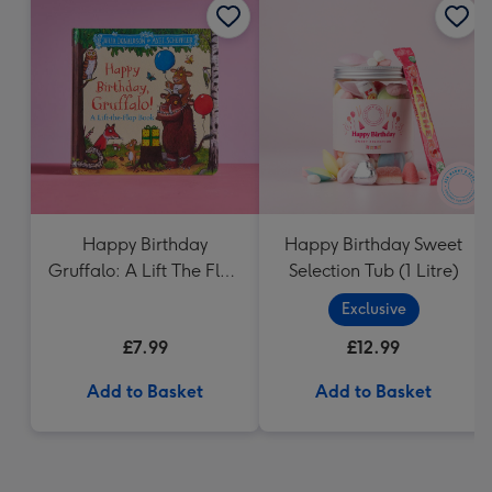
Happy Birthday
Happy Birthday Sweet
Gruffalo: A Lift The Flap
Selection Tub (1 Litre)
Book
Exclusive
£7.99
£12.99
Add to Basket
Add to Basket