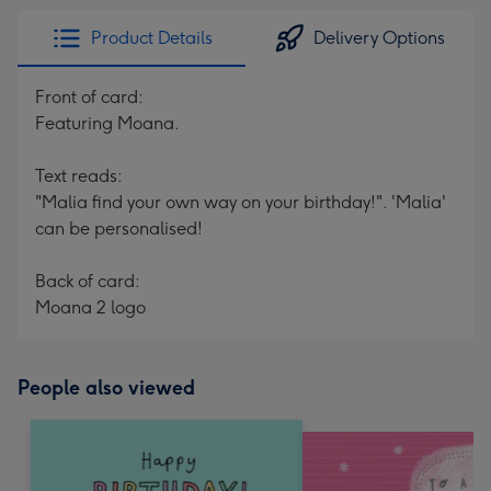
Product Details
Delivery Options
Front of card:
Featuring Moana.
Text reads:
"Malia find your own way on your birthday!". 'Malia'
can be personalised!
Back of card:
Moana 2 logo
People also viewed