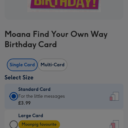
Moana Find Your Own Way
Birthday Card
Single Card
Multi-Card
Select Size
Standard Card
Standard
For the little messages
Card
£3.99
-
Large Card
£3.99
Large
-
Moonpig favourite