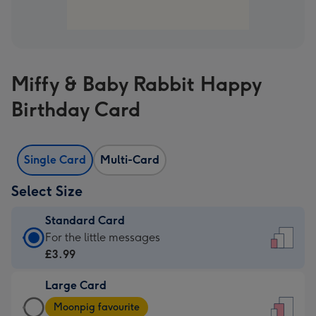
Miffy & Baby Rabbit Happy
Birthday Card
Single Card
Multi-Card
Select Size
Standard Card
Standard
For the little messages
Card
£3.99
-
Large Card
£3.99
Large
-
Moonpig favourite