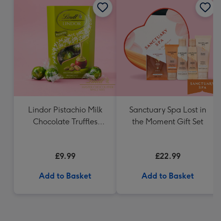
Lindor Pistachio Milk
Sanctuary Spa Lost in
Chocolate Truffles
the Moment Gift Set
(200g)
£9.99
£22.99
Add to Basket
Add to Basket