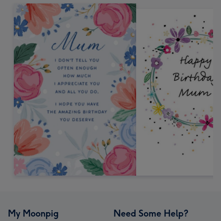
My Moonpig
Need Some Help?