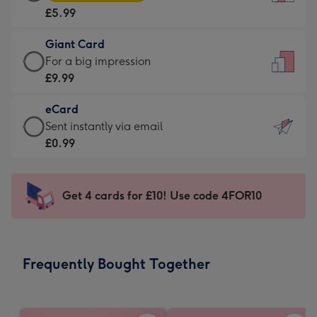
Card
For
£5.99
-
the
£5.99
little
Giant Card
-
messages
Giant
For a big impression
Moonpig
-
Card
£9.99
favourite
Dimensions:
-
-
132
eCard
£9.99
Dimensions:
x
eCard
Sent instantly via email
-
205
185
-
£0.99
For
x
mm
£0.99
a
290
-
big
mm
Sent
Get 4 cards for £10! Use code 4FOR10
impression
instantly
-
via
Dimensions:
email
293
Frequently Bought Together
x
419
mm