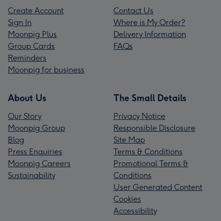
Create Account
Contact Us
Sign In
Where is My Order?
Moonpig Plus
Delivery Information
Group Cards
FAQs
Reminders
Moonpig for business
About Us
The Small Details
Our Story
Privacy Notice
Moonpig Group
Responsible Disclosure
Blog
Site Map
Press Enquiries
Terms & Conditions
Moonpig Careers
Promotional Terms &
Sustainability
Conditions
User Generated Content
Cookies
Accessibility