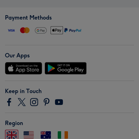
Payment Methods
Our Apps
Keep in Touch
Region