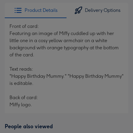
Product Details
Delivery Options
Front of card:
Featuring an image of Miffy cuddled up with her
little one in a cosy yellow armchair on a white
background with orange typography at the bottom
of the card.
Text reads:
"Happy Birthday Mummy." "Happy Birthday Mummy"
is editable.
Back of card:
Miffy logo.
People also viewed