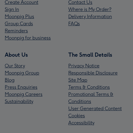
Create Account
Contact Us
Sign In
Where is My Order?
Moonpig Plus
Delivery Information
Group Cards
FAQs
Reminders
Moonpig for business
About Us
The Small Details
Our Story
Privacy Notice
Moonpig Group
Responsible Disclosure
Blog
Site Map
Press Enquiries
Terms & Conditions
Moonpig Careers
Promotional Terms &
Sustainability
Conditions
User Generated Content
Cookies
Accessibility