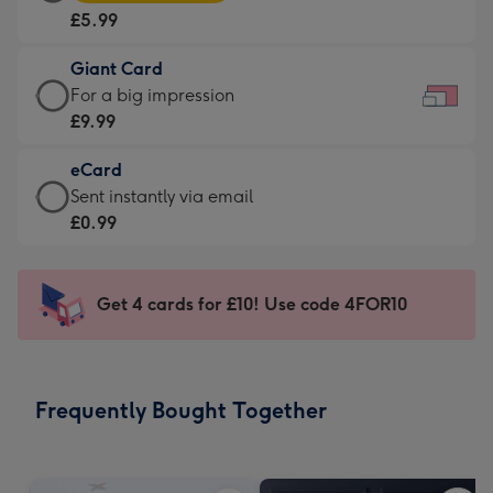
Card
For
£5.99
-
the
£5.99
little
Giant Card
-
messages
Giant
For a big impression
Moonpig
-
Card
£9.99
favourite
Dimensions:
-
-
185
eCard
£9.99
Dimensions:
x
eCard
Sent instantly via email
-
290
132
-
£0.99
For
x
mm
£0.99
a
205
-
big
mm
Sent
Get 4 cards for £10! Use code 4FOR10
impression
instantly
-
via
Dimensions:
email
419
Frequently Bought Together
x
293
mm