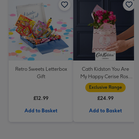
Retro Sweets Letterbox
Cath Kidston You Are
Gift
My Happy Cerise Rose
& Gift Bag
Exclusive Range
£12.99
£24.99
Add to Basket
Add to Basket