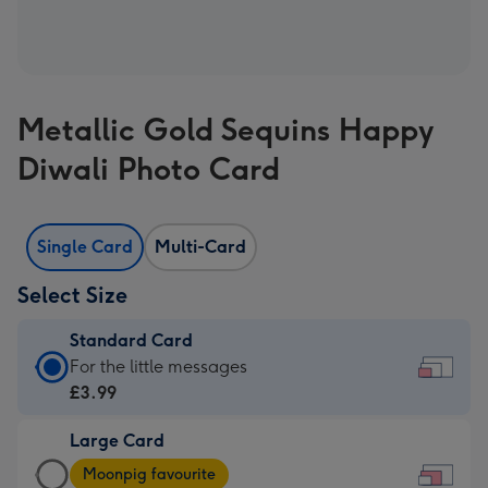
Metallic Gold Sequins Happy
Diwali Photo Card
Single Card
Multi-Card
Select Size
Standard Card
Standard
For the little messages
Card
£3.99
-
Large Card
£3.99
Large
-
Moonpig favourite