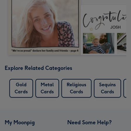
Explore Related Categories
Gold
Metal
Religious
Sequins
Cards
Cards
Cards
Cards
My Moonpig
Need Some Help?