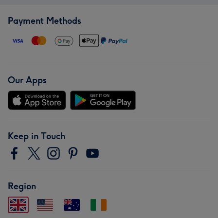
Payment Methods
Our Apps
Keep in Touch
Region