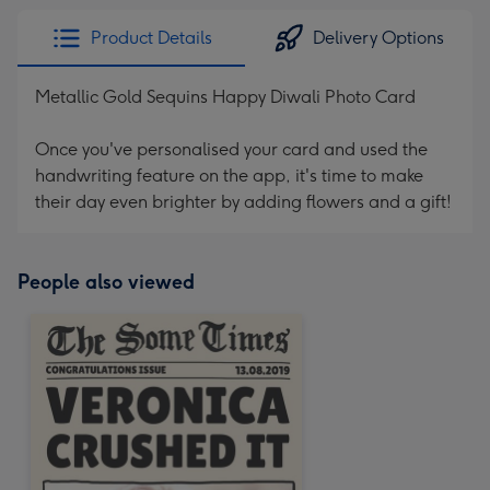
Product Details
Delivery Options
Metallic Gold Sequins Happy Diwali Photo Card
Once you've personalised your card and used the
handwriting feature on the app, it's time to make
their day even brighter by adding flowers and a gift!
People also viewed