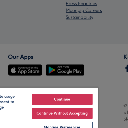
Press Enquiries
Moonpig Careers
Sustainability
Our Apps
K
te usage
Our Brands
Continue
nsent to
© 
age
is
Continue Without Accepting
pl
Manage Preferences