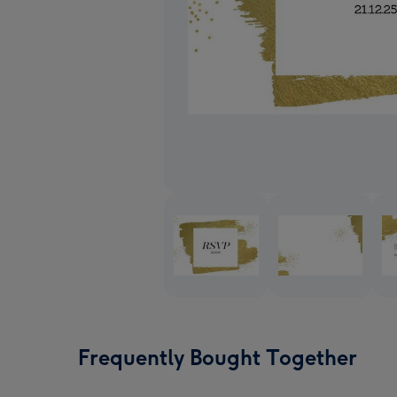
Frequently Bought Together