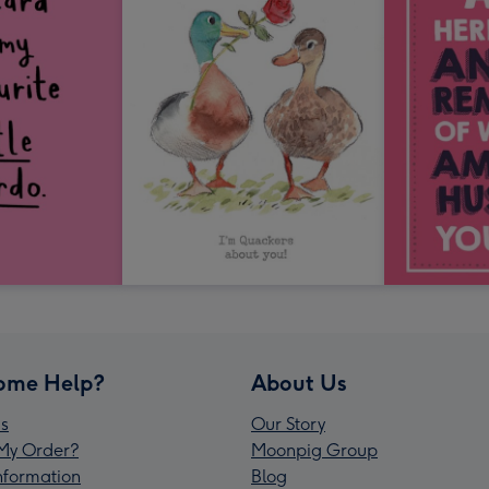
ome Help?
About Us
s
Our Story
My Order?
Moonpig Group
Information
Blog