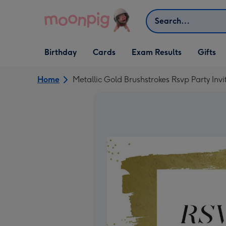
Skip to content
Search
Open Birthday
Open Cards
Open Gifts
Birthday
Cards
Exam Results
Gifts
dropdown
dropdown
dropdown
Home
Metallic Gold Brushstrokes Rsvp Party Invi