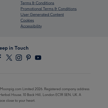
Terms & Conditions
Promotional Terms & Conditions
User Generated Content
Cookies
Accessibility
eep in Touch
Moonpig.com Limited 2026. Registered company address
 Herbal House, 10 Back Hill, London EC1R 5EN, UK. A
ace close to your heart.