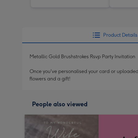
Product Details
Metallic Gold Brushstrokes Rsvp Party Invitation
Once you've personalised your card or uploaded 
flowers and a gift!
People also viewed