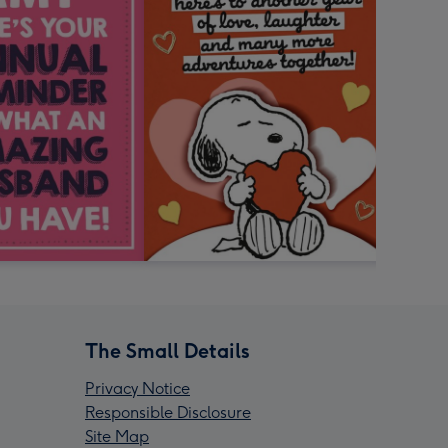
The Small Details
Privacy Notice
Responsible Disclosure
Site Map