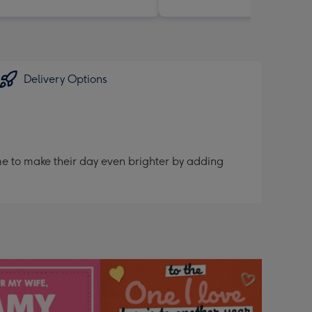
Delivery Options
me to make their day even brighter by adding