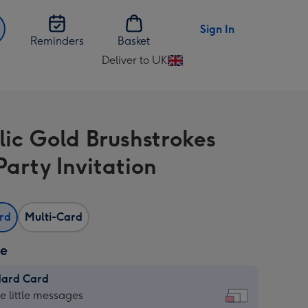
Sign In
Reminders
Basket
Deliver to UK
Change
delivery
destination
from
lic Gold Brushstrokes
UK
Party Invitation
ard
Multi-Card
ze
dard Card
dard
he little messages