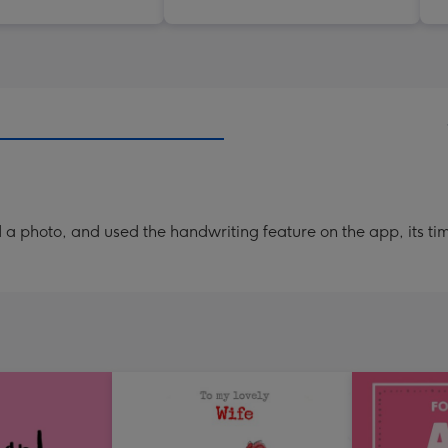
a photo, and used the handwriting feature on the app, its ti