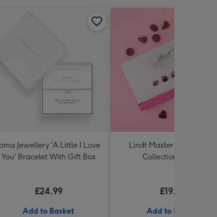
Joma Jewellery 'A Little I Love
Lindt Master Chocolatier
You' Bracelet With Gift Box
Collection (320g)
£24.99
£19.99
Add to Basket
Add to Basket