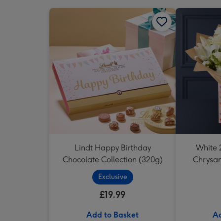
Lindt Happy Birthday
White 2
Chocolate Collection (320g)
Chrysa
Exclusive
£19.99
Add to Basket
Ad