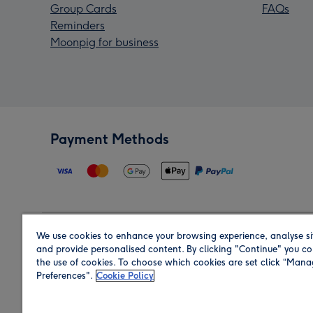
Group Cards
FAQs
Reminders
Moonpig for business
Payment Methods
We use cookies to enhance your browsing experience, analyse si
Region
and provide personalised content. By clicking "Continue" you co
the use of cookies. To choose which cookies are set click “Man
Preferences".
Cookie Policy
Shop in the region you are sending to.