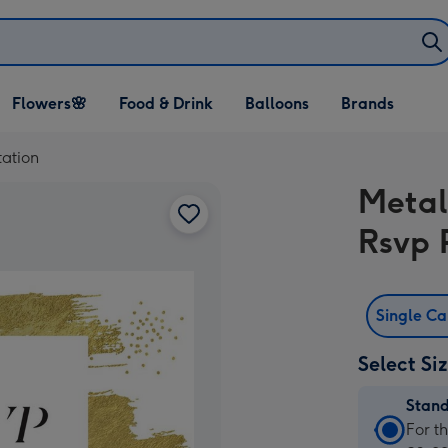
Open Flowers🌸
Open Food & Drink
Open Balloons
Flowers🌸
Food & Drink
Balloons
Brands
dropdown
dropdown
dropdown
tation
Metal
Rsvp 
Single C
Select Si
Stan
Stan
For t