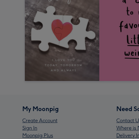
My Moonpig
Need S
Create Account
Contact U
Sign In
Where is 
Moonpig Plus
Delivery 