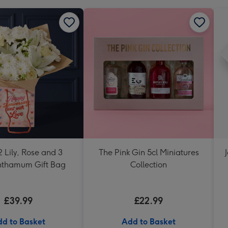
 Lily, Rose and 3
The Pink Gin 5cl Miniatures
nthamum Gift Bag
Collection
£39.99
£22.99
d to Basket
Add to Basket