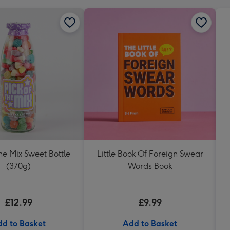
The Mix Sweet Bottle
Little Book Of Foreign Swear
(370g)
Words Book
£12.99
£9.99
d to Basket
Add to Basket