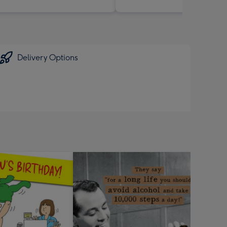
Delivery Options