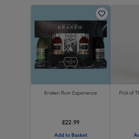
Kraken Rum Experience
Pick of 
£22.99
Add to Basket
Ad