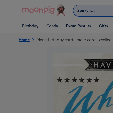
Skip to content
Search
Open Birthday
Open Cards
Open Gifts
Birthday
Cards
Exam Results
Gifts
dropdown
dropdown
dropdown
Home
Men's birthday card - male card - cycling 