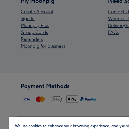
My Moonpig
Need S
Create Account
Contact U
Sign In
Where is 
Moonpig Plus
Delivery 
Group Cards
FAQs
Reminders
Moonpig for business
Payment Methods
We use cookies to enhance your browsing experience, analyse si