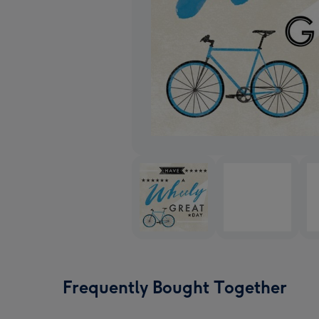
Frequently Bought Together