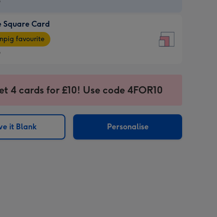
9
e Square Card
9
e
pig favourite
re
9
9
ages
et 4 cards for £10! Use code 4FOR10
pig
sions:
rite
e it Blank
Personalise
sions: