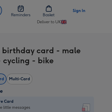
Sign In
Reminders
Basket
Deliver to UK
Change
delivery
destination
from
 birthday card - male
UK
 cycling - bike
ard
Multi-Card
ze
re Card
re
he little messages