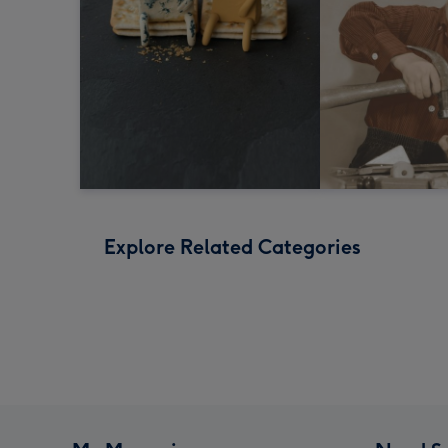
Explore Related Categories