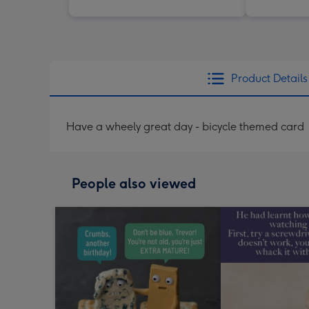
Product Details
Have a wheely great day - bicycle themed card
People also viewed