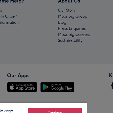
ome Help?
About Us
s
Our Story
My Order?
Moonpig Group
Information
Blog
Press Enquiries
Moonpig Careers
Sustainability
Our Apps
K
te usage
Continue