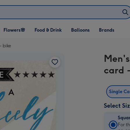
Open Flowers🌸
Open Food & Drink
Open Balloons
Flowers🌸
Food & Drink
Balloons
Brands
dropdown
dropdown
dropdown
- bike
Men's
card -
Single C
Select Si
Squa
Squa
For t