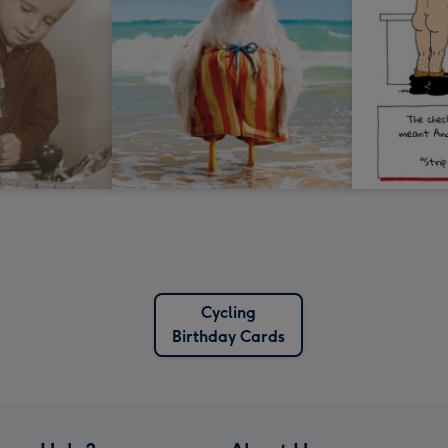
Cycling
Birthday Cards