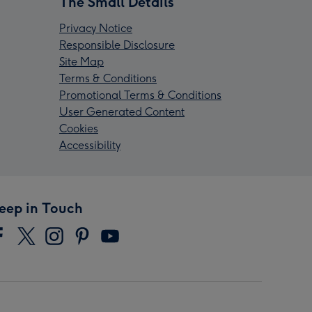
The Small Details
Privacy Notice
Responsible Disclosure
Site Map
Terms & Conditions
Promotional Terms & Conditions
User Generated Content
Cookies
Accessibility
eep in Touch