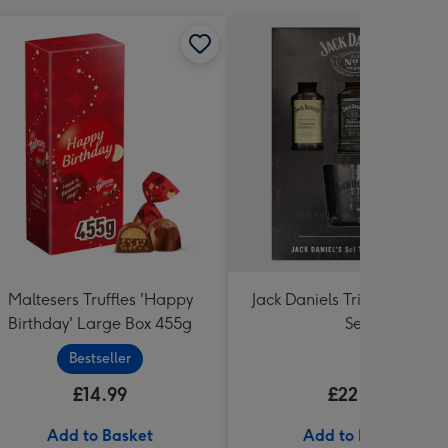
Maltesers Truffles 'Happy
Jack Daniels Trio & Glass Gi
Birthday' Large Box 455g
Set
Bestseller
£14.99
£22.99
Add to Basket
Add to Basket