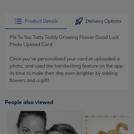
Product Details
Delivery Options
Me To You Tatty Teddy Growing Flower Good Luck
Photo Upload Card
Once you've personalised your card or uploaded a
photo, and used the handwriting feature on the app,
its time to make their day even brighter by adding
flowers and a gift!
People also viewed