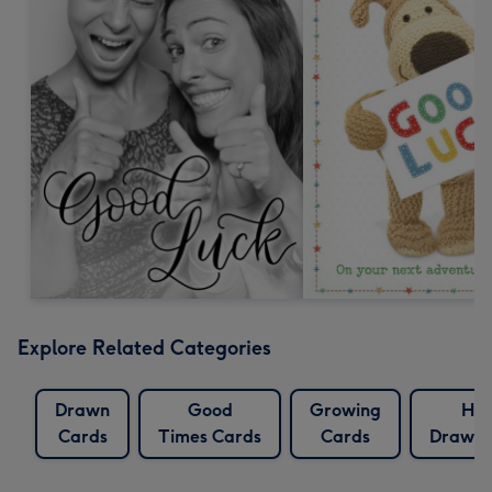
Explore Related Categories
Drawn
Good
Growing
Ha
Cards
Times Cards
Cards
Drawn 