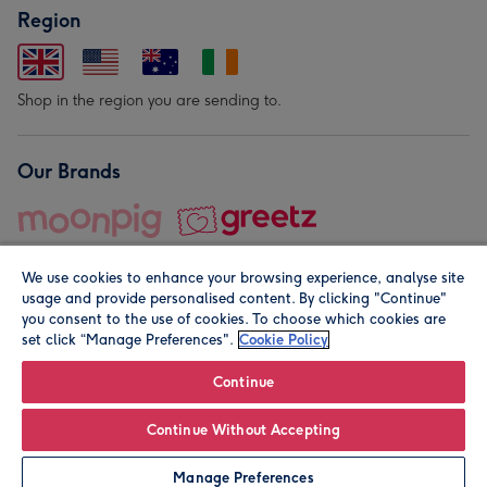
Region
Shop in the region you are sending to.
Our Brands
We use cookies to enhance your browsing experience, analyse site
usage and provide personalised content. By clicking "Continue"
you consent to the use of cookies. To choose which cookies are
set click “Manage Preferences".
Cookie Policy
© Moonpig.com Limited 2026. Registered company address is
Herbal House, 10 Back Hill, London EC1R 5EN, UK. A place
Continue
close to your heart.
Continue Without Accepting
Personalise
Manage Preferences