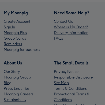
My Moonpig
Need Some Help?
Create Account
Contact Us
Sign In
Where is My Order?
Moonpig Plus
Delivery Information
Group Cards
FAQs
Reminders
Moonpig for business
About Us
The Small Details
Our Story
Privacy Notice
Moonpig Group
Responsible Disclosure
Blog
Site Map
Press Enquiries
Terms & Conditions
Moonpig Careers
Promotional Terms &
Sustainability
Conditions