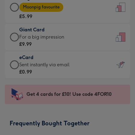
Large
-
Moonpig favourite
Card
For
£5.99
-
the
£5.99
little
Giant Card
-
messages
Giant
For a big impression
Moonpig
-
Card
£9.99
favourite
Dimensions:
-
-
132
eCard
£9.99
Dimensions:
x
eCard
Sent instantly via email
-
205
185
-
£0.99
For
x
mm
£0.99
a
290
-
big
mm
Sent
Get 4 cards for £10! Use code 4FOR10
impression
instantly
-
via
Dimensions:
email
293
Frequently Bought Together
x
419