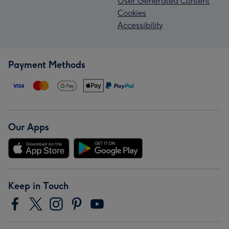
User Generated Content
Cookies
Accessibility
Payment Methods
Our Apps
Keep in Touch