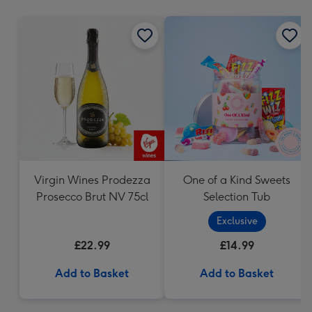
mm
Virgin Wines Prodezza
One of a Kind Sweets
Prosecco Brut NV 75cl
Selection Tub
Exclusive
£22.99
£14.99
Add to Basket
Add to Basket