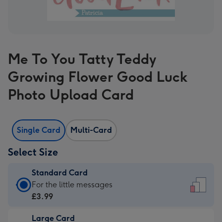
Me To You Tatty Teddy
Growing Flower Good Luck
Photo Upload Card
Single Card
Multi-Card
Select Size
Standard Card
Standard
For the little messages
Card
£3.99
-
Large Card
£3.99