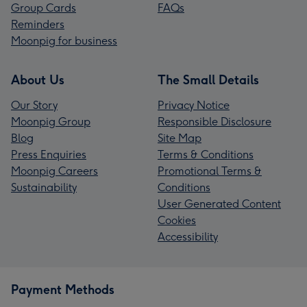
Group Cards
FAQs
Reminders
Moonpig for business
About Us
The Small Details
Our Story
Privacy Notice
Moonpig Group
Responsible Disclosure
Blog
Site Map
Press Enquiries
Terms & Conditions
Moonpig Careers
Promotional Terms &
Sustainability
Conditions
User Generated Content
Cookies
Accessibility
Payment Methods