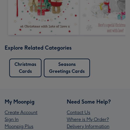
Explore Related Categories
Christmas
Seasons
Cards
Greetings Cards
My Moonpig
Need Some Help?
Create Account
Contact Us
Sign In
Where is My Order?
Moonpig Plus
Delivery Information