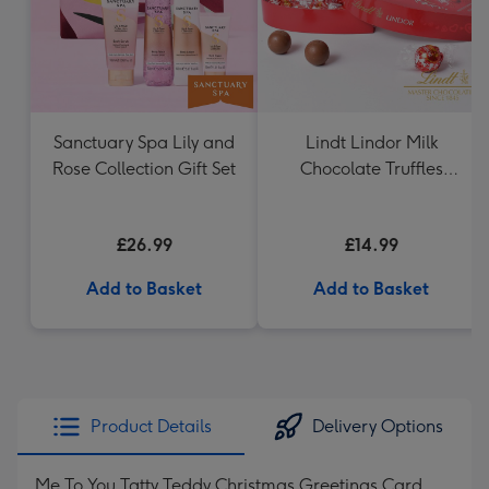
Sanctuary Spa Lily and
Lindt Lindor Milk
Rose Collection Gift Set
Chocolate Truffles
Heart (200g)
£26.99
£14.99
Add to Basket
Add to Basket
Product Details
Delivery Options
Me To You Tatty Teddy Christmas Greetings Card