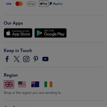
Our Apps
Keep in Touch
Region
Shop in the region you are sending to.