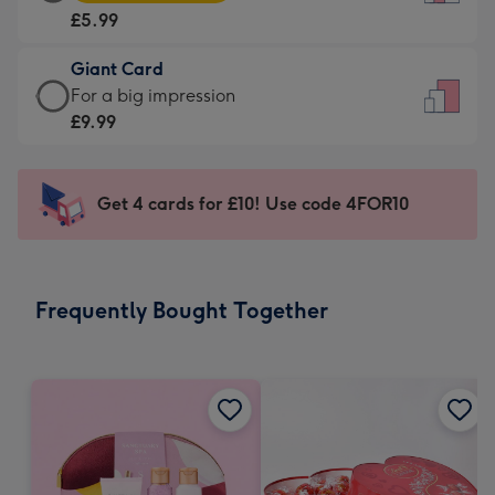
Card
For
£5.99
-
the
£5.99
little
Giant Card
-
messages
Giant
For a big impression
Moonpig
-
Card
£9.99
favourite
Dimensions:
-
-
132
£9.99
Dimensions:
x
-
Get 4 cards for £10! Use code 4FOR10
205
185
For
x
mm
a
290
big
mm
impression
Frequently Bought Together
-
Dimensions:
293
x
419
mm