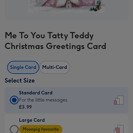
Me To You Tatty Teddy
Christmas Greetings Card
Single Card
Multi-Card
Select Size
Standard Card
Standard
For the little messages
Card
£3.99
-
Large Card
£3.99
Large
-
Moonpig favourite