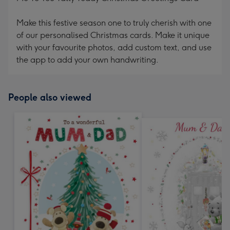
Make this festive season one to truly cherish with one
of our personalised Christmas cards. Make it unique
with your favourite photos, add custom text, and use
the app to add your own handwriting.
People also viewed