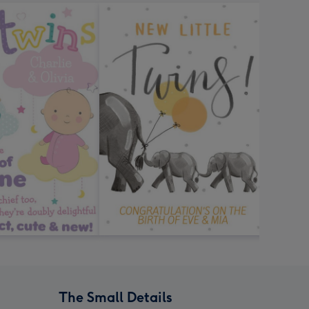
The Small Details