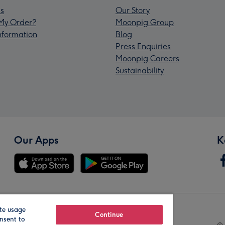
s
Our Story
My Order?
Moonpig Group
Information
Blog
Press Enquiries
Moonpig Careers
Sustainability
Our Apps
K
te usage
Our Brands
Continue
nsent to