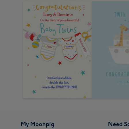
My Moonpig
Need S