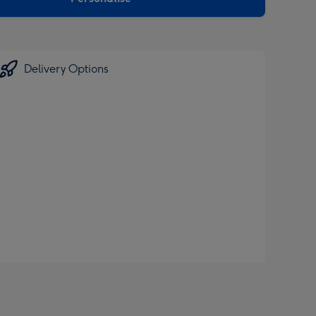
Delivery Options