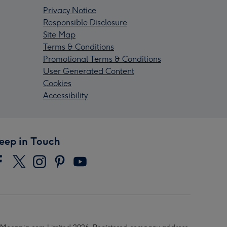
Privacy Notice
Responsible Disclosure
Site Map
Terms & Conditions
Promotional Terms & Conditions
User Generated Content
Cookies
Accessibility
eep in Touch