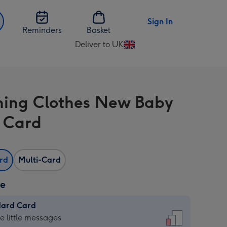
Sign In
Reminders
Basket
Deliver to UK
Change
delivery
destination
from
ing Clothes New Baby
UK
 Card
ard
Multi-Card
ze
dard Card
dard
he little messages