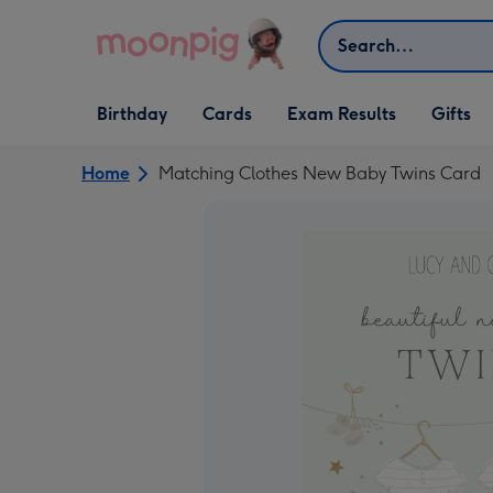
Skip to content
Search
Open Birthday
Open Cards
Open Gifts
Birthday
Cards
Exam Results
Gifts
dropdown
dropdown
dropdown
Home
Matching Clothes New Baby Twins Card