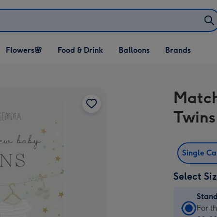
Open Flowers🌸
Open Food & Drink
Open Balloons
Flowers🌸
Food & Drink
Balloons
Brands
dropdown
dropdown
dropdown
Match
Twins
Single C
Select Si
Stan
Stan
For t