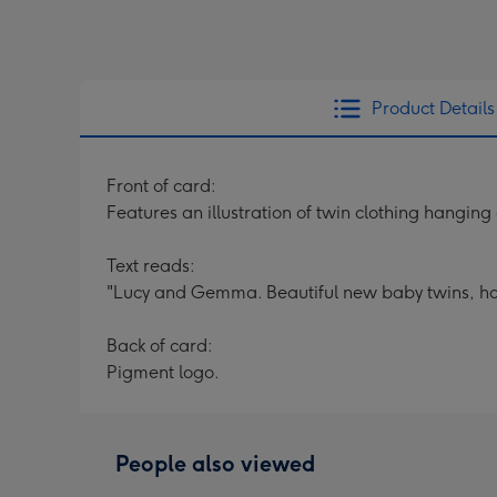
Product Details
Front of card:
Features an illustration of twin clothing hanging
Text reads:
"Lucy and Gemma. Beautiful new baby twins, h
Back of card:
Pigment logo.
People also viewed