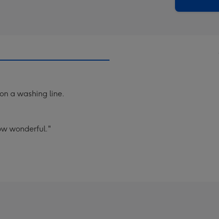
x
419
mm
 on a washing line.
ow wonderful."