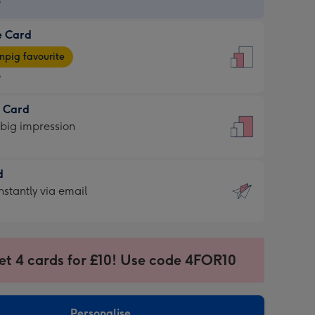
9
e Card
9
e
pig favourite
9
9
t Card
ages
 big impression
pig
rite
sions:
d
sions:
d
nstantly via email
9
et 4 cards for £10! Use code 4FOR10
ssion
ntly
sions:
Personalise