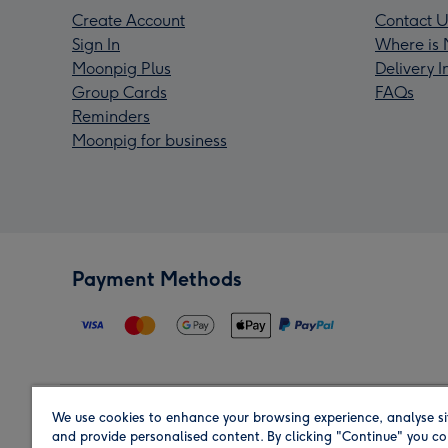
Create Account
Contact U
Sign In
Where is 
Moonpig Plus
Delivery 
Group Cards
FAQs
Reminders
Moonpig for business
Payment Methods
We use cookies to enhance your browsing experience, analyse si
Region
and provide personalised content. By clicking "Continue" you co