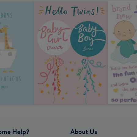
ome Help?
About Us