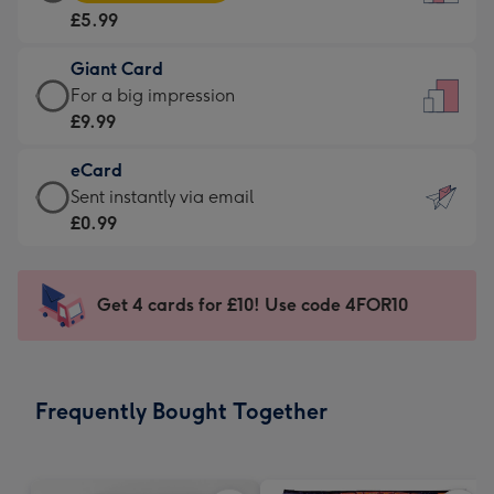
Card
For
£5.99
-
the
£5.99
little
Giant Card
-
messages
Giant
For a big impression
Moonpig
-
Card
£9.99
favourite
Dimensions:
-
-
132
eCard
£9.99
Dimensions:
x
eCard
Sent instantly via email
-
205
185
-
£0.99
For
x
mm
£0.99
a
290
-
big
mm
Sent
Get 4 cards for £10! Use code 4FOR10
impression
instantly
-
via
Dimensions:
email
293
Frequently Bought Together
x
419
mm