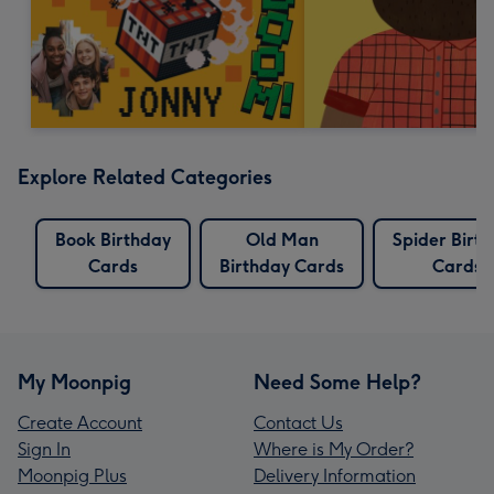
Explore Related Categories
Book Birthday
Old Man
Spider Birt
Cards
Birthday Cards
Cards
My Moonpig
Need Some Help?
Create Account
Contact Us
Sign In
Where is My Order?
Moonpig Plus
Delivery Information