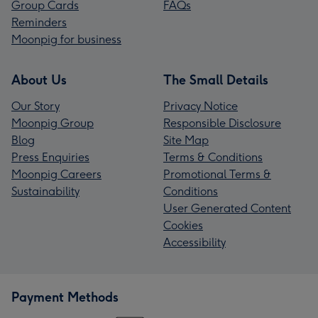
Group Cards
FAQs
Reminders
Moonpig for business
About Us
The Small Details
Our Story
Privacy Notice
Moonpig Group
Responsible Disclosure
Blog
Site Map
Press Enquiries
Terms & Conditions
Moonpig Careers
Promotional Terms &
Sustainability
Conditions
User Generated Content
Cookies
Accessibility
Payment Methods