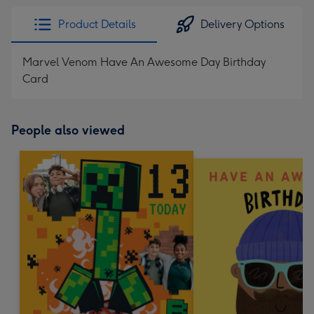
Product Details
Delivery Options
Marvel Venom Have An Awesome Day Birthday
Card
People also viewed