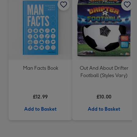
Man Facts Book
Out And About Drifter
Football (Styles Vary)
£12.99
£10.00
Add to Basket
Add to Basket