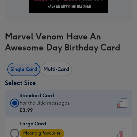
Marvel Venom Have An
Awesome Day Birthday Card
Single Card
Multi-Card
Select Size
Standard Card
Standard
For the little messages
Card
£3.99
-
Large Card
£3.99
Large
-
Moonpig favourite