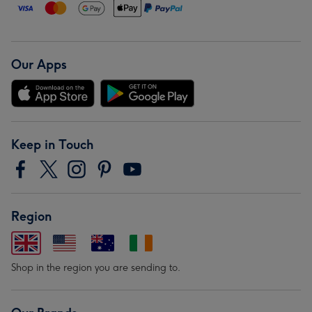
Our Apps
Keep in Touch
Region
Shop in the region you are sending to.