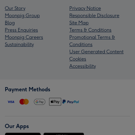
Our Story
Privacy Notice
Moonpig Group
Responsible Disclosure
Blog
Site Map
Press Enquiries
Terms & Conditions
Moonpig Careers
Promotional Terms &
Sustainability
Conditions
User Generated Content
Cookies
Accessibility
Payment Methods
Our Apps