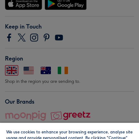
Keep in Touch
Region
Shop in the region you are sending to.
Our Brands
We use cookies to enhance your browsing experience, analyse site
usage and provide personalised content. By clicking "Continue"