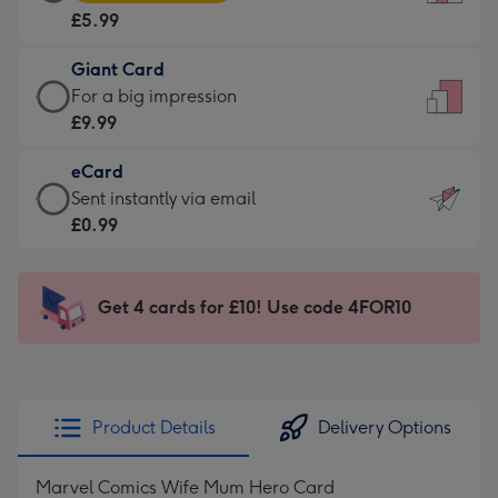
Card
For
£5.99
-
the
£5.99
little
Giant Card
-
messages
Giant
For a big impression
Moonpig
-
Card
£9.99
favourite
Dimensions:
-
-
132
eCard
£9.99
Dimensions:
x
eCard
Sent instantly via email
-
205
185
-
£0.99
For
x
mm
£0.99
a
290
-
big
mm
Sent
Get 4 cards for £10! Use code 4FOR10
impression
instantly
-
via
Dimensions:
email
293
x
Product Details
Delivery Options
419
mm
Marvel Comics Wife Mum Hero Card