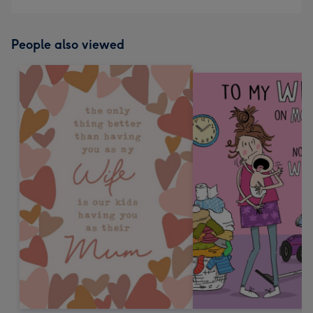
People also viewed