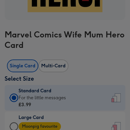
Marvel Comics Wife Mum Hero
Card
Single Card
Multi-Card
Select Size
Standard Card
Standard
For the little messages
Card
£3.99
-
Large Card
£3.99
Large
-
Moonpig favourite