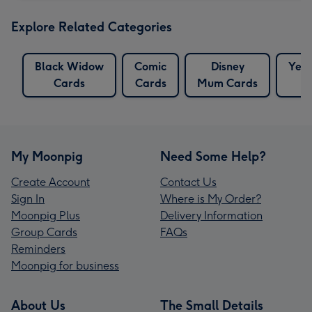
Explore Related Categories
Black Widow
Comic
Disney
Yell
Cards
Cards
Mum Cards
My Moonpig
Need Some Help?
Create Account
Contact Us
Sign In
Where is My Order?
Moonpig Plus
Delivery Information
Group Cards
FAQs
Reminders
Moonpig for business
About Us
The Small Details