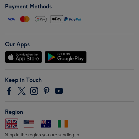
Payment Methods
Our Apps
Keep in Touch
Region
Shop in the region you are sending to.