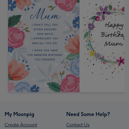
My Moonpig
Need Some Help?
Create Account
Contact Us