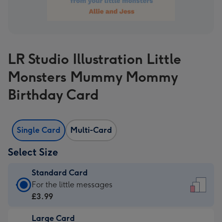
LR Studio Illustration Little
Monsters Mummy Mommy
Birthday Card
Single Card
Multi-Card
Select Size
Standard Card
Standard
For the little messages
Card
£3.99
-
Large Card
£3.99