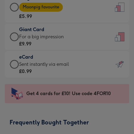
Large
-
Moonpig favourite
Card
For
£5.99
-
the
£5.99
little
Giant Card
-
messages
Giant
For a big impression
Moonpig
-
Card
£9.99
favourite
Dimensions:
-
-
132
eCard
£9.99
Dimensions:
x
eCard
Sent instantly via email
-
205
185
-
£0.99
For
x
mm
£0.99
a
290
-
big
mm
Sent
Get 4 cards for £10! Use code 4FOR10
impression
instantly
-
via
Dimensions:
email
293
Frequently Bought Together
x
419