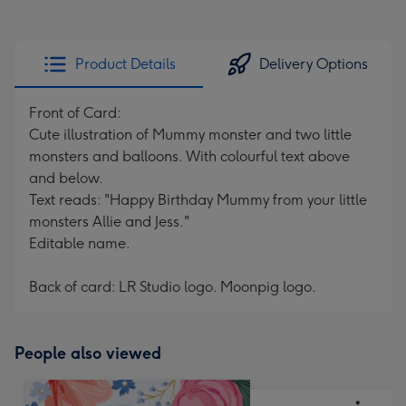
Product Details
Delivery Options
Front of Card:
Cute illustration of Mummy monster and two little
monsters and balloons. With colourful text above
and below.
Text reads: "Happy Birthday Mummy from your little
monsters Allie and Jess."
Editable name.
Back of card: LR Studio logo. Moonpig logo.
People also viewed