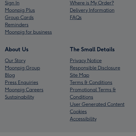
Sign In
Where is My Order?
Moonpig Plus
Delivery Information
Group Cards
FAQs
Reminders
Moonpig for business
About Us
The Small Details
Our Story
Privacy Notice
Moonpig Group
Responsible Disclosure
Blog
Site Map
Press Enquiries
Terms & Conditions
Moonpig Careers
Promotional Terms &
Sustainability
Conditions
User Generated Content
Cookies
Accessibility