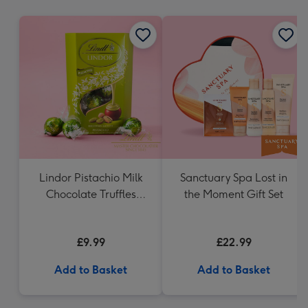
mm
Lindor Pistachio Milk
Sanctuary Spa Lost in
Chocolate Truffles
the Moment Gift Set
(200g)
£9.99
£22.99
Add to Basket
Add to Basket