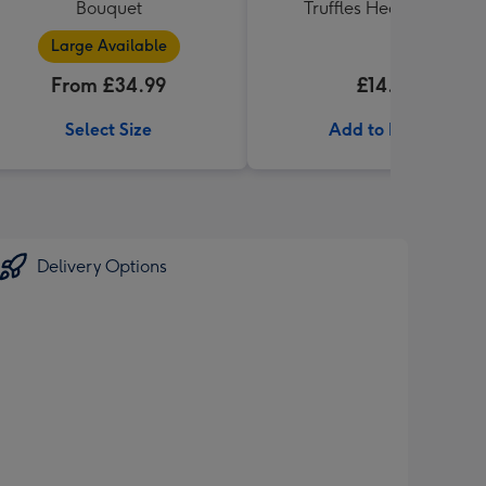
Bouquet
Truffles Heart (200g)
Large Available
From £34.99
£14.99
Select Size
Add to Basket
Delivery Options