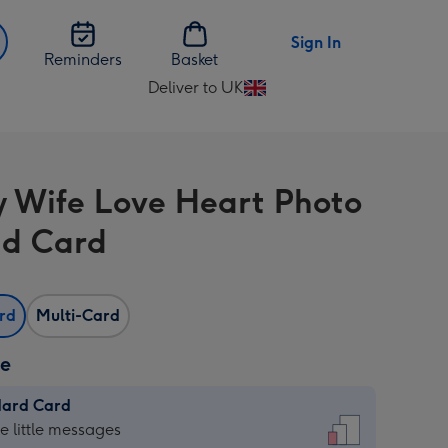
Sign In
Reminders
Basket
Deliver to UK
Change
delivery
destination
from
y Wife Love Heart Photo
UK
d Card
ard
Multi-Card
ze
dard Card
dard
he little messages