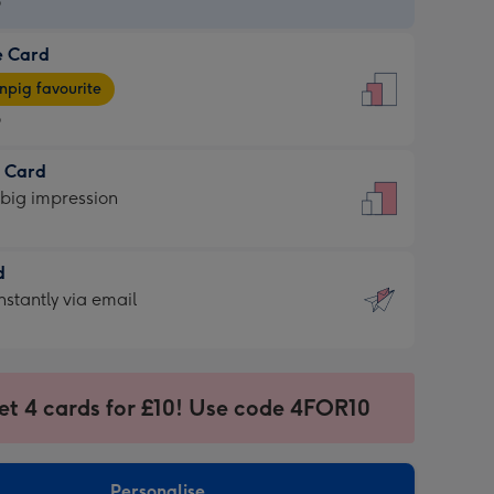
9
e Card
9
e
pig favourite
9
9
t Card
ages
 big impression
pig
rite
sions:
d
sions:
d
nstantly via email
9
et 4 cards for £10! Use code 4FOR10
ssion
ntly
sions:
Personalise