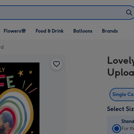
Open Flowers🌸
Open Food & Drink
Open Balloons
Flowers🌸
Food & Drink
Balloons
Brands
dropdown
dropdown
dropdown
rd
Lovel
Uploa
Single C
Select Si
Stan
Stan
For t