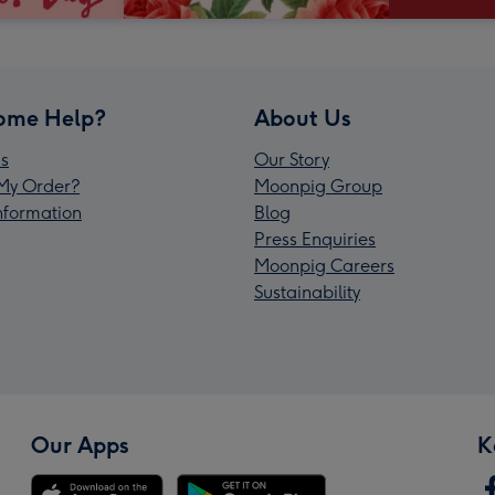
ome Help?
About Us
s
Our Story
My Order?
Moonpig Group
Information
Blog
Press Enquiries
Moonpig Careers
Sustainability
Our Apps
K