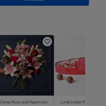
Cerise Rose and Hypericum
Lindt Lindor Milk Chocola