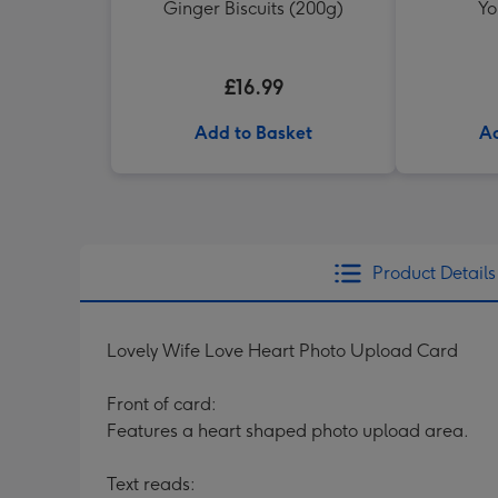
Ginger Biscuits (200g)
Yo
£16.99
Add to Basket
Ad
Product Details
Lovely Wife Love Heart Photo Upload Card
Front of card:
Features a heart shaped photo upload area.
Text reads: