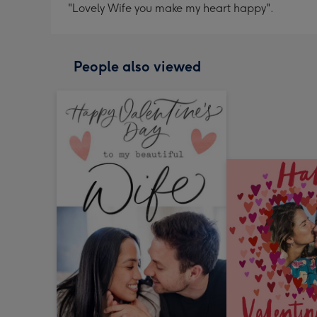
"Lovely Wife you make my heart happy".
People also viewed