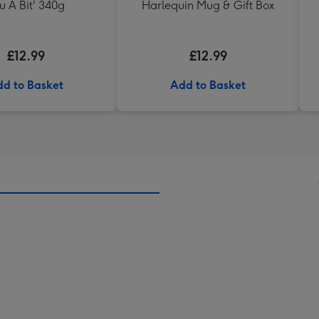
u A Bit' 340g
Harlequin Mug & Gift Box
£12.99
£12.99
d to Basket
Add to Basket