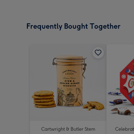
Frequently Bought Together
Cartwright & Butler Stem
Celebrati