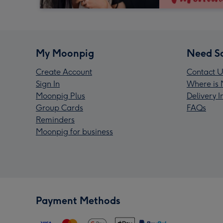
My Moonpig
Need S
Create Account
Contact U
Sign In
Where is 
Moonpig Plus
Delivery 
Group Cards
FAQs
Reminders
Moonpig for business
Payment Methods