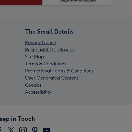
The Small Details
Privacy Notice
Responsible Disclosure
Site Map
Terms & Conditions
Promotional Terms & Conditions
User Generated Content
Cookies
Accessibility
eep in Touch