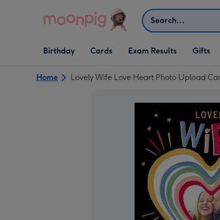
Skip to content
Search
Open Birthday
Open Cards
Open Gifts
Birthday
Cards
Exam Results
Gifts
dropdown
dropdown
dropdown
Home
Lovely Wife Love Heart Photo Upload Ca