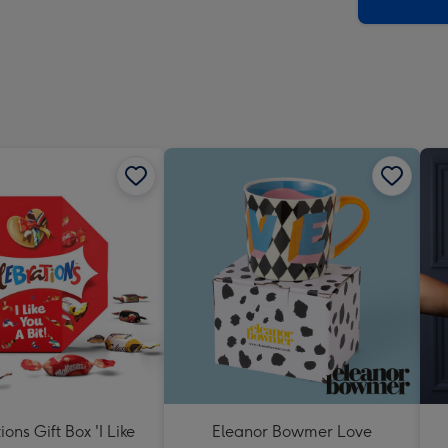
x
419
mm
ons Gift Box 'I Like
Eleanor Bowmer Love