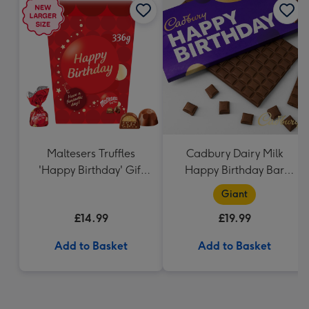
Maltesers Truffles
Cadbury Dairy Milk
'Happy Birthday' Gift
Happy Birthday Bar
Box 336g
(850g)
Giant
£14.99
£19.99
Add to Basket
Add to Basket