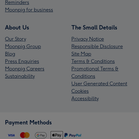
Reminders
Moonpig for business
About Us
The Small Details
Our Story
Privacy Notice
Moonpig Group
Responsible Disclosure
Blog
Site Map
Press Enquiries
Terms & Conditions
Moonpig Careers
Promotional Terms &
Sustainability
Conditions
User Generated Content
Cookies
Accessibility
Payment Methods