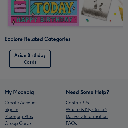
Explore Related Categories
Asian Birthday
Cards
My Moonpig
Need Some Help?
Create Account
Contact Us
Sign In
Where is My Order?
Moonpig Plus
Delivery Information
Group Cards
FAQs