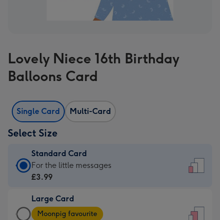
Lovely Niece 16th Birthday
Balloons Card
Single Card
Multi-Card
Select Size
Standard Card
Standard
For the little messages
Card
£3.99
-
Large Card
£3.99
Large
-
Moonpig favourite