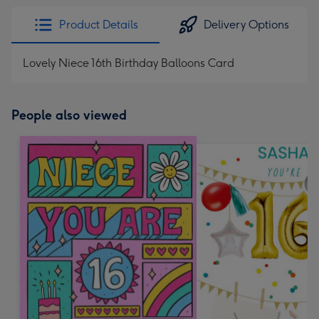
Product Details
Delivery Options
Lovely Niece 16th Birthday Balloons Card
People also viewed