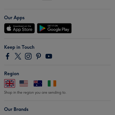
Our Apps
Keep in Touch
Region
Shop in the region you are sending to.
Our Brands