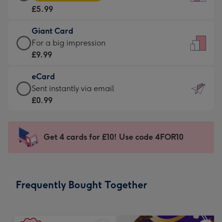
Card
For
£5.99
-
the
£5.99
little
Giant Card
-
messages
Giant
For a big impression
Moonpig
-
Card
£9.99
favourite
Dimensions:
-
-
132
eCard
£9.99
Dimensions:
x
eCard
Sent instantly via email
-
205
185
-
£0.99
For
x
mm
£0.99
a
290
-
big
mm
Sent
Get 4 cards for £10! Use code 4FOR10
impression
instantly
-
via
Dimensions:
email
293
Frequently Bought Together
x
419
mm