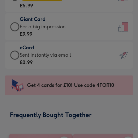
Card
For
£5.99
-
the
£5.99
little
Giant Card
-
messages
Giant
For a big impression
Moonpig
-
Card
£9.99
favourite
Dimensions:
-
-
132
eCard
£9.99
Dimensions:
x
eCard
Sent instantly via email
-
205
185
-
£0.99
For
x
mm
£0.99
a
290
-
big
mm
Sent
Get 4 cards for £10! Use code 4FOR10
impression
instantly
-
via
Dimensions:
email
293
Frequently Bought Together
x
419
mm