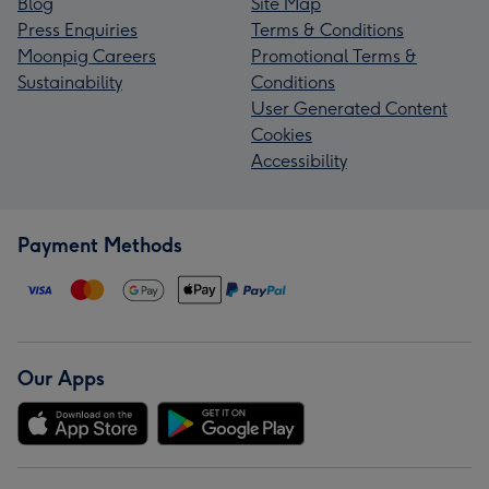
Blog
Site Map
Press Enquiries
Terms & Conditions
Moonpig Careers
Promotional Terms &
Sustainability
Conditions
User Generated Content
Cookies
Accessibility
Payment Methods
Our Apps