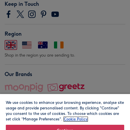
Keep in Touch
Region
Shop in the region you are sending to.
Our Brands
We use cookies to enhance your browsing experience, analyse site
usage and provide personalised content. By clicking "Continue"
you consent to the use of cookies. To choose which cookies are
set click “Manage Preferences".
Cookie Policy
© Moonpig.com Limited 2026. Registered company address is
Herbal House, 10 Back Hill, London EC1R 5EN, UK. A place