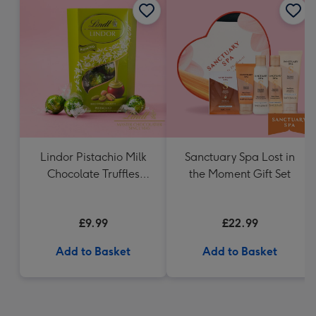
Lindor Pistachio Milk
Sanctuary Spa Lost in
Chocolate Truffles
the Moment Gift Set
(200g)
£9.99
£22.99
Add to Basket
Add to Basket