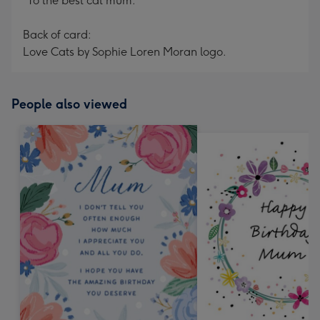
"To the best cat mum."
Back of card:
Love Cats by Sophie Loren Moran logo.
People also viewed