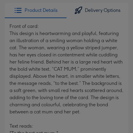
Product Details
Delivery Options
Front of card:
This design is heartwarming and playful, featuring
an illustration of a smiling woman holding a white
cat. The woman, wearing a yellow striped jumper,
has her eyes closed in contentment while cuddling
her feline friend. Behind her is a large red heart with
the bold white text, “CAT MUM,” prominently
displayed. Above the heart, in smaller white letters,
the message reads, “to the best.” The background is
a soft green, with small red hearts scattered around,
adding to the loving tone of the card. The design is
charming and colourful, celebrating the bond
between a cat mum and her pet.
Text reads: