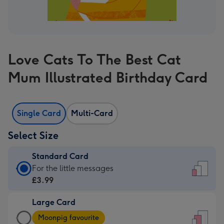
Love Cats To The Best Cat
Mum Illustrated Birthday Card
Single Card
Multi-Card
Select Size
Standard Card
Standard
For the little messages
Card
£3.99
-
Large Card
£3.99
Large
-
Moonpig favourite