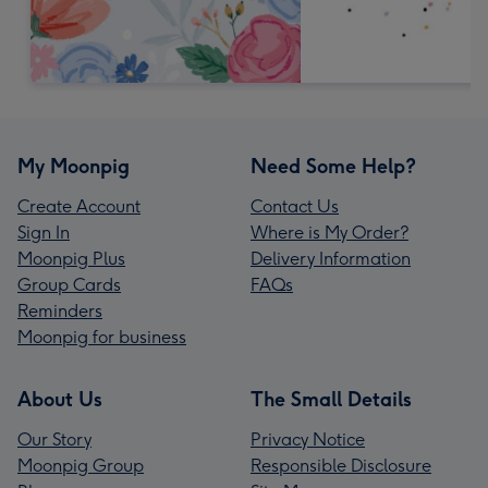
My Moonpig
Need Some Help?
Create Account
Contact Us
Sign In
Where is My Order?
Moonpig Plus
Delivery Information
Group Cards
FAQs
Reminders
Moonpig for business
About Us
The Small Details
Our Story
Privacy Notice
Moonpig Group
Responsible Disclosure