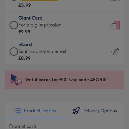
Card
For
£5.99
-
the
£5.99
little
Giant Card
-
messages
Giant
For a big impression
Moonpig
-
Card
£9.99
favourite
Dimensions:
-
-
132
eCard
£9.99
Dimensions:
x
eCard
Sent instantly via email
-
205
185
-
£0.99
For
x
mm
£0.99
a
290
-
big
mm
Sent
Get 4 cards for £10! Use code 4FOR10
impression
instantly
-
via
Dimensions:
email
293
x
Product Details
Delivery Options
419
mm
Front of card: