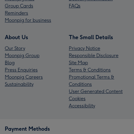
Group Cards
FAQs
Reminders
Moonpig for business
About Us
The Small Details
Our Story
Privacy Notice
Moonpig Group
Responsible Disclosure
Blog
Site Map
Press Enquiries
Terms & Conditions
Moonpig Careers
Promotional Terms &
Sustainability
Conditions
User Generated Content
Cookies
Accessibility
Payment Methods