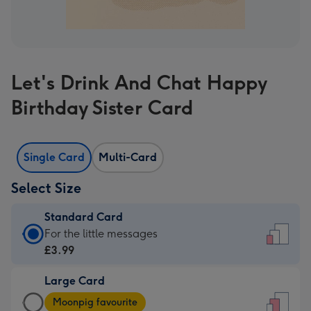
Let's Drink And Chat Happy
Birthday Sister Card
Single Card
Multi-Card
Select Size
Standard Card
Standard
For the little messages
Card
£3.99
-
Large Card
£3.99
Large
-
Moonpig favourite