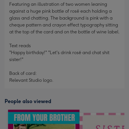
Featuring an illustration of two women leaning
against a huge pink bottle of rosé each holding a
glass and chatting. The background is pink with a
cheque pattern and crayon effect typography sitting
at the top of the card and on the bottle of wine label.
Text reads
"Happy birthday!" "Let's drink rosé and chat shit
sister!"
Back of card:
Relevant Studio logo.
People also viewed