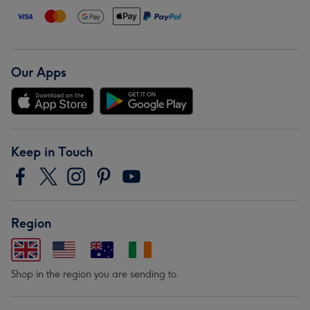
Our Apps
Keep in Touch
Region
Shop in the region you are sending to.