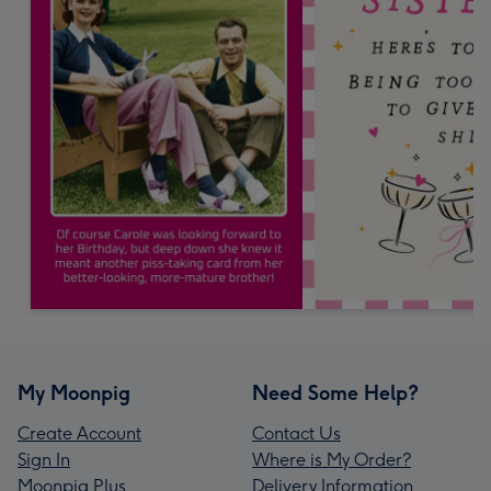
My Moonpig
Need Some Help?
Create Account
Contact Us
Sign In
Where is My Order?
Moonpig Plus
Delivery Information