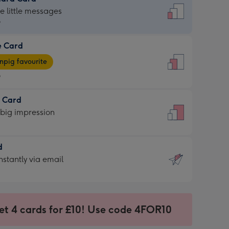
dard
he little messages
9
e Card
9
e
pig favourite
9
9
t Card
ages
 big impression
pig
rite
sions:
d
sions:
d
nstantly via email
9
et 4 cards for £10! Use code 4FOR10
ssion
ntly