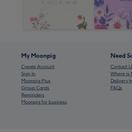
My Moonpig
Need S
Create Account
Contact U
Sign In
Where is 
Moonpig Plus
Delivery 
Group Cards
FAQs
Reminders
Moonpig for business