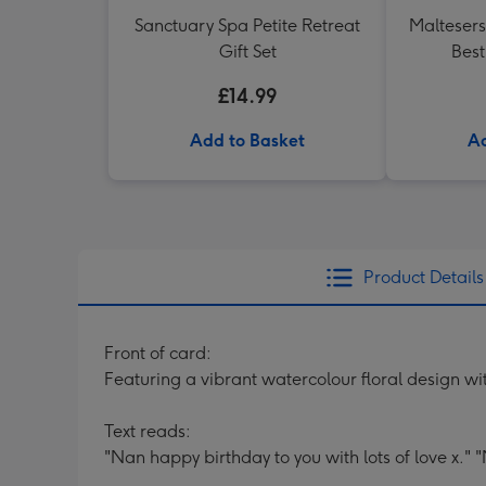
Sanctuary Spa Petite Retreat
Maltesers
Gift Set
Best
£14.99
Add to Basket
Ad
Product Details
Front of card:
Featuring a vibrant watercolour floral design w
Text reads:
"Nan happy birthday to you with lots of love x." "