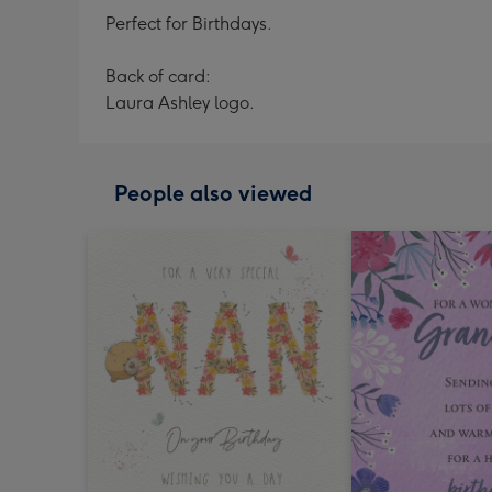
Perfect for Birthdays.
Back of card:
Laura Ashley logo.
People also viewed