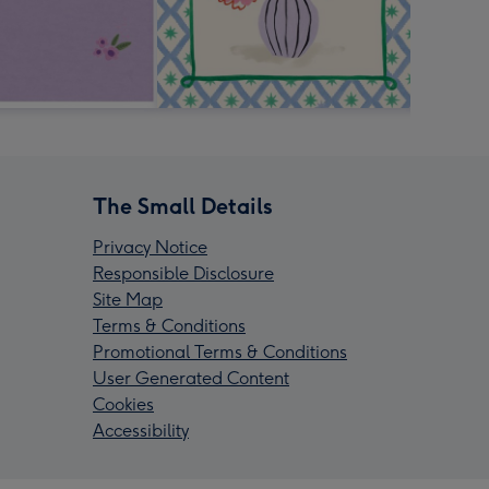
The Small Details
Privacy Notice
Responsible Disclosure
Site Map
Terms & Conditions
Promotional Terms & Conditions
User Generated Content
Cookies
Accessibility