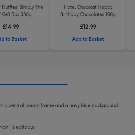
 Truffles 'Simply The
Hotel Chocolat Happy
' Gift Box 336g
Birthday Chocolates 100g
£14.99
£12.99
d to Basket
Add to Basket
ith a central cream frame and a navy blue background.
Nan" is editable.