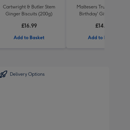
Cartwright & Butler Stem
Maltesers Truffles 'Happ
Ginger Biscuits (200g)
Birthday' Gift Box 336g
£16.99
£14.99
Add to Basket
Add to Basket
Delivery Options