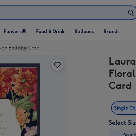
Open Flowers🌸
Open Food & Drink
Open Balloons
Flowers🌸
Food & Drink
Balloons
Brands
dropdown
dropdown
dropdown
 Nan Birthday Card
Laura
Flora
Card
Single C
Select Si
Stan