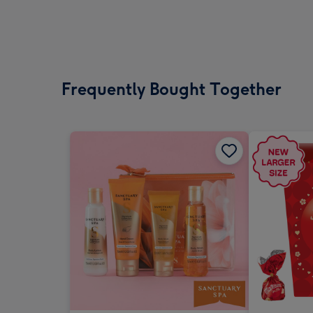
Frequently Bought Together