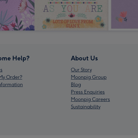
ome Help?
About Us
s
Our Story
My Order?
Moonpig Group
Information
Blog
Press Enquiries
Moonpig Careers
Sustainability