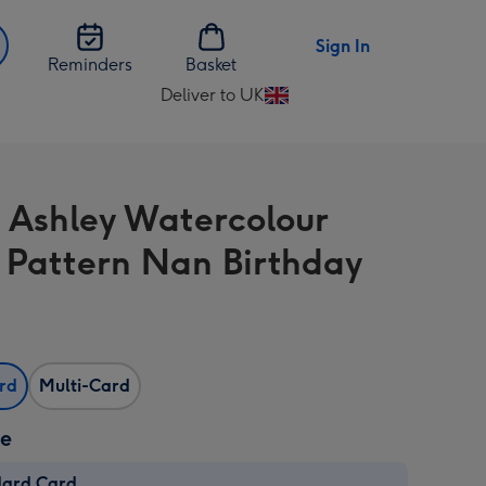
Sign In
Reminders
Basket
Deliver to UK
Change
delivery
destination
from
 Ashley Watercolour
UK
l Pattern Nan Birthday
ard
Multi-Card
ze
dard Card