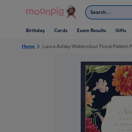
Skip to content
Search
Open Birthday
Open Cards
Open Gifts
Birthday
Cards
Exam Results
Gifts
dropdown
dropdown
dropdown
Home
Laura Ashley Watercolour Floral Pattern