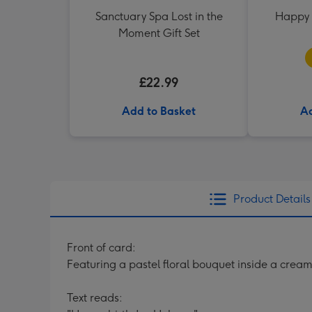
Sanctuary Spa Lost in the
Happy 
Moment Gift Set
£22.99
Add to Basket
Ad
Product Details
Front of card:
Featuring a pastel floral bouquet inside a cre
Text reads: