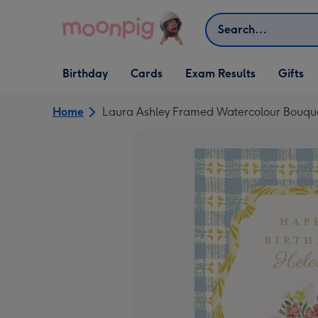
Skip to content
Search
Open Birthday
Open Cards
Open Gifts
Birthday
Cards
Exam Results
Gifts
dropdown
dropdown
dropdown
Home
Laura Ashley Framed Watercolour Bouque