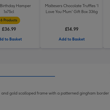
Birthday Hamper
Maltesers Chocolate Truffles 'I
1x75cl
Love You Mum' Gift Box 336g
6 Products
£36.99
£14.99
d to Basket
Add to Basket
am and gold scalloped frame with a patterned gingham border