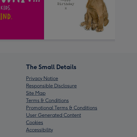
The Small Details
Privacy Notice
Responsible Disclosure
Site Map
Terms & Conditions
Promotional Terms & Conditions
User Generated Content
Cookies
Accessibility