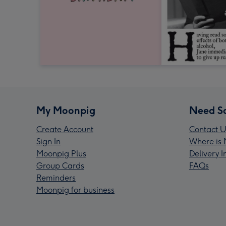
My Moonpig
Need S
Create Account
Contact U
Sign In
Where is 
Moonpig Plus
Delivery 
Group Cards
FAQs
Reminders
Moonpig for business