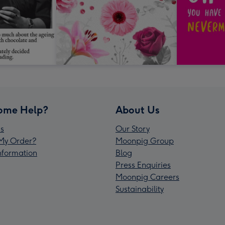
ome Help?
About Us
s
Our Story
My Order?
Moonpig Group
Information
Blog
Press Enquiries
Moonpig Careers
Sustainability