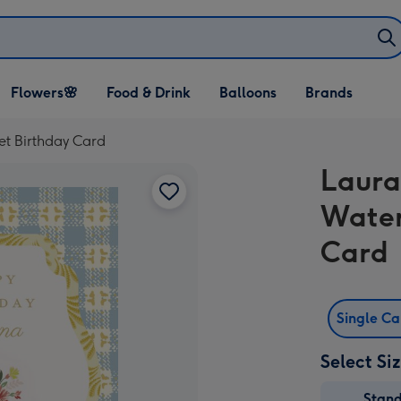
Open Flowers🌸
Open Food & Drink
Open Balloons
Flowers🌸
Food & Drink
Balloons
Brands
dropdown
dropdown
dropdown
t Birthday Card
Laura
Water
Card
Single C
Select Si
Stan