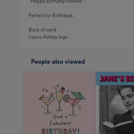
"Happy birthday Helena."
Perfect for Birthdays.
Back of card:
Laura Ashley logo.
People also viewed