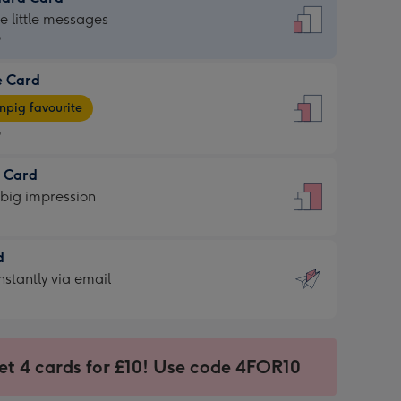
dard
he little messages
9
e Card
9
e
pig favourite
9
9
t Card
ages
 big impression
pig
rite
sions:
d
sions:
d
nstantly via email
9
et 4 cards for £10! Use code 4FOR10
ssion
ntly