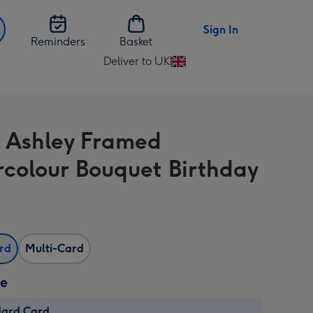
Sign In
Reminders
Basket
Deliver to UK
Change
delivery
destination
from
 Ashley Framed
UK
colour Bouquet Birthday
ard
Multi-Card
ze
dard Card