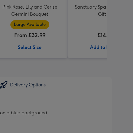
Pink Rose, Lily and Cerise
Sanctuary Spa Petite Retre
Germini Bouquet
Gift Set
Large Available
From £32.99
£14.99
Select Size
Add to Basket
Delivery Options
 on a blue background