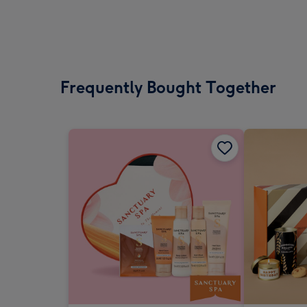
Frequently Bought Together