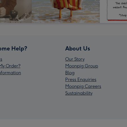
ome Help?
About Us
s
Our Story
My Order?
Moonpig Group
Information
Blog
Press Enquiries
Moonpig Careers
Sustainability