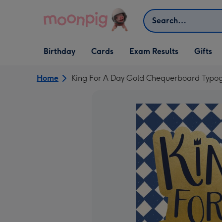
Skip to content
Search
Open Birthday
Open Cards
Open Gifts
Birthday
Cards
Exam Results
Gifts
dropdown
dropdown
dropdown
Home
King For A Day Gold Chequerboard Typo