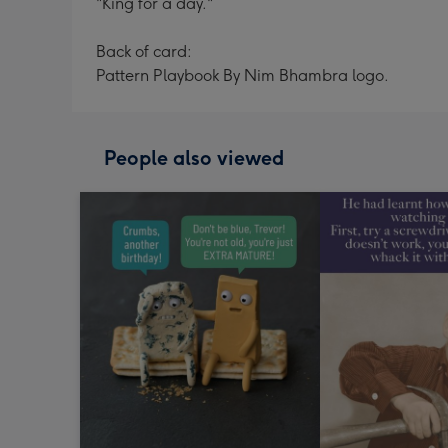
"King for a day."
Back of card:
Pattern Playbook By Nim Bhambra logo.
People also viewed