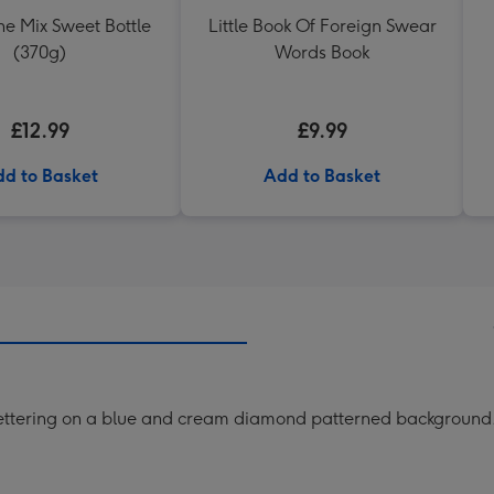
The Mix Sweet Bottle
Little Book Of Foreign Swear
(370g)
Words Book
£12.99
£9.99
d to Basket
Add to Basket
lettering on a blue and cream diamond patterned background