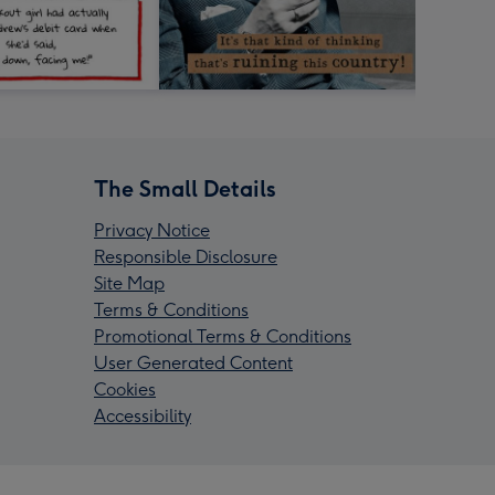
The Small Details
Privacy Notice
Responsible Disclosure
Site Map
Terms & Conditions
Promotional Terms & Conditions
User Generated Content
Cookies
Accessibility