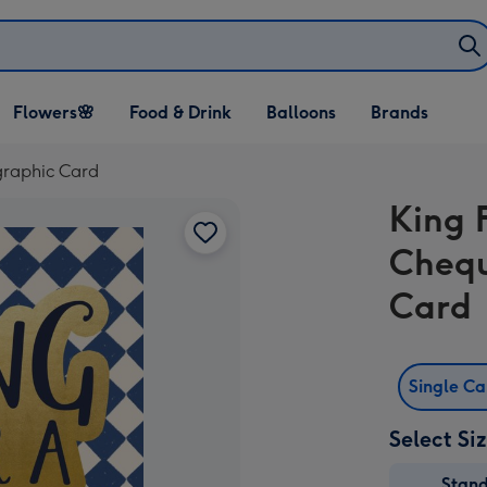
Open Flowers🌸
Open Food & Drink
Open Balloons
Flowers🌸
Food & Drink
Balloons
Brands
dropdown
dropdown
dropdown
graphic Card
King 
Chequ
Card
Single C
Select Si
Stan