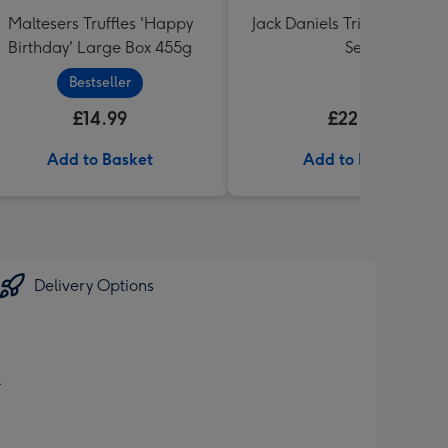
Maltesers Truffles 'Happy
Jack Daniels Trio & Glass Gi
Birthday' Large Box 455g
Set
Bestseller
£14.99
£22.99
Add to Basket
Add to Basket
Delivery Options
.