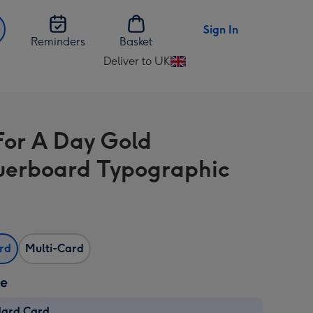
Sign In
Reminders
Basket
Deliver to UK
Change
delivery
destination
from
For A Day Gold
UK
erboard Typographic
ard
Multi-Card
ze
dard Card