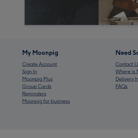
My Moonpig
Need S
Create Account
Contact U
Sign In
Where is 
Moonpig Plus
Delivery 
Group Cards
FAQs
Reminders
Moonpig for business