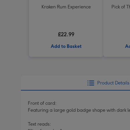
Kraken Rum Experience
Pick of 
£22.99
Add to Basket
Ad
Product Details
Front of card:
Featuring a large gold badge shape with dark 
Text reads: