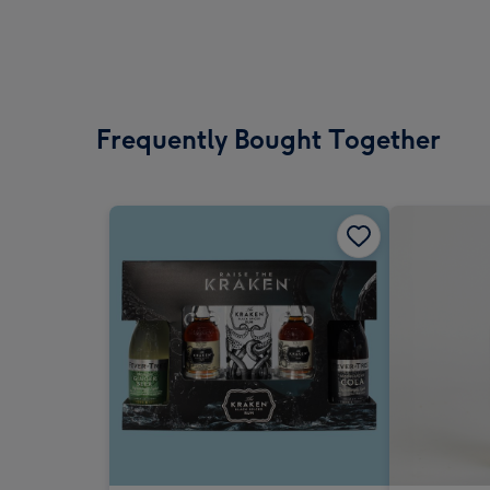
Frequently Bought Together