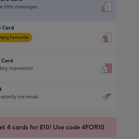
dard
he little messages
9
e Card
9
e
pig favourite
9
9
t Card
ages
 big impression
pig
rite
sions:
d
sions:
d
nstantly via email
9
et 4 cards for £10! Use code 4FOR10
ssion
ntly