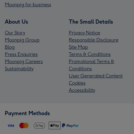
Moonpig for business
About Us
The Small Details
Our Story
Privacy Notice
Moonpig Group
Responsible Disclosure
Blog
Site Map
Press Enquiries
Terms & Conditions
Moonpig Careers
Promotional Terms &
Sustainability
Conditions
User Generated Content
Cookies
Accessibility
Payment Methods