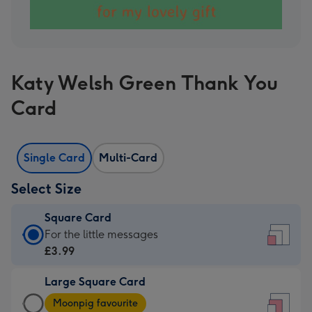
Katy Welsh Green Thank You
Card
Single Card
Multi-Card
Select Size
Square Card
Square
For the little messages
Card
£3.99
-
Large Square Card
£3.99
Large
-
Moonpig favourite