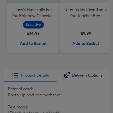
Tony's Especially For
Tatty Teddy 10cm Thank
You Rainbow Chocolate
You Teacher Bear
Tasting Pack (288g)
Exclusive
£14.99
£9.99
Add to Basket
Add to Basket
Product Details
Delivery Options
Front of card:
Photo Upload card with text
Text reads: