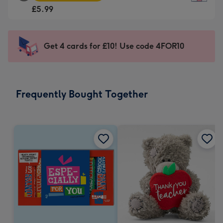
Square
For
£5.99
Card
the
-
little
£5.99
messages
Get 4 cards for £10! Use code 4FOR10
-
-
Moonpig
Dimensions:
favourite
150
-
x
Frequently Bought Together
Dimensions:
150
210
mm
x
210
mm