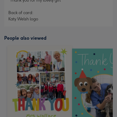
"Thank you for my lovely gift"
Back of card:
Katy Welsh logo
People also viewed