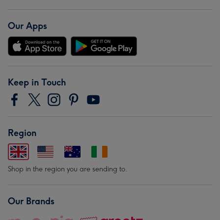
Our Apps
Keep in Touch
Region
Shop in the region you are sending to.
Our Brands