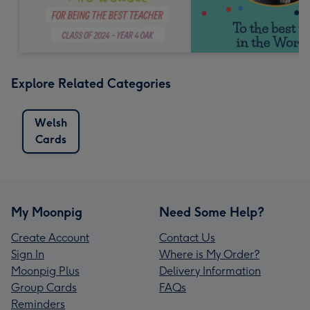
Explore Related Categories
Welsh
Cards
My Moonpig
Need Some Help?
Create Account
Contact Us
Sign In
Where is My Order?
Moonpig Plus
Delivery Information
Group Cards
FAQs
Reminders