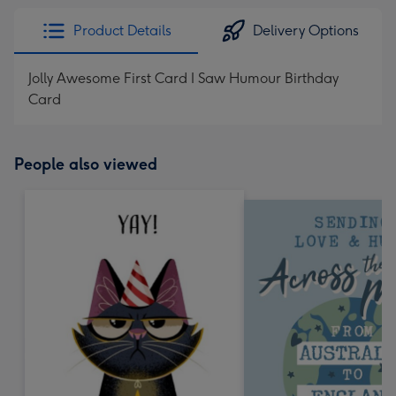
Product Details
Delivery Options
Jolly Awesome First Card I Saw Humour Birthday
Card
People also viewed