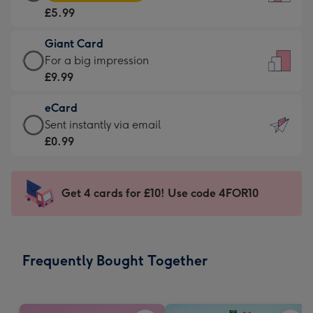
Card
For
£5.99
-
the
£5.99
little
Giant Card
-
messages
Giant
For a big impression
Moonpig
-
Card
£9.99
favourite
Dimensions:
-
-
132
eCard
£9.99
Dimensions:
x
eCard
Sent instantly via email
-
205
185
-
£0.99
For
x
mm
£0.99
a
290
-
big
mm
Sent
Get 4 cards for £10! Use code 4FOR10
impression
instantly
-
via
Dimensions:
email
293
Frequently Bought Together
x
419
mm