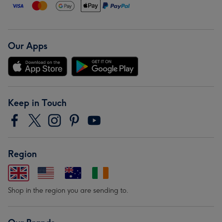
Our Apps
Keep in Touch
Region
Shop in the region you are sending to.