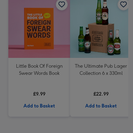
Little Book Of Foreign
The Ultimate Pub Lager
Swear Words Book
Collection 6 x 330ml
£9.99
£22.99
Add to Basket
Add to Basket