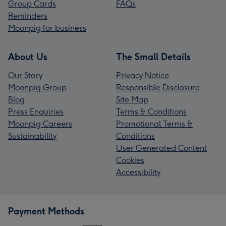
Group Cards
FAQs
Reminders
Moonpig for business
About Us
The Small Details
Our Story
Privacy Notice
Moonpig Group
Responsible Disclosure
Blog
Site Map
Press Enquiries
Terms & Conditions
Moonpig Careers
Promotional Terms &
Sustainability
Conditions
User Generated Content
Cookies
Accessibility
Payment Methods