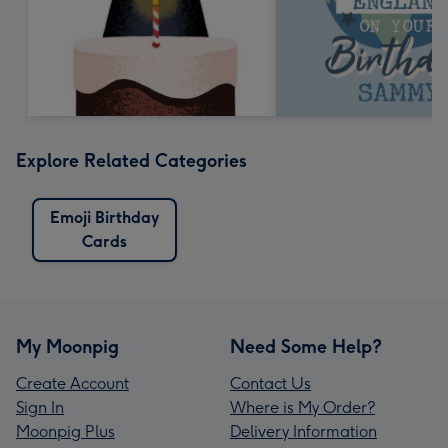
Explore Related Categories
Emoji Birthday
Cards
My Moonpig
Need Some Help?
Create Account
Contact Us
Sign In
Where is My Order?
Moonpig Plus
Delivery Information