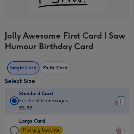
Jolly Awesome First Card I Saw
Humour Birthday Card
Single Card
Multi-Card
Select Size
Standard Card
Standard
For the little messages
Card
£3.99
-
Large Card
£3.99
Large
-
Moonpig favourite