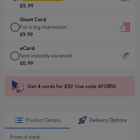
Card
For
£5.99
-
the
£5.99
little
Giant Card
-
messages
Giant
For a big impression
Moonpig
-
Card
£9.99
favourite
Dimensions:
-
-
132
eCard
£9.99
Dimensions:
x
eCard
Sent instantly via email
-
205
185
-
£0.99
For
x
mm
£0.99
a
290
-
big
mm
Sent
Get 4 cards for £10! Use code 4FOR10
impression
instantly
-
via
Dimensions:
email
293
x
Product Details
Delivery Options
419
mm
Front of card: