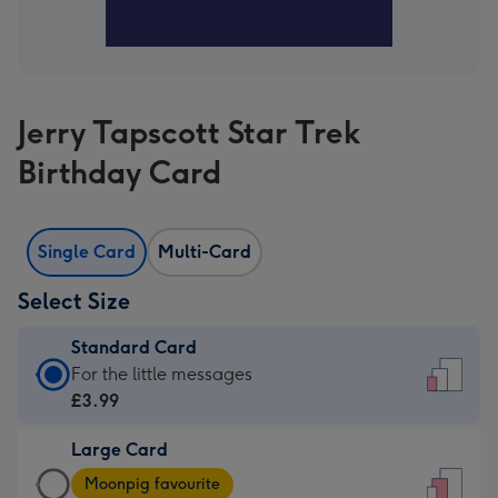
Jerry Tapscott Star Trek
Birthday Card
Single Card
Multi-Card
Select Size
Standard Card
Standard
For the little messages
Card
£3.99
-
Large Card
£3.99
Large
-
Moonpig favourite