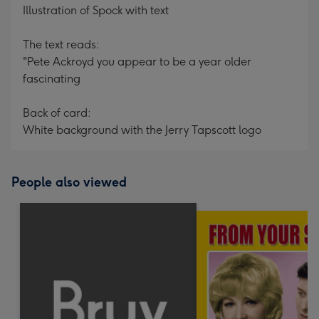
Illustration of Spock with text
The text reads:
"Pete Ackroyd you appear to be a year older
fascinating
Back of card:
White background with the Jerry Tapscott logo
People also viewed