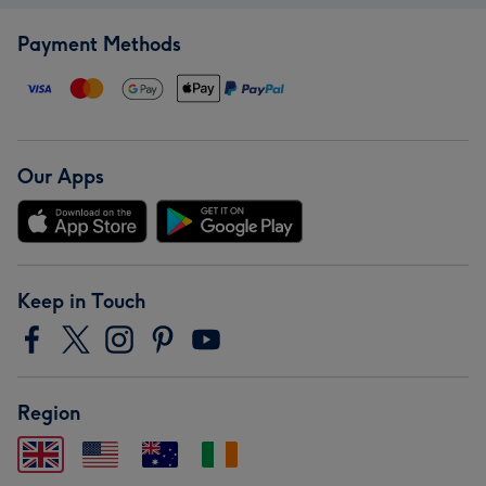
Payment Methods
Our Apps
Keep in Touch
Region