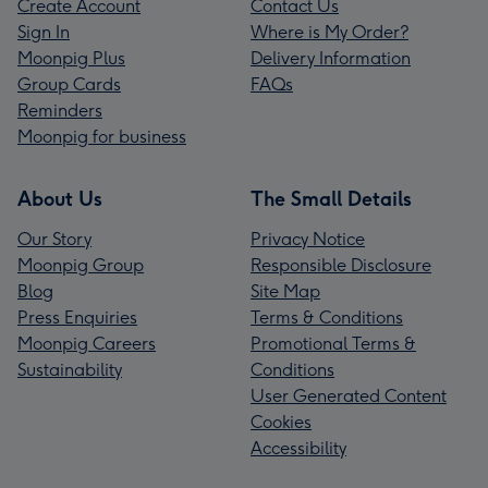
Create Account
Contact Us
Sign In
Where is My Order?
Moonpig Plus
Delivery Information
Group Cards
FAQs
Reminders
Moonpig for business
About Us
The Small Details
Our Story
Privacy Notice
Moonpig Group
Responsible Disclosure
Blog
Site Map
Press Enquiries
Terms & Conditions
Moonpig Careers
Promotional Terms &
Sustainability
Conditions
User Generated Content
Cookies
Accessibility