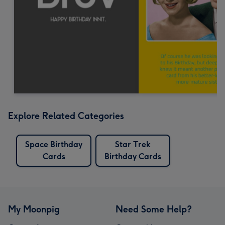
Explore Related Categories
Space Birthday
Star Trek
Cards
Birthday Cards
My Moonpig
Need Some Help?