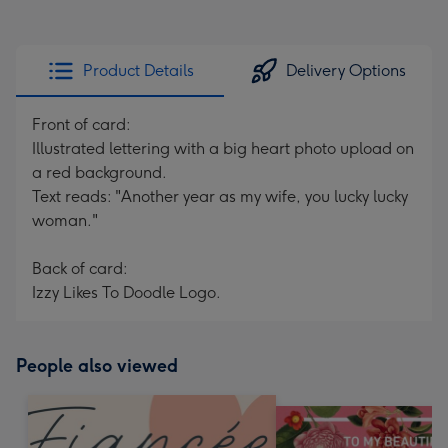
Product Details
Delivery Options
Front of card:
Illustrated lettering with a big heart photo upload on
a red background.
Text reads: "Another year as my wife, you lucky lucky
woman."
Back of card:
Izzy Likes To Doodle Logo.
People also viewed