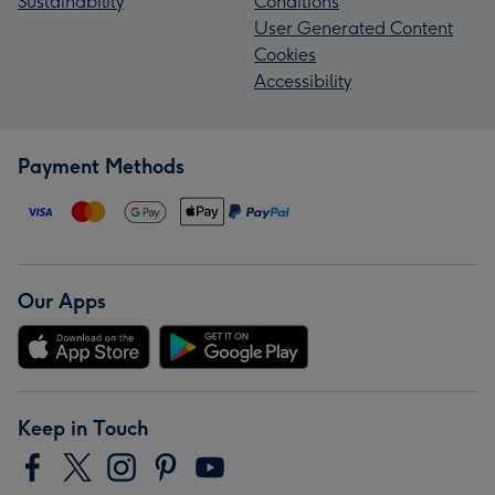
Sustainability
Conditions
User Generated Content
Cookies
Accessibility
Payment Methods
Our Apps
Keep in Touch