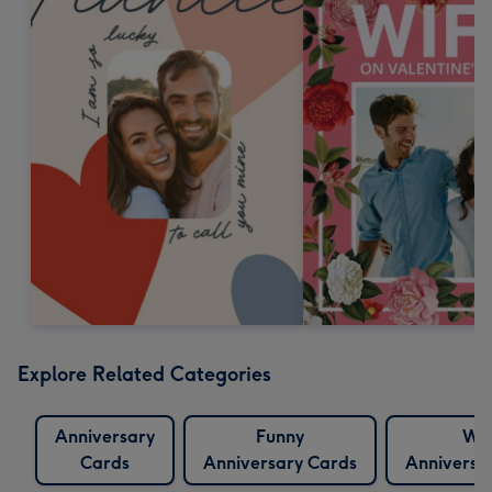
Explore Related Categories
Anniversary
Funny
Wif
Cards
Anniversary Cards
Anniversa