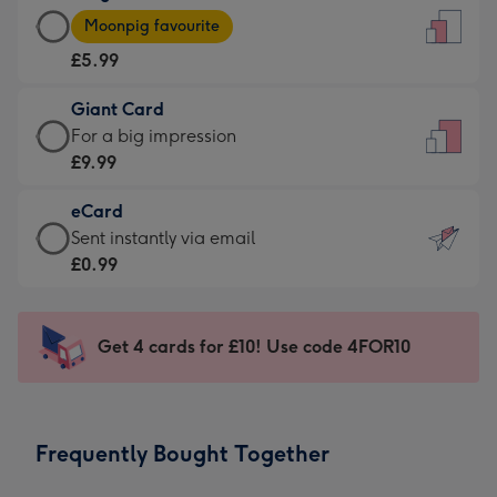
Large
-
Moonpig favourite
Card
For
£5.99
-
the
£5.99
little
Giant Card
-
messages
Giant
For a big impression
Moonpig
-
Card
£9.99
favourite
Dimensions:
-
-
132
eCard
£9.99
Dimensions:
x
eCard
Sent instantly via email
-
205
185
-
£0.99
For
x
mm
£0.99
a
290
-
big
mm
Sent
Get 4 cards for £10! Use code 4FOR10
impression
instantly
-
via
Dimensions:
email
293
Frequently Bought Together
x
419