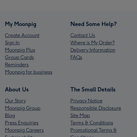
My Moonpig
Need Some Help?
Create Account
Contact Us
Sign In
Where is My Order?
Moonpig Plus
Delivery Information
Group Cards
FAQs
Reminders
Moonpig for business
About Us
The Small Details
Our Story
Privacy Notice
Moonpig Group
Responsible Disclosure
Blog
Site Map
Press Enquiries
Terms & Conditions
Moonpig Careers
Promotional Terms &