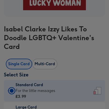
Isabel Clarke Izzy Likes To
Doodle LGBTQ+ Valentine's
Card
Single Card
Multi-Card
Select Size
Standard Card
Standard
For the little messages
Card
£3.99
-
Large Card
£3.99