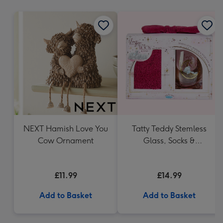
mm
NEXT Hamish Love You
Tatty Teddy Stemless
Cow Ornament
Glass, Socks &
Headband Gift Set
£11.99
£14.99
Add to Basket
Add to Basket