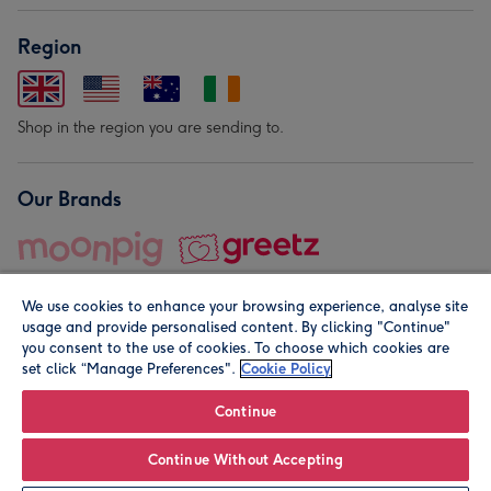
Region
Shop in the region you are sending to.
Our Brands
We use cookies to enhance your browsing experience, analyse site
usage and provide personalised content. By clicking "Continue"
you consent to the use of cookies. To choose which cookies are
set click “Manage Preferences".
Cookie Policy
© Moonpig.com Limited 2026. Registered company address is
Herbal House, 10 Back Hill, London EC1R 5EN, UK. A place
Continue
close to your heart.
Continue Without Accepting
Personalise