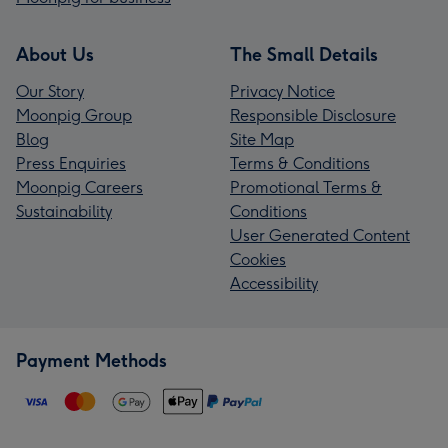
About Us
The Small Details
Our Story
Privacy Notice
Moonpig Group
Responsible Disclosure
Blog
Site Map
Press Enquiries
Terms & Conditions
Moonpig Careers
Promotional Terms &
Sustainability
Conditions
User Generated Content
Cookies
Accessibility
Payment Methods