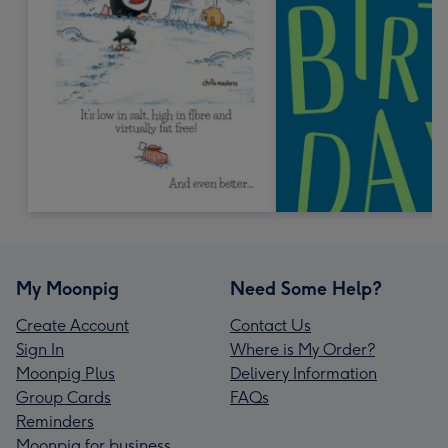
My Moonpig
Need Some Help?
Create Account
Contact Us
Sign In
Where is My Order?
Moonpig Plus
Delivery Information
Group Cards
FAQs
Reminders
Moonpig for business