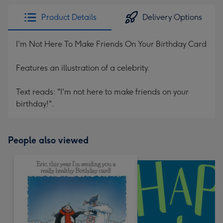
Product Details
Delivery Options
I'm Not Here To Make Friends On Your Birthday Card
Features an illustration of a celebrity.
Text reads: "I'm not here to make friends on your
birthday!".
People also viewed