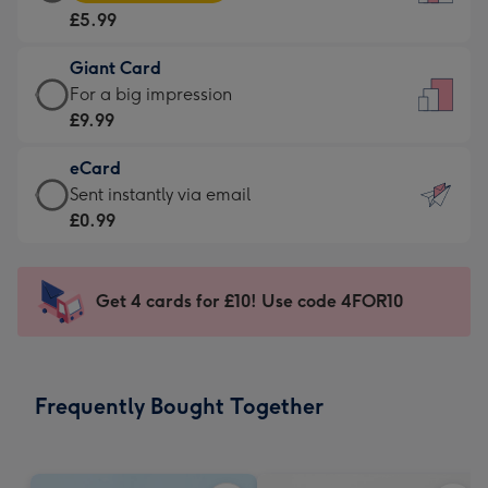
Card
For
£5.99
-
the
£5.99
little
Giant Card
-
messages
Giant
For a big impression
Moonpig
-
Card
£9.99
favourite
Dimensions:
-
-
132
eCard
£9.99
Dimensions:
x
eCard
Sent instantly via email
-
205
185
-
£0.99
For
x
mm
£0.99
a
290
-
big
mm
Sent
Get 4 cards for £10! Use code 4FOR10
impression
instantly
-
via
Dimensions:
email
293
Frequently Bought Together
x
419
mm