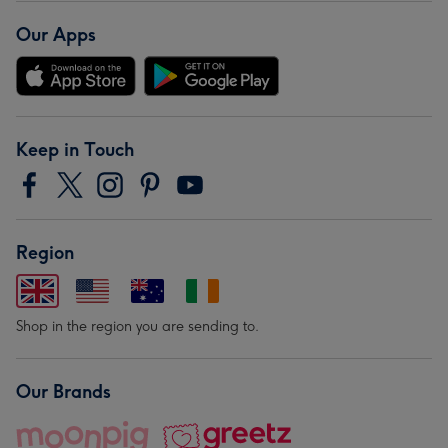
Our Apps
Keep in Touch
Region
Shop in the region you are sending to.
Our Brands