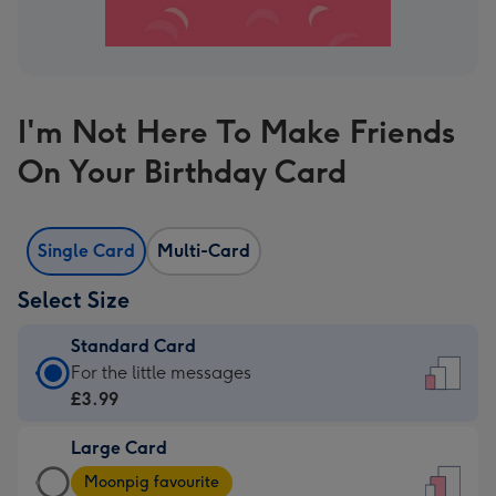
I'm Not Here To Make Friends
On Your Birthday Card
Single Card
Multi-Card
Select Size
Standard Card
Standard
For the little messages
Card
£3.99
-
Large Card
£3.99
Large
-
Moonpig favourite