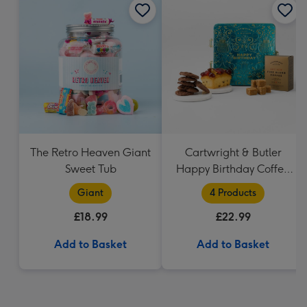
The Retro Heaven Giant
Cartwright & Butler
Sweet Tub
Happy Birthday Coffee
and Cakes Gift Tin
Giant
4 Products
£18.99
£22.99
Add to Basket
Add to Basket