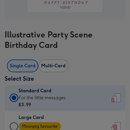
Illustrative Party Scene
Birthday Card
Single Card
Multi-Card
Select Size
Standard Card
Standard
For the little messages
Card
£3.99
-
Large Card
£3.99
Large
-
Moonpig favourite