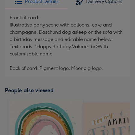
Product Details
Delivery Options
Front of card:
Illustrative party scene with balloons, cake and
champagne. Daschund dog asleep on the sofa with
a birthday message and editable name below.
Text reads: "Happy Birthday Valerie” br>With
customisable name
Back of card: Pigment logo. Moonpig logo.
People also viewed