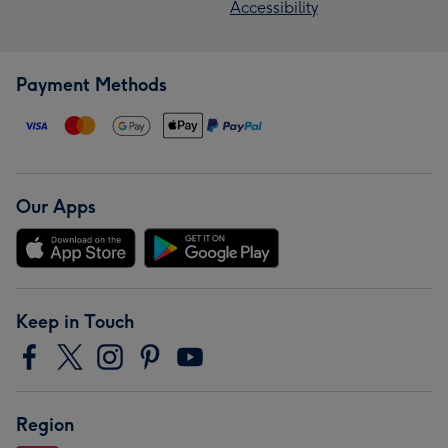
Accessibility
Payment Methods
Our Apps
Keep in Touch
Region