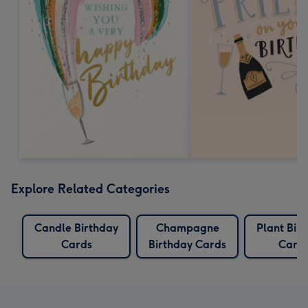
Explore Related Categories
Candle Birthday
Champagne
Plant Bir
Cards
Birthday Cards
Card