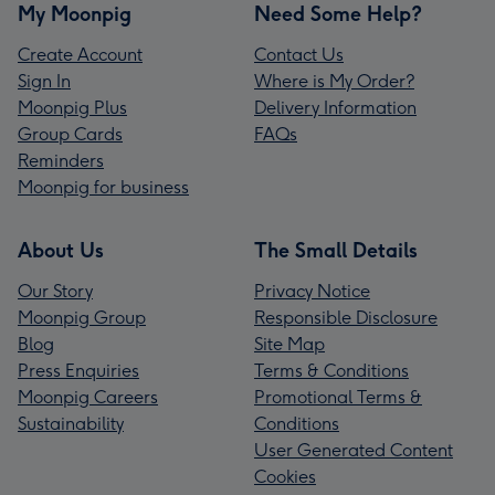
My Moonpig
Need Some Help?
Create Account
Contact Us
Sign In
Where is My Order?
Moonpig Plus
Delivery Information
Group Cards
FAQs
Reminders
Moonpig for business
About Us
The Small Details
Our Story
Privacy Notice
Moonpig Group
Responsible Disclosure
Blog
Site Map
Press Enquiries
Terms & Conditions
Moonpig Careers
Promotional Terms &
Sustainability
Conditions
User Generated Content
Cookies