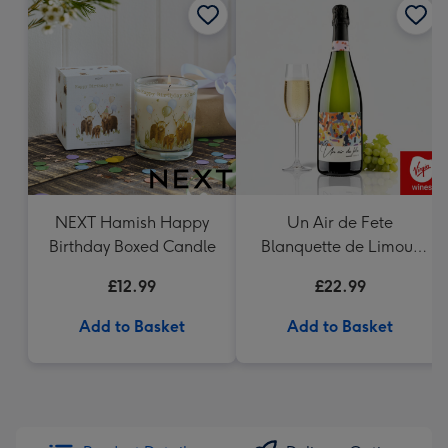
NEXT Hamish Happy
Un Air de Fete
Birthday Boxed Candle
Blanquette de Limoux
Sparkling Wine 75cl
£12.99
£22.99
Add to Basket
Add to Basket