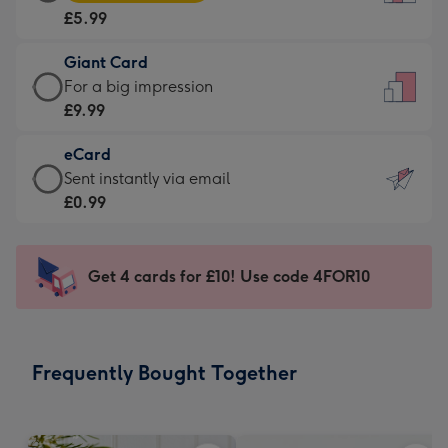
Card
For
£5.99
-
the
£5.99
little
Giant Card
-
messages
Giant
For a big impression
Moonpig
-
Card
£9.99
favourite
Dimensions:
-
-
132
eCard
£9.99
Dimensions:
x
eCard
Sent instantly via email
-
205
185
-
£0.99
For
x
mm
£0.99
a
290
-
big
mm
Sent
Get 4 cards for £10! Use code 4FOR10
impression
instantly
-
via
Dimensions:
email
293
Frequently Bought Together
x
419
mm