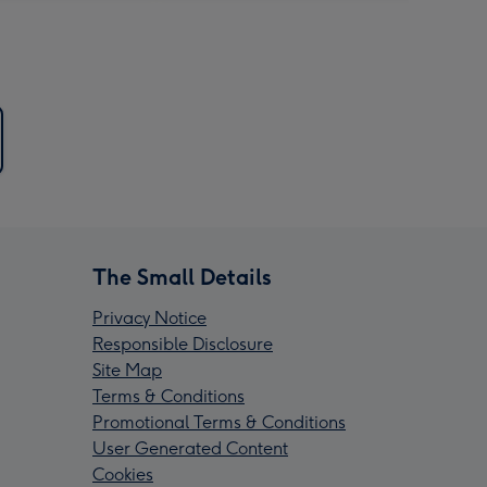
The Small Details
Privacy Notice
Responsible Disclosure
Site Map
Terms & Conditions
Promotional Terms & Conditions
User Generated Content
Cookies