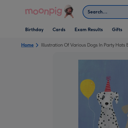
Skip to content
Search
Open Birthday
Open Cards
Open Gifts
Birthday
Cards
Exam Results
Gifts
dropdown
dropdown
dropdown
Home
Illustration Of Various Dogs In Party Hats