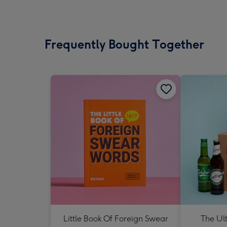
Frequently Bought Together
Little Book Of Foreign Swear
The Ul