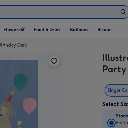
Open Flowers🌸
Open Food & Drink
Open Balloons
Flowers🌸
Food & Drink
Balloons
Brands
dropdown
dropdown
dropdown
 Birthday Card
Illust
Party
Single C
Select Si
Stan
Stan
For t