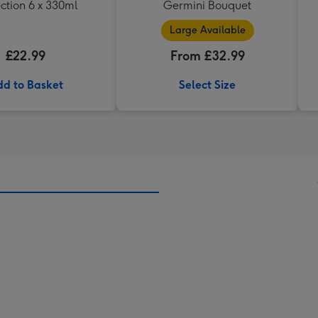
ction 6 x 330ml
Germini Bouquet
Large Available
£22.99
From £32.99
d to Basket
Select Size