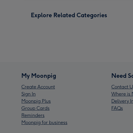
Explore Related Categories
My Moonpig
Need S
Create Account
Contact U
Sign In
Where is 
Moonpig Plus
Delivery 
Group Cards
FAQs
Reminders
Moonpig for business