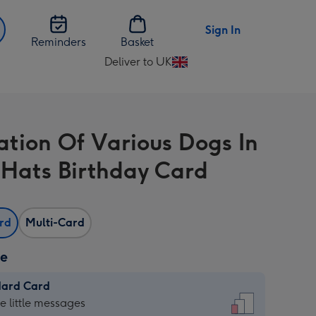
Sign In
Reminders
Basket
Deliver to UK
Change
delivery
destination
from
ration Of Various Dogs In
UK
 Hats Birthday Card
ard
Multi-Card
ze
dard Card
dard
he little messages