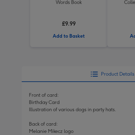
Words Book
Colle
£9.99
Add to Basket
Ad
Product Details
Front of card:
Birthday Card
Illustration of various dogs in party hats.
Back of card:
Melanie Mikecz logo