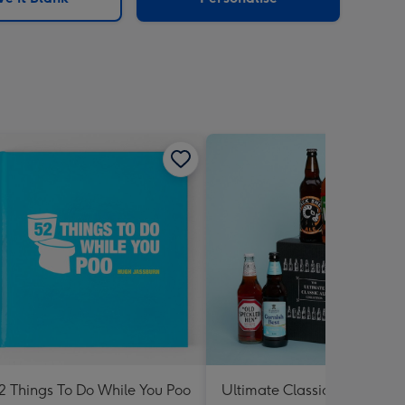
2 Things To Do While You Poo
Ultimate Classic Ale Collect