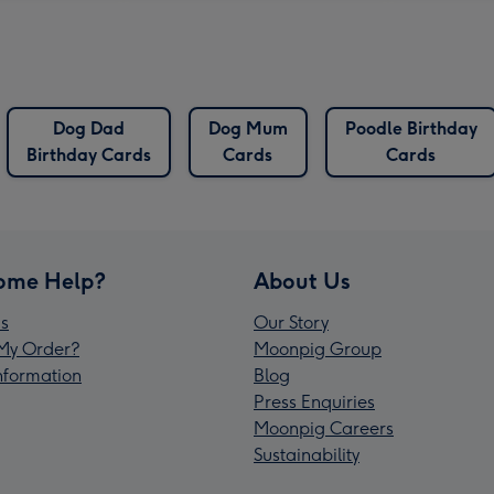
Dog Dad
Dog Mum
Poodle Birthday
Birthday Cards
Cards
Cards
ome Help?
About Us
s
Our Story
My Order?
Moonpig Group
Information
Blog
Press Enquiries
Moonpig Careers
Sustainability