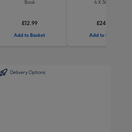
Book
6 X 500ml
£12.99
£24.99
Add to Basket
Add to Basket
Delivery Options