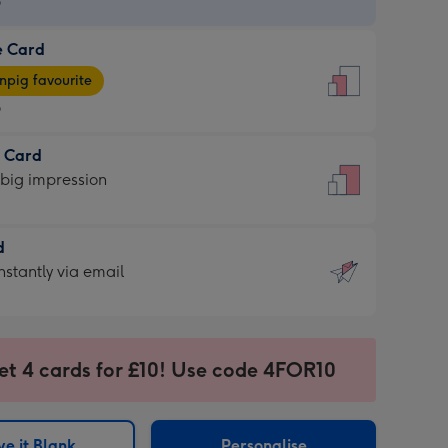
9
e Card
9
e
pig favourite
9
9
t Card
ages
 big impression
pig
rite
sions:
d
sions:
d
nstantly via email
9
et 4 cards for £10! Use code 4FOR10
ssion
ntly
sions:
e it Blank
Personalise