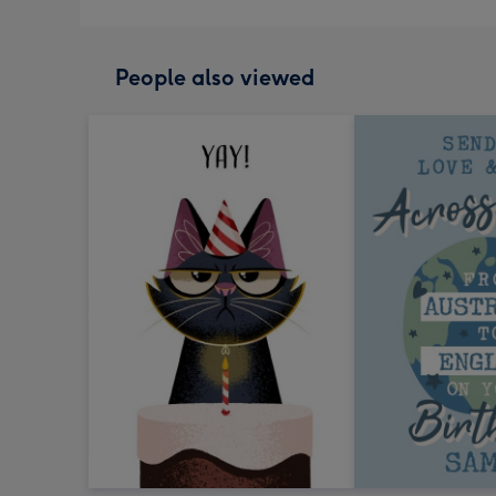
People also viewed