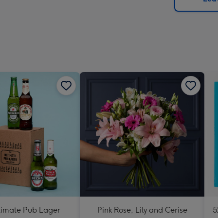
x
419
mm
timate Pub Lager
Pink Rose, Lily and Cerise
5