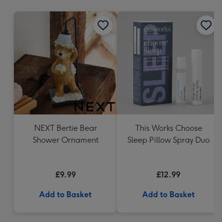
mm
NEXT Bertie Bear
This Works Choose
Shower Ornament
Sleep Pillow Spray Duo
£9.99
£12.99
Add to Basket
Add to Basket