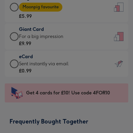
Large
-
Moonpig favourite
Card
For
£5.99
-
the
£5.99
little
Giant Card
-
messages
Giant
For a big impression
Moonpig
-
Card
£9.99
favourite
Dimensions:
-
-
132
eCard
£9.99
Dimensions:
x
eCard
Sent instantly via email
-
205
185
-
£0.99
For
x
mm
£0.99
a
290
-
big
mm
Sent
Get 4 cards for £10! Use code 4FOR10
impression
instantly
-
via
Dimensions:
email
293
Frequently Bought Together
x
419