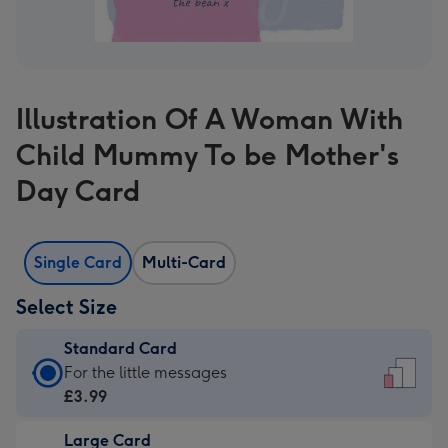
Illustration Of A Woman With
Child Mummy To be Mother's
Day Card
Single Card
Multi-Card
Select Size
Standard Card
Standard
For the little messages
Card
£3.99
-
Large Card
£3.99