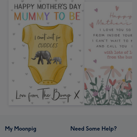
My Moonpig
Need Some Help?