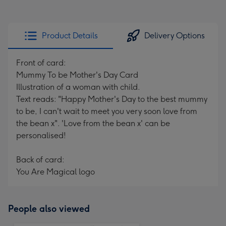
Product Details
Delivery Options
Front of card:
Mummy To be Mother's Day Card
Illustration of a woman with child.
Text reads: "Happy Mother's Day to the best mummy
to be, I can't wait to meet you very soon love from
the bean x". 'Love from the bean x' can be
personalised!
Back of card:
You Are Magical logo
People also viewed