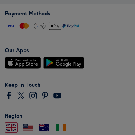
Payment Methods
Our Apps
Keep in Touch
Region