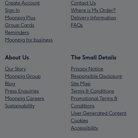
Create Account
Contact Us
Sign In
Where is My Order?
Moonpig Plus
Delivery Information
Group Cards
FAQs
Reminders
Moonpig for business
About Us
The Small Details
Our Story
Privacy Notice
Moonpig Group
Responsible Disclosure
Blog
Site Map
Press Enquiries
Terms & Conditions
Moonpig Careers
Promotional Terms &
Sustainability
Conditions
User Generated Content
Cookies
Accessibility