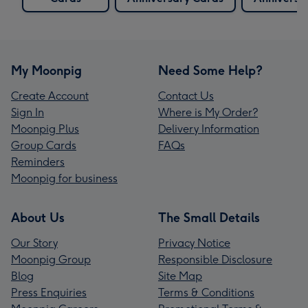
My Moonpig
Need Some Help?
Create Account
Contact Us
Sign In
Where is My Order?
Moonpig Plus
Delivery Information
Group Cards
FAQs
Reminders
Moonpig for business
About Us
The Small Details
Our Story
Privacy Notice
Moonpig Group
Responsible Disclosure
Blog
Site Map
Press Enquiries
Terms & Conditions