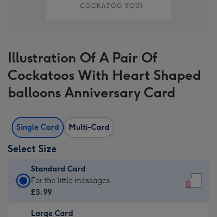
Illustration Of A Pair Of
Cockatoos With Heart Shaped
balloons Anniversary Card
Single Card
Multi-Card
Select Size
Standard Card
Standard
For the little messages
Card
£3.99
-
Large Card
£3.99