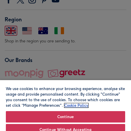
Region
Shop in the region you are sending to.
Our Brands
We use cookies to enhance your browsing experience, analyse site
usage and provide personalised content. By clicking "Continue"
you consent to the use of cookies. To choose which cookies are
set click “Manage Preferences".
Cookie Policy
© Moonpig.com Limited 2026. Registered company address is
Herbal House, 10 Back Hill, London EC1R 5EN, UK. A place
Continue
close to your heart.
Continue Without Accepting