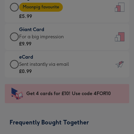
Large
-
Moonpig favourite
Card
For
£5.99
-
the
£5.99
little
Giant Card
-
messages
Giant
For a big impression
Moonpig
-
Card
£9.99
favourite
Dimensions:
-
-
132
eCard
£9.99
Dimensions:
x
eCard
Sent instantly via email
-
205
185
-
£0.99
For
x
mm
£0.99
a
290
-
big
mm
Sent
Get 4 cards for £10! Use code 4FOR10
impression
instantly
-
via
Dimensions:
email
293
Frequently Bought Together
x
419