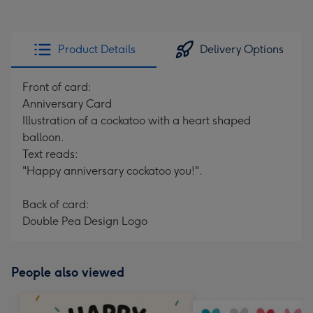
Product Details
Delivery Options
Front of card:
Anniversary Card
Illustration of a cockatoo with a heart shaped
balloon.
Text reads:
"Happy anniversary cockatoo you!".
Back of card:
Double Pea Design Logo
People also viewed