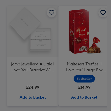
mm
Joma Jewellery 'A Little I
Maltesers Truffles 'I
Love You' Bracelet With
Love You' Large Box
Gift Box
455g
Bestseller
£24.99
£14.99
Add to Basket
Add to Basket