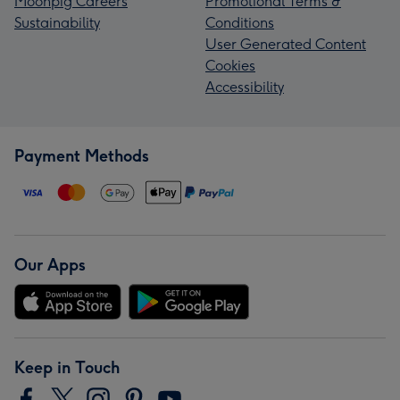
Moonpig Careers
Promotional Terms &
Sustainability
Conditions
User Generated Content
Cookies
Accessibility
Payment Methods
Our Apps
Keep in Touch