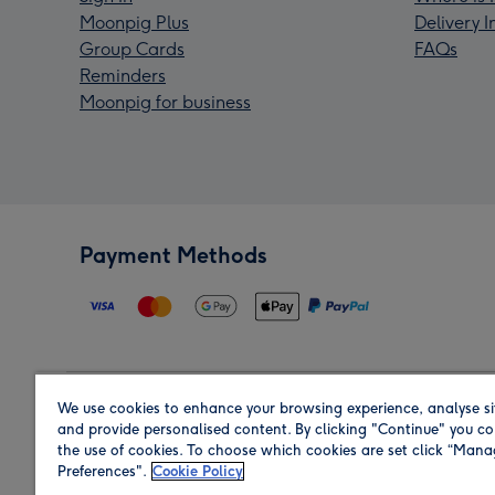
Moonpig Plus
Delivery 
Group Cards
FAQs
Reminders
Moonpig for business
Payment Methods
We use cookies to enhance your browsing experience, analyse si
Region
and provide personalised content. By clicking "Continue" you co
the use of cookies. To choose which cookies are set click “Man
Preferences".
Cookie Policy