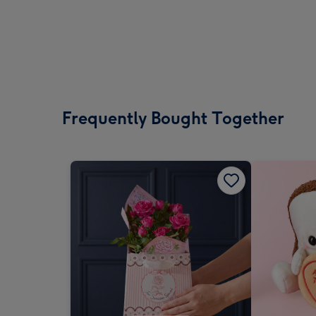
Frequently Bought Together