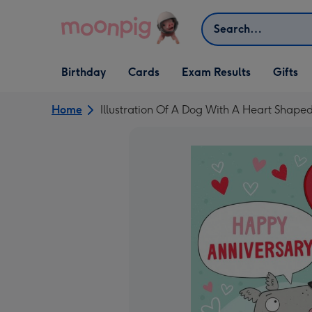
Skip to content
Search
Open Birthday
Open Cards
Open Gifts
Birthday
Cards
Exam Results
Gifts
dropdown
dropdown
dropdown
Home
Illustration Of A Dog With A Heart Shap