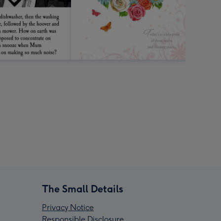
The Small Details
Privacy Notice
Responsible Disclosure