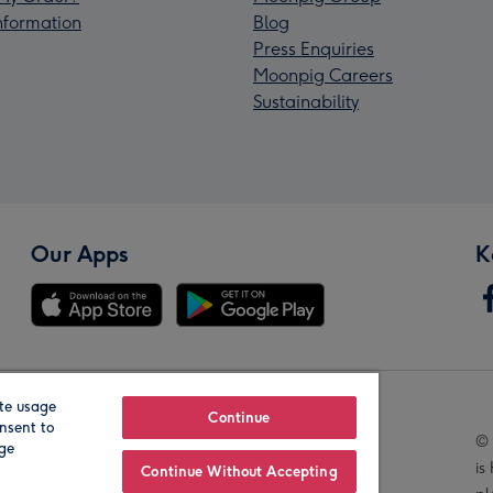
Information
Blog
Press Enquiries
Moonpig Careers
Sustainability
Our Apps
K
te usage
Our Brands
Continue
nsent to
© 
age
is
Continue Without Accepting