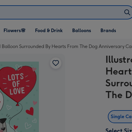
Open Flowers🌸
Open Food & Drink
Open Balloons
Flowers🌸
Food & Drink
Balloons
Brands
dropdown
dropdown
dropdown
ed Balloon Surrounded By Hearts From The Dog Anniversary Ca
Illus
Heart
Surro
The D
Single C
Select Si