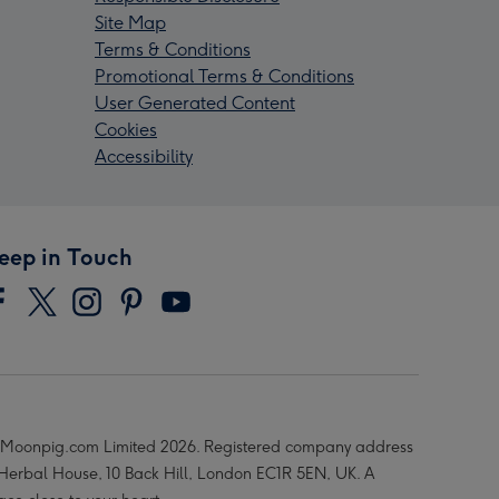
Site Map
Terms & Conditions
Promotional Terms & Conditions
User Generated Content
Cookies
Accessibility
eep in Touch
Moonpig.com Limited 2026. Registered company address
 Herbal House, 10 Back Hill, London EC1R 5EN, UK. A