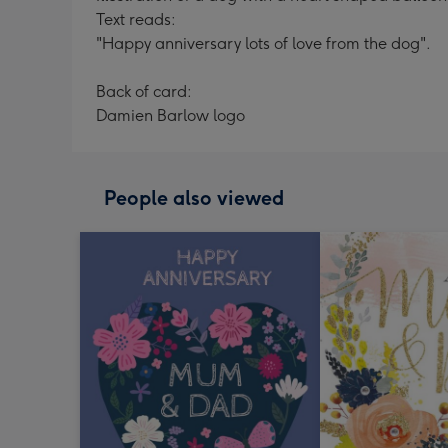
Text reads:
"Happy anniversary lots of love from the dog".
Back of card:
Damien Barlow logo
People also viewed