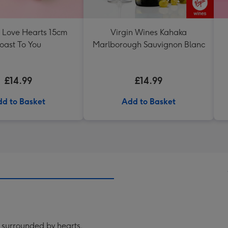
s Love Hearts 15cm
Virgin Wines Kahaka
oast To You
Marlborough Sauvignon Blanc
£14.99
£14.99
d to Basket
Add to Basket
n surrounded by hearts.