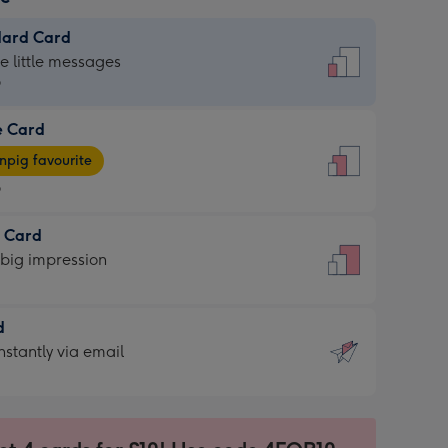
dard Card
dard
he little messages
9
e Card
9
e
pig favourite
9
9
t Card
ages
 big impression
pig
rite
sions:
d
sions:
d
nstantly via email
9