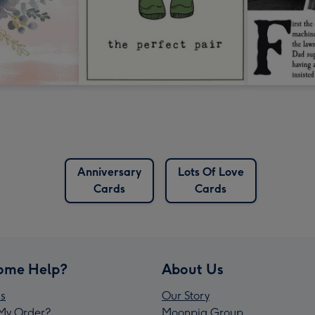
Anniversary
Lots Of Love
Cards
Cards
ome Help?
About Us
s
Our Story
My Order?
Moonpig Group