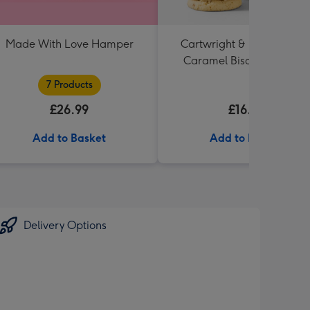
Made With Love Hamper
Cartwright & Butler Salte
Caramel Biscuit Tin 200g
7 Products
£26.99
£16.99
Add to Basket
Add to Basket
Delivery Options