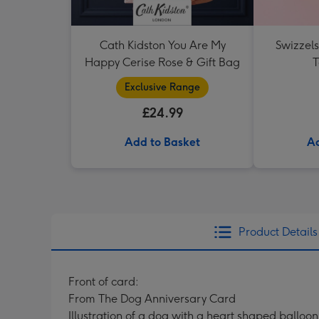
Cath Kidston You Are My
Swizzel
Happy Cerise Rose & Gift Bag
T
Exclusive Range
£24.99
Add to Basket
Ad
Product Details
Front of card:
From The Dog Anniversary Card
Illustration of a dog with a heart shaped balloo