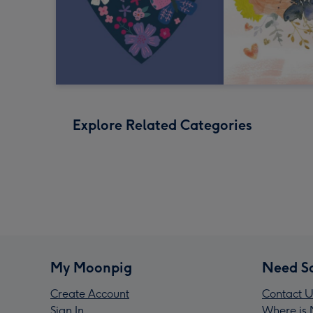
Explore Related Categories
My Moonpig
Need S
Create Account
Contact U
Sign In
Where is 