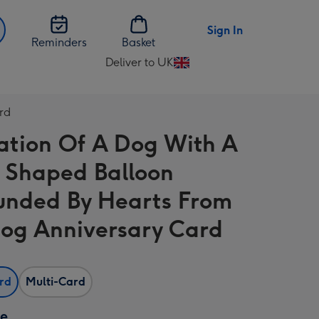
Sign In
Reminders
Basket
Deliver to UK
Change
delivery
destination
rd
from
tration Of A Dog With A
UK
 Shaped Balloon
unded By Hearts From
og Anniversary Card
ard
Multi-Card
ze