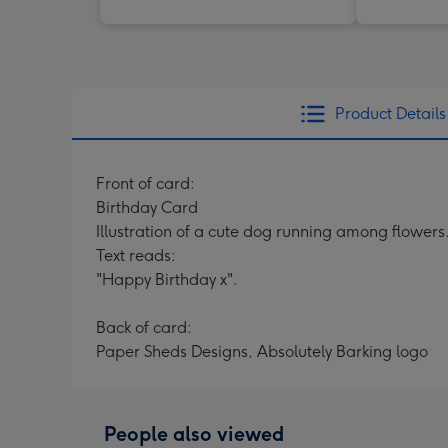
Product Details
Front of card:
Birthday Card
Illustration of a cute dog running among flowers
Text reads:
"Happy Birthday x".
Back of card:
Paper Sheds Designs, Absolutely Barking logo
People also viewed