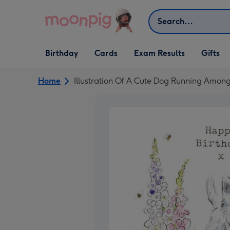
Skip to content
Search
Open Birthday
Open Cards
Open Gifts
Birthday
Cards
Exam Results
Gifts
dropdown
dropdown
dropdown
Home
Illustration Of A Cute Dog Running Amon