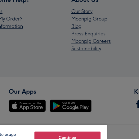
s
Our Story
My Order?
Moonpig Group
Information
Blog
Press Enquiries
Moonpig Careers
Sustainability
Our Apps
K
te usage
Our Brands
Continue