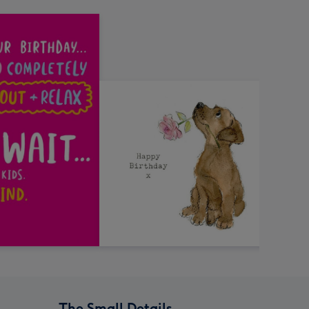
The Small Details