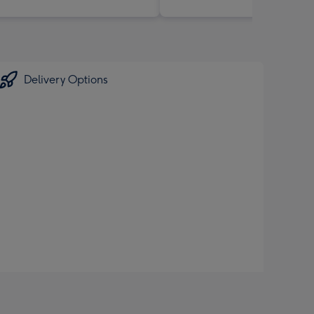
Delivery Options