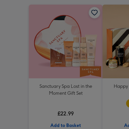
Sanctuary Spa Lost in the
Happy 
Moment Gift Set
£22.99
Add to Basket
Ad