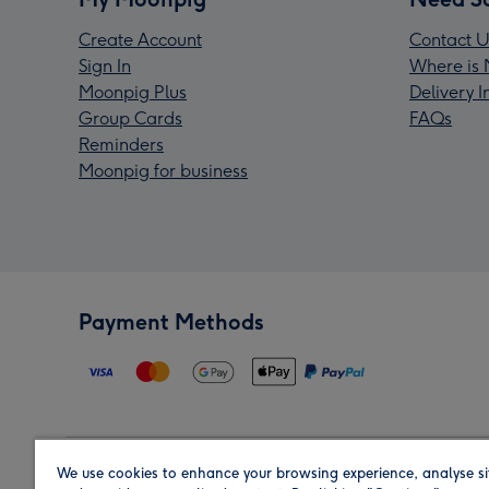
Create Account
Contact U
Sign In
Where is 
Moonpig Plus
Delivery 
Group Cards
FAQs
Reminders
Moonpig for business
Payment Methods
We use cookies to enhance your browsing experience, analyse si
Region