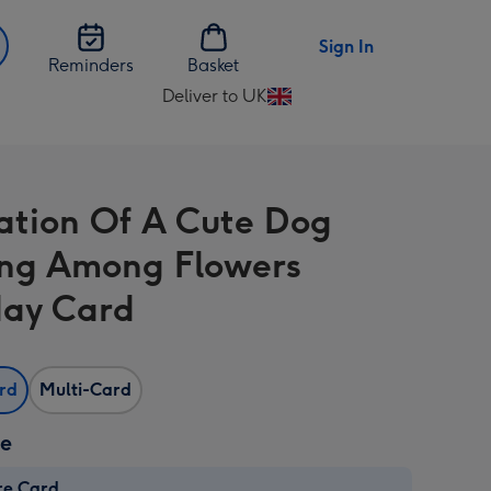
Sign In
Reminders
Basket
Deliver to UK
Change
delivery
destination
from
tration Of A Cute Dog
UK
ng Among Flowers
day Card
ard
Multi-Card
ze
re Card