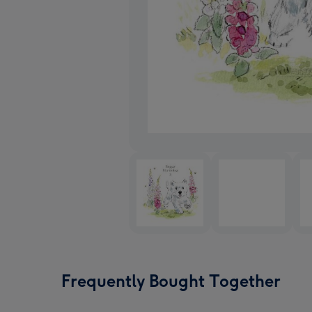
Frequently Bought Together