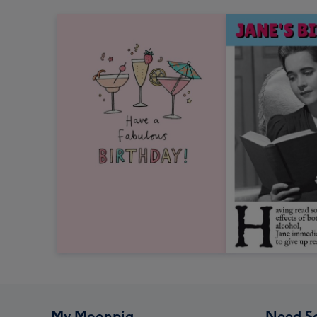
My Moonpig
Need S