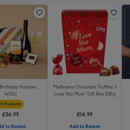
Birthday Hamper
Maltesers Chocolate Truffles 'I
1x75cl
Love You Mum' Gift Box 336g
6 Products
£36.99
£14.99
d to Basket
Add to Basket