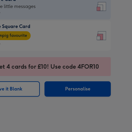
re
he little messages
9
e Square Card
9
e
pig favourite
re
9
9
ages
et 4 cards for £10! Use code 4FOR10
pig
sions:
rite
e it Blank
Personalise
sions: