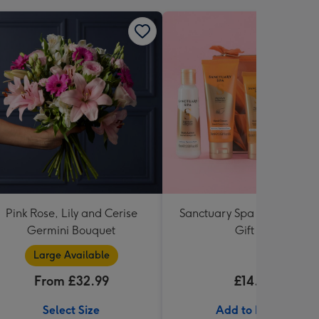
Pink Rose, Lily and Cerise
Sanctuary Spa Petite Retre
Germini Bouquet
Gift Set
Large Available
From £32.99
£14.99
Select Size
Add to Basket