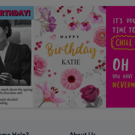
ome Help?
About Us