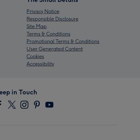
Privacy Notice
Responsible Disclosure
Site Map
Terms & Conditions
Promotional Terms & Conditions
User Generated Content
Cookies
Accessibility
eep in Touch