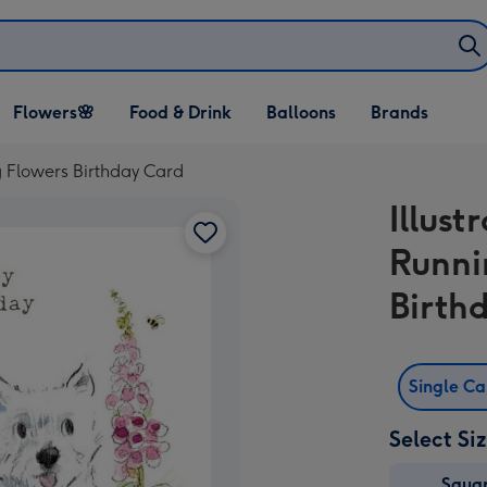
Open Flowers🌸
Open Food & Drink
Open Balloons
Flowers🌸
Food & Drink
Balloons
Brands
dropdown
dropdown
dropdown
g Flowers Birthday Card
Illus
Runni
Birth
Single C
Select Si
Squa