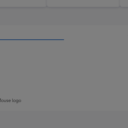
Mouse logo