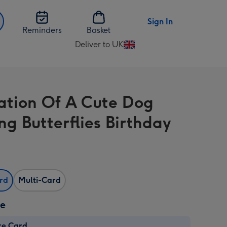
Sign In
Reminders
Basket
Deliver to UK
Change
delivery
destination
from
tration Of A Cute Dog
UK
ng Butterflies Birthday
ard
Multi-Card
ze
re Card