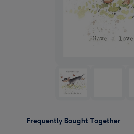
Frequently Bought Together