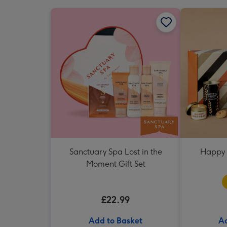
Sanctuary Spa Lost in the
Happy 
Moment Gift Set
£22.99
Add to Basket
Ad