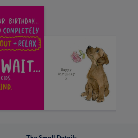
The Small Details