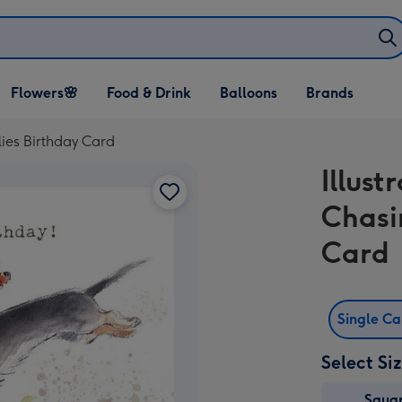
Open Flowers🌸
Open Food & Drink
Open Balloons
Flowers🌸
Food & Drink
Balloons
Brands
dropdown
dropdown
dropdown
lies Birthday Card
Illus
Chasi
Card
Single C
Select Si
Squa