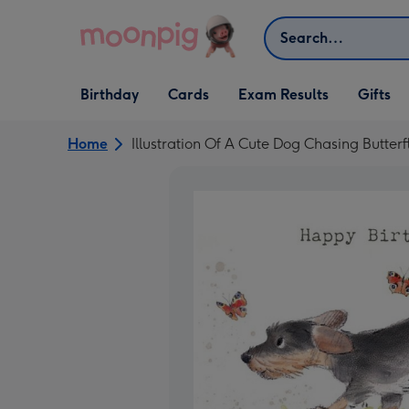
Skip to content
Search
Open Birthday
Open Cards
Open Gifts
Birthday
Cards
Exam Results
Gifts
dropdown
dropdown
dropdown
Home
Illustration Of A Cute Dog Chasing Butterf