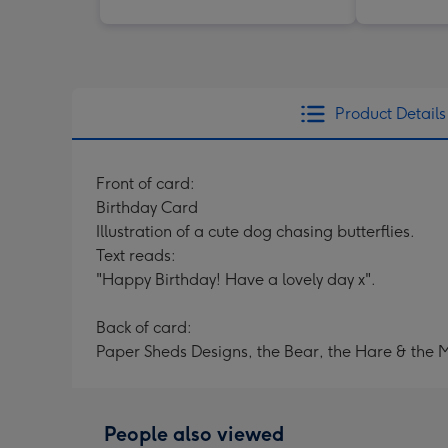
Product Details
Front of card:
Birthday Card
Illustration of a cute dog chasing butterflies.
Text reads:
"Happy Birthday! Have a lovely day x".
Back of card:
Paper Sheds Designs, the Bear, the Hare & the 
People also viewed