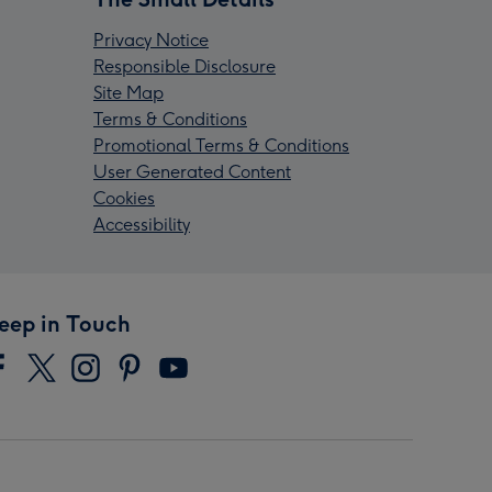
Privacy Notice
Responsible Disclosure
Site Map
Terms & Conditions
Promotional Terms & Conditions
User Generated Content
Cookies
Accessibility
eep in Touch