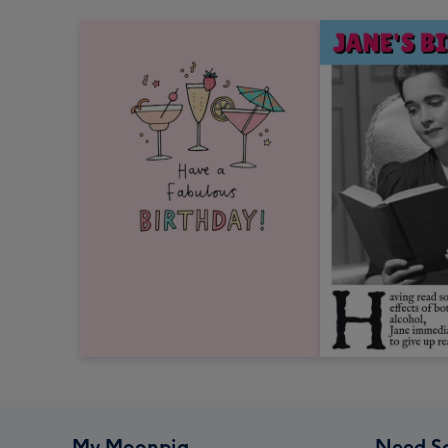
My Moonpig
Need S