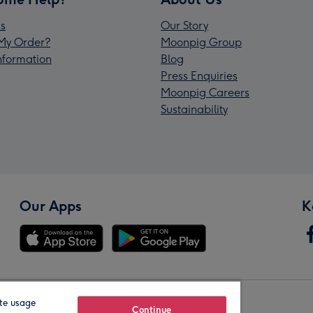
s
Our Story
My Order?
Moonpig Group
Information
Blog
Press Enquiries
Moonpig Careers
Sustainability
Our Apps
K
te usage
Our Brands
Continue