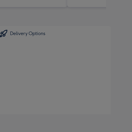
Delivery Options