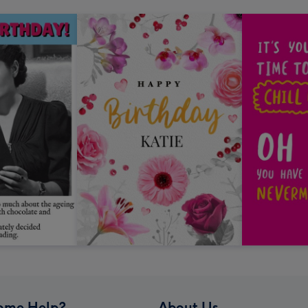
ome Help?
About Us