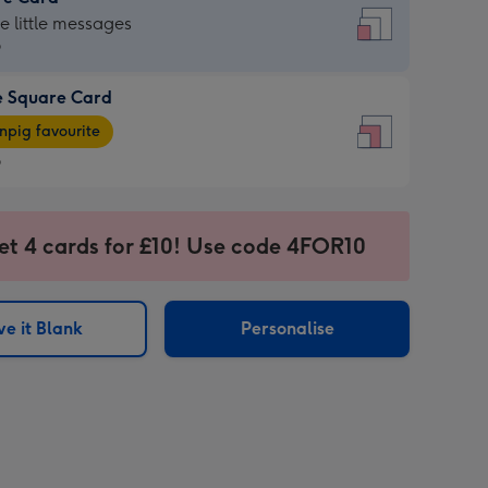
re
he little messages
9
e Square Card
9
e
pig favourite
re
9
9
ages
et 4 cards for £10! Use code 4FOR10
pig
sions:
rite
e it Blank
Personalise
sions: