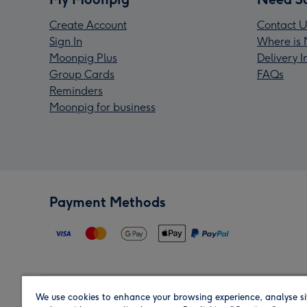
Create Account
Contact U
Sign In
Where is 
Moonpig Plus
Delivery 
Group Cards
FAQs
Reminders
Moonpig for business
Payment Methods
We use cookies to enhance your browsing experience, analyse si
Region