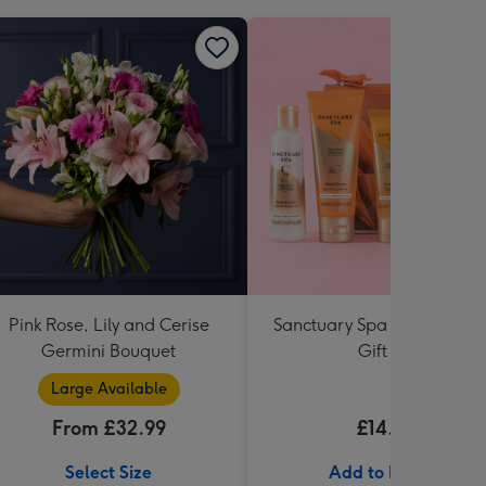
Pink Rose, Lily and Cerise
Sanctuary Spa Petite Retre
Germini Bouquet
Gift Set
Large Available
From £32.99
£14.99
Select Size
Add to Basket