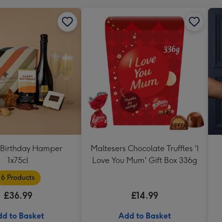
Birthday Hamper
Maltesers Chocolate Truffles 'I
1x75cl
Love You Mum' Gift Box 336g
6 Products
£36.99
£14.99
d to Basket
Add to Basket