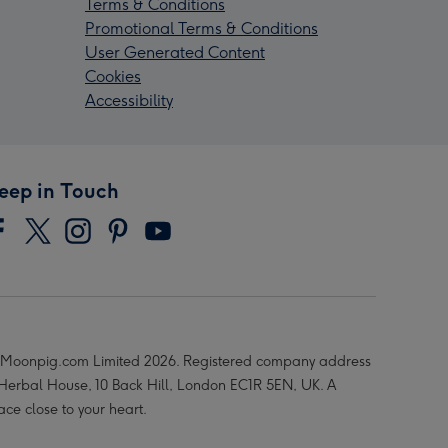
Terms & Conditions
Promotional Terms & Conditions
User Generated Content
Cookies
Accessibility
eep in Touch
Moonpig.com Limited 2026. Registered company address
 Herbal House, 10 Back Hill, London EC1R 5EN, UK. A
ace close to your heart.