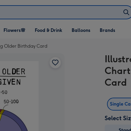
Open Flowers🌸
Open Food & Drink
Open Balloons
Flowers🌸
Food & Drink
Balloons
Brands
dropdown
dropdown
dropdown
ing Older Birthday Card
Illust
Chart
Card
Single C
Select Si
Stan