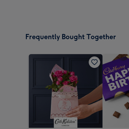
Frequently Bought Together