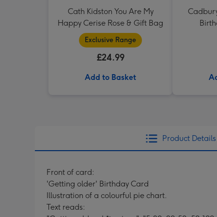
Cath Kidston You Are My
Cadbury
Happy Cerise Rose & Gift Bag
Birt
Exclusive Range
£24.99
Add to Basket
Ad
Product Details
Front of card:
'Getting older' Birthday Card
Illustration of a colourful pie chart.
Text reads: