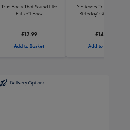
True Facts That Sound Like
Maltesers Truffles 'Happ
Bullsh*t Book
Birthday' Gift Box 336g
£12.99
£14.99
Add to Basket
Add to Basket
Delivery Options