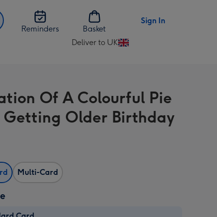
Sign In
Reminders
Basket
Deliver to UK
Change
delivery
destination
from
ration Of A Colourful Pie
UK
 Getting Older Birthday
ard
Multi-Card
ze
dard Card