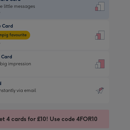
dard
he little messages
9
e Card
9
e
pig favourite
9
9
t Card
ages
 big impression
pig
rite
sions:
d
sions:
d
nstantly via email
9
et 4 cards for £10! Use code 4FOR10
ssion
ntly