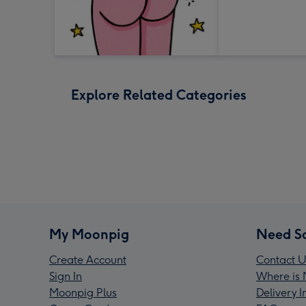
Explore Related Categories
My Moonpig
Need S
Create Account
Contact U
Sign In
Where is 
Moonpig Plus
Delivery 