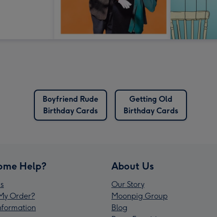
Boyfriend Rude
Getting Old
Birthday Cards
Birthday Cards
ome Help?
About Us
s
Our Story
My Order?
Moonpig Group
Information
Blog