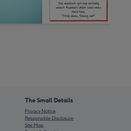
The Small Details
Privacy Notice
Responsible Disclosure
Site Map