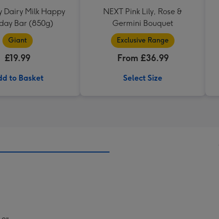
 Dairy Milk Happy
NEXT Pink Lily, Rose &
hday Bar (850g)
Germini Bouquet
Giant
Exclusive Range
£19.99
From £36.99
d to Basket
Select Size