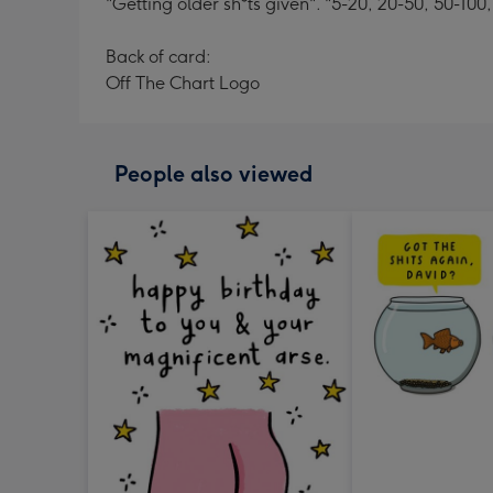
"Getting older sh*ts given". "5-20, 20-50, 50-100,
Back of card:
Off The Chart Logo
People also viewed