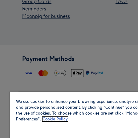
Group Cards
FAQs
Reminders
Moonpig for business
Payment Methods
We use cookies to enhance your browsing experience, analyse si
Region
and provide personalised content. By clicking "Continue" you co
the use of cookies. To choose which cookies are set click “Man
Preferences".
Cookie Policy
Shop in the region you are sending to.