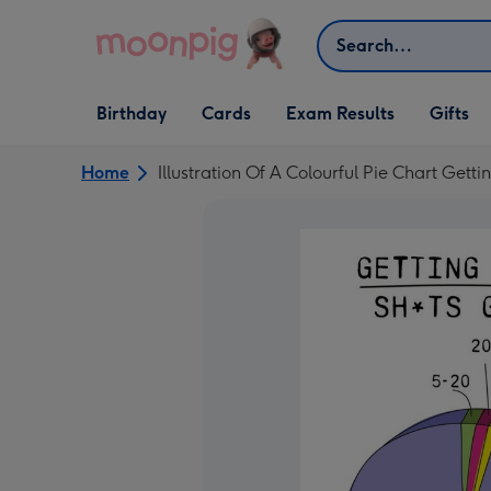
Skip to content
Search
Open Birthday
Open Cards
Open Gifts
Birthday
Cards
Exam Results
Gifts
dropdown
dropdown
dropdown
Home
Illustration Of A Colourful Pie Chart Gett