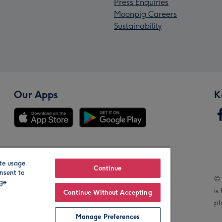
Press Enquiries
Moonpig Careers
Sustainability
Our Apps
K
te usage
Our Brands
Continue
nsent to
© 
age
is
Continue Without Accepting
pl
Manage Preferences