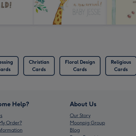
essing
Christian
Floral Design
Religious
ards
Cards
Cards
Cards
ome Help?
About Us
s
Our Story
My Order?
Moonpig Group
Information
Blog