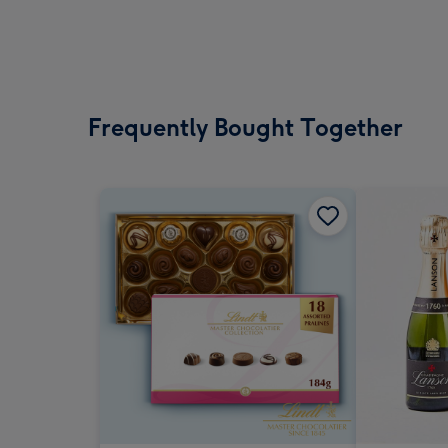
Frequently Bought Together