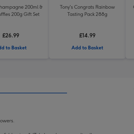
Champagne 200ml &
Tony's Congrats Rainbow
uffles 200g Gift Set
Tasting Pack 288g
£26.99
£14.99
d to Basket
Add to Basket
lowers.