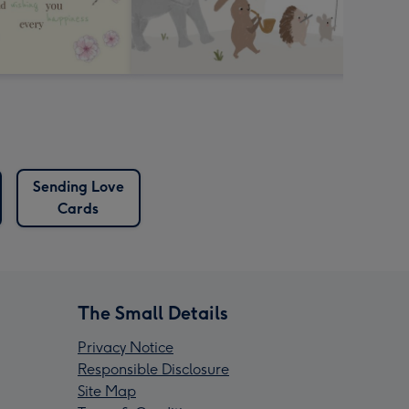
Sending Love
Cards
The Small Details
Privacy Notice
Responsible Disclosure
Site Map