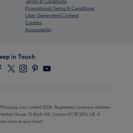
Terms & Conditions
Promotional Terms & Conditions
User Generated Content
Cookies
Accessibility
eep in Touch
Moonpig.com Limited 2026. Registered company address
 Herbal House, 10 Back Hill, London EC1R 5EN, UK. A
ace close to your heart.