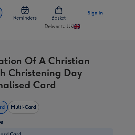
Sign In
Reminders
Basket
Deliver to UK
Change
delivery
destination
from
ration Of A Christian
UK
h Christening Day
nalised Card
ard
Multi-Card
ze
dard Card