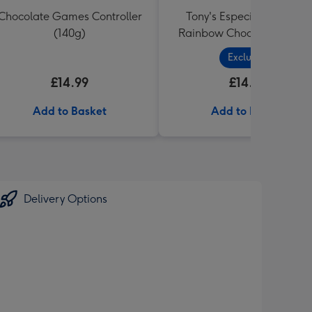
Chocolate Games Controller
Tony's Especially For You
(140g)
Rainbow Chocolate Tastin
Pack (288g)
Exclusive
£14.99
£14.99
Add to Basket
Add to Basket
Delivery Options