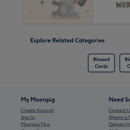
Explore Related Categories
Blessed
Bl
Cards
C
My Moonpig
Need S
Create Account
Contact U
Sign In
Where is 
Moonpig Plus
Delivery 