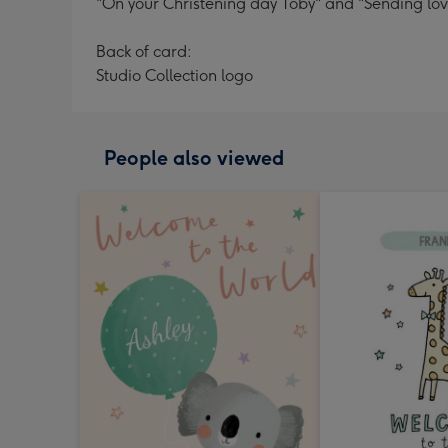
"On your Christening day Toby" and "Sending love
Back of card:
Studio Collection logo
People also viewed