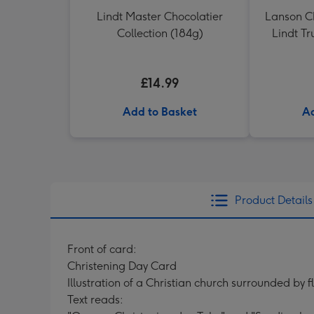
Lindt Master Chocolatier
Lanson 
Collection (184g)
Lindt Tr
£14.99
Add to Basket
Ad
Product Details
Front of card:
Christening Day Card
Illustration of a Christian church surrounded by f
Text reads: