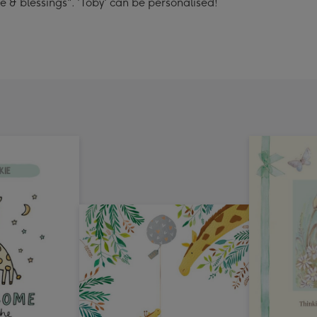
 & blessings". 'Toby' can be personalised!