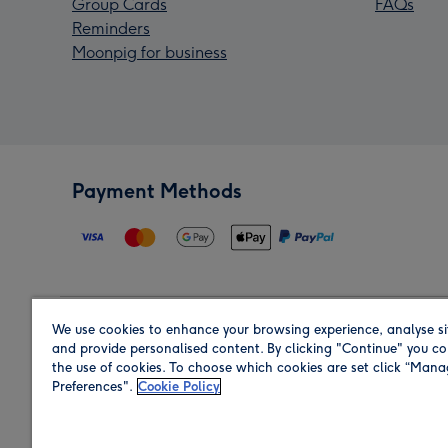
Group Cards
FAQs
Reminders
Moonpig for business
Payment Methods
We use cookies to enhance your browsing experience, analyse si
Region
and provide personalised content. By clicking "Continue" you co
the use of cookies. To choose which cookies are set click “Man
Preferences".
Cookie Policy
Shop in the region you are sending to.