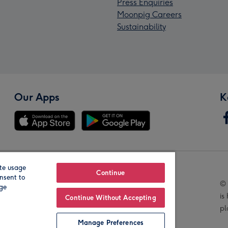
Press Enquiries
Moonpig Careers
Sustainability
Our Apps
K
te usage
Our Brands
Continue
nsent to
© 
age
is
Continue Without Accepting
pl
Manage Preferences