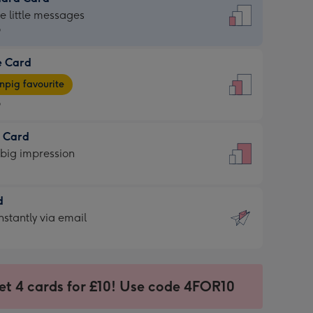
dard
he little messages
9
e Card
9
e
pig favourite
9
9
t Card
ages
 big impression
pig
rite
sions:
d
sions:
d
nstantly via email
9
et 4 cards for £10! Use code 4FOR10
ssion
ntly