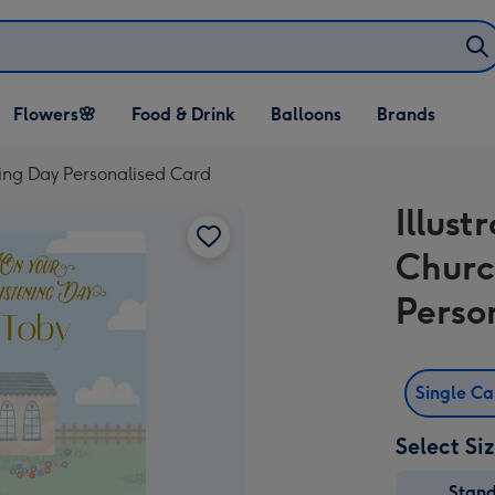
Open Flowers🌸
Open Food & Drink
Open Balloons
Flowers🌸
Food & Drink
Balloons
Brands
dropdown
dropdown
dropdown
ening Day Personalised Card
Illust
Churc
Perso
Single C
Select Si
Stan