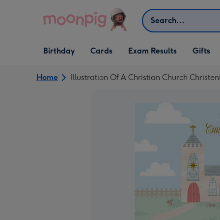
Skip to content
Search
Open Birthday
Open Cards
Open Gifts
Birthday
Cards
Exam Results
Gifts
dropdown
dropdown
dropdown
Home
Illustration Of A Christian Church Christ