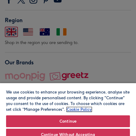
Region
Shop in the region you are sending to.
Our Brands
We use cookies to enhance your browsing experience, analyse site
usage and provide personalised content. By clicking "Continue"
you consent to the use of cookies. To choose which cookies are
set click “Manage Preferences".
Cookie Policy
© Moonpig.com Limited 2026. Registered company address is
Herbal House, 10 Back Hill, London EC1R 5EN, UK. A place
Continue
close to your heart.
Continue Without Accepting