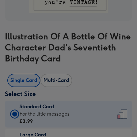
Illustration Of A Bottle Of Wine
Character Dad's Seventieth
Birthday Card
Single Card
Multi-Card
Select Size
Standard Card
Standard
For the little messages
Card
£3.99
-
Large Card
£3.99