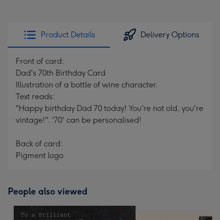
Product Details
Delivery Options
Front of card:
Dad's 70th Birthday Card
Illustration of a bottle of wine character.
Text reads:
"Happy birthday Dad 70 today! You're not old, you're
vintage!". '70' can be personalised!
Back of card:
Pigment logo
People also viewed