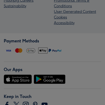
Moonpig Careers
Promotional Terms &
Sustainability
Conditions
User Generated Content
Cookies
Accessibility
Payment Methods
Our Apps
Keep in Touch