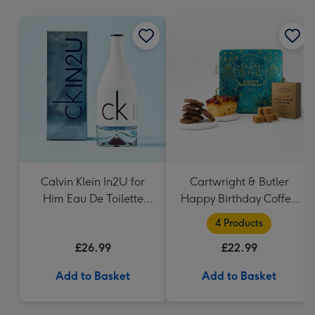
mm
Calvin Klein In2U for
Cartwright & Butler
Him Eau De Toilette
Happy Birthday Coffee
150ml
and Cakes Gift Tin
4 Products
£26.99
£22.99
Add to Basket
Add to Basket