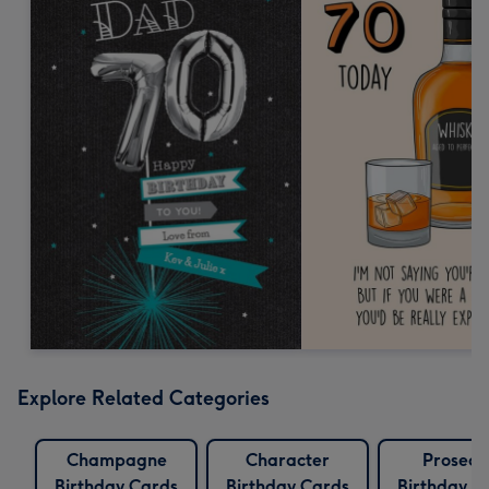
Explore Related Categories
Champagne
Character
Prosecc
Birthday Cards
Birthday Cards
Birthday C