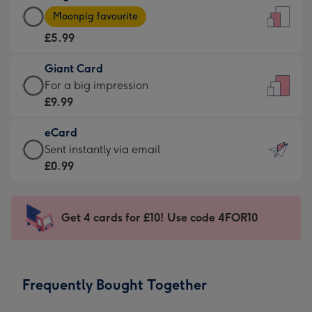
Large
-
Moonpig favourite
Card
For
£5.99
-
the
£5.99
little
Giant Card
-
messages
Giant
For a big impression
Moonpig
-
Card
£9.99
favourite
Dimensions:
-
-
132
eCard
£9.99
Dimensions:
x
eCard
Sent instantly via email
-
205
185
-
£0.99
For
x
mm
£0.99
a
290
-
big
mm
Sent
Get 4 cards for £10! Use code 4FOR10
impression
instantly
-
via
Dimensions:
email
293
Frequently Bought Together
x
419