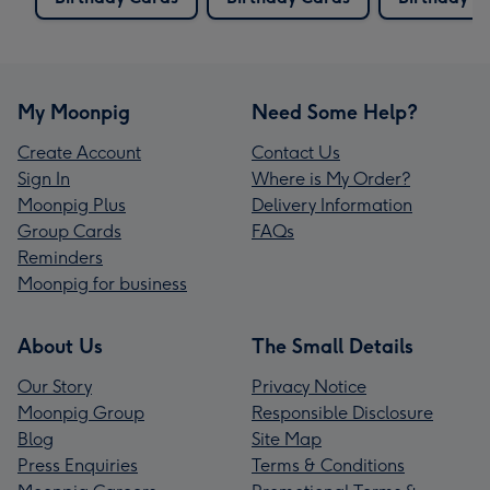
My Moonpig
Need Some Help?
Create Account
Contact Us
Sign In
Where is My Order?
Moonpig Plus
Delivery Information
Group Cards
FAQs
Reminders
Moonpig for business
About Us
The Small Details
Our Story
Privacy Notice
Moonpig Group
Responsible Disclosure
Blog
Site Map
Press Enquiries
Terms & Conditions