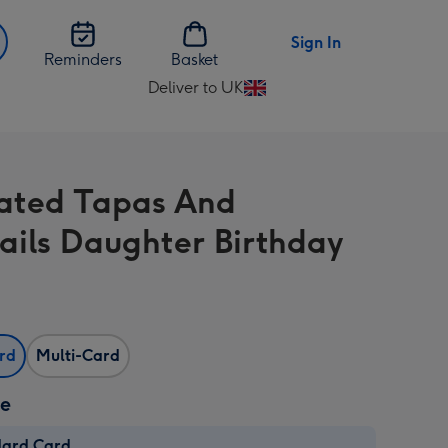
Sign In
Reminders
Basket
Deliver to UK
Change
delivery
destination
from
trated Tapas And
UK
ails Daughter Birthday
ard
Multi-Card
ze
dard Card