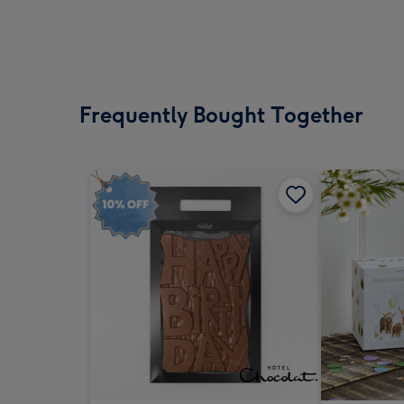
Frequently Bought Together