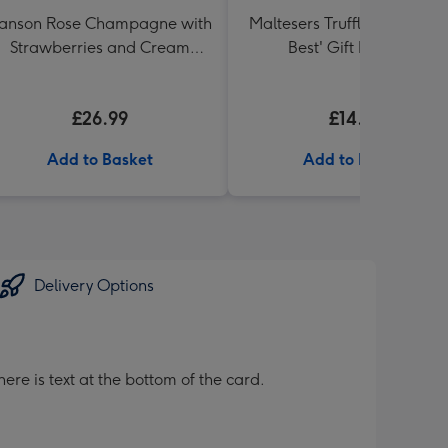
anson Rose Champagne with
Maltesers Truffles 'Simply 
Strawberries and Cream
Best' Gift Box 336g
Truffles
£26.99
£14.99
Add to Basket
Add to Basket
Delivery Options
ere is text at the bottom of the card.