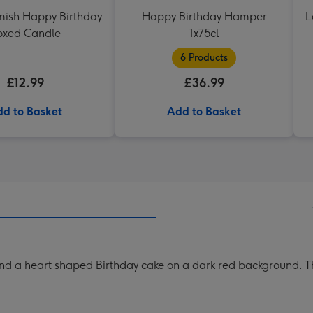
ish Happy Birthday
Happy Birthday Hamper
L
oxed Candle
1x75cl
6 Products
£12.99
£36.99
d to Basket
Add to Basket
 and a heart shaped Birthday cake on a dark red background. Th