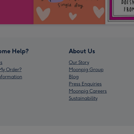
ome Help?
About Us
s
Our Story
My Order?
Moonpig Group
Information
Blog
Press Enquiries
Moonpig Careers
Sustainability