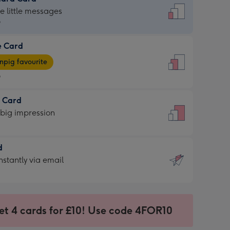
dard
he little messages
9
e Card
9
e
pig favourite
9
9
t Card
ages
 big impression
pig
rite
sions:
d
sions:
d
nstantly via email
9
et 4 cards for £10! Use code 4FOR10
ssion
ntly