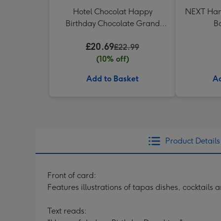
Hotel Chocolat Happy
NEXT Ham
Birthday Chocolate Grand
B
Slab 500g
£20.69
£22.99
(10% off)
Add to Basket
Ad
Product Details
Front of card:
Features illustrations of tapas dishes, cocktails
Text reads: