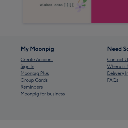
My Moonpig
Need S
Create Account
Contact U
Sign In
Where is 
Moonpig Plus
Delivery 
Group Cards
FAQs
Reminders
Moonpig for business