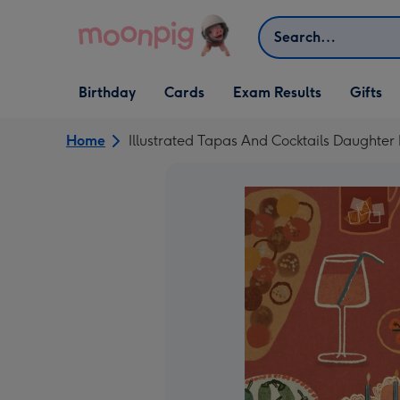
Skip to content
Search
Open Birthday
Open Cards
Open Gifts
Birthday
Cards
Exam Results
Gifts
dropdown
dropdown
dropdown
Home
Illustrated Tapas And Cocktails Daughter