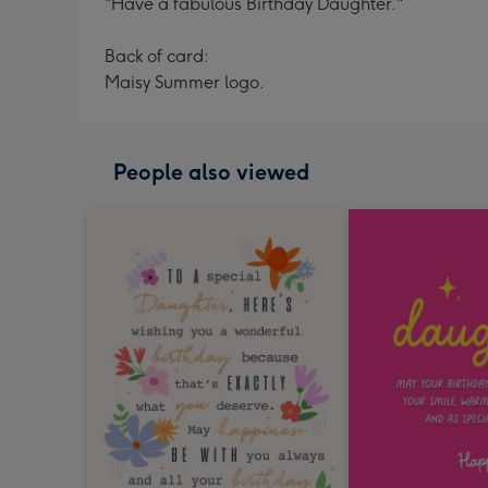
"Have a fabulous Birthday Daughter."
Back of card:
Maisy Summer logo.
People also viewed