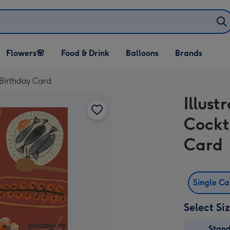
Open Flowers🌸
Open Food & Drink
Open Balloons
Flowers🌸
Food & Drink
Balloons
Brands
dropdown
dropdown
dropdown
 Birthday Card
Illus
Cockt
Card
Single C
Select Si
Stan