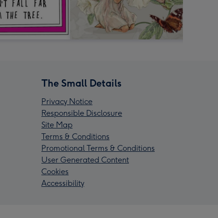
The Small Details
Privacy Notice
Responsible Disclosure
Site Map
Terms & Conditions
Promotional Terms & Conditions
User Generated Content
Cookies
Accessibility