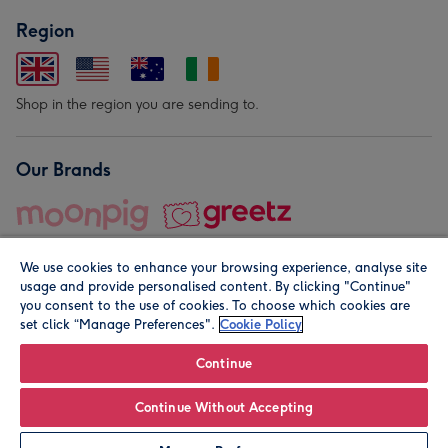
Region
Shop in the region you are sending to.
Our Brands
We use cookies to enhance your browsing experience, analyse site
usage and provide personalised content. By clicking "Continue"
you consent to the use of cookies. To choose which cookies are
set click “Manage Preferences".
Cookie Policy
© Moonpig.com Limited 2026. Registered company address is
Herbal House, 10 Back Hill, London EC1R 5EN, UK. A place
Continue
close to your heart.
Continue Without Accepting
Personalise