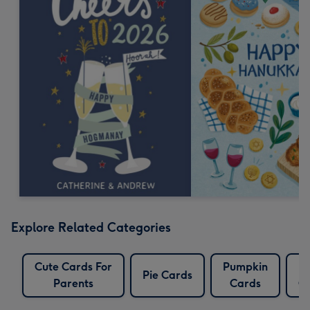
Explore Related Categories
Cute Cards For
Pumpkin
T
Pie Cards
Parents
Cards
C