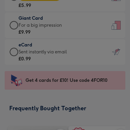
Card
For
£5.99
-
the
£5.99
little
Giant Card
-
messages
Giant
For a big impression
Moonpig
-
Card
£9.99
favourite
Dimensions:
-
-
132
eCard
£9.99
Dimensions:
x
eCard
Sent instantly via email
-
205
185
-
£0.99
For
x
mm
£0.99
a
290
-
big
mm
Sent
Get 4 cards for £10! Use code 4FOR10
impression
instantly
-
via
Dimensions:
email
293
Frequently Bought Together
x
419
mm