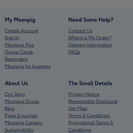
My Moonpig
Need Some Help?
Create Account
Contact Us
Sign In
Where is My Order?
Moonpig Plus
Delivery Information
Group Cards
FAQs
Reminders
Moonpig for business
About Us
The Small Details
Our Story
Privacy Notice
Moonpig Group
Responsible Disclosure
Blog
Site Map
Press Enquiries
Terms & Conditions
Moonpig Careers
Promotional Terms &
Sustainability
Conditions