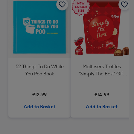
52 Things To Do While
Maltesers Truffles
You Poo Book
'Simply The Best' Gift
Box 336g
£12.99
£14.99
Add to Basket
Add to Basket