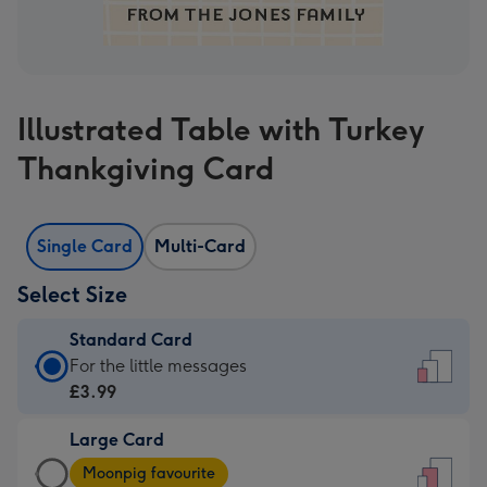
Illustrated Table with Turkey
Thankgiving Card
Single Card
Multi-Card
Select Size
Standard Card
Standard
For the little messages
Card
£3.99
-
Large Card
£3.99
Large
-
Moonpig favourite