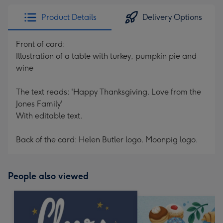
Product Details
Delivery Options
Front of card:
Illustration of a table with turkey, pumpkin pie and
wine
The text reads: 'Happy Thanksgiving. Love from the
Jones Family'
With editable text.
Back of the card: Helen Butler logo. Moonpig logo.
People also viewed