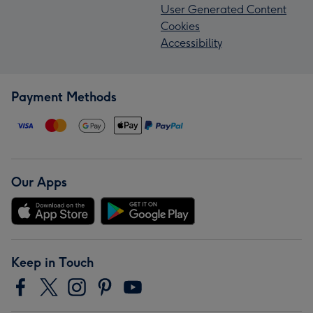
User Generated Content
Cookies
Accessibility
Payment Methods
Our Apps
Keep in Touch