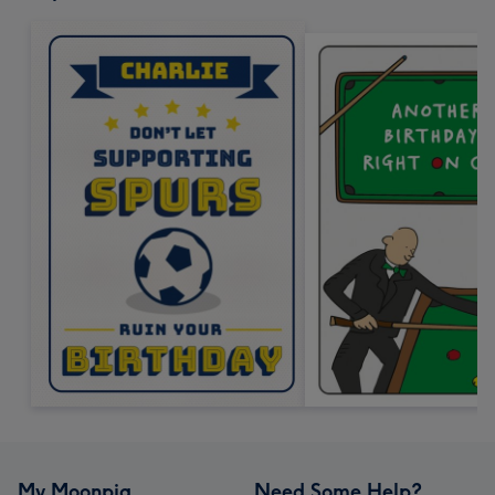
My Moonpig
Need Some Help?