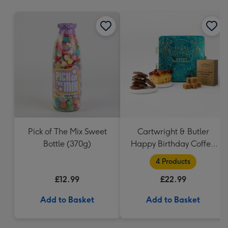
mm
Pick of The Mix Sweet
Cartwright & Butler
Bottle (370g)
Happy Birthday Coffee
and Cakes Gift Tin
4 Products
£12.99
£22.99
Add to Basket
Add to Basket