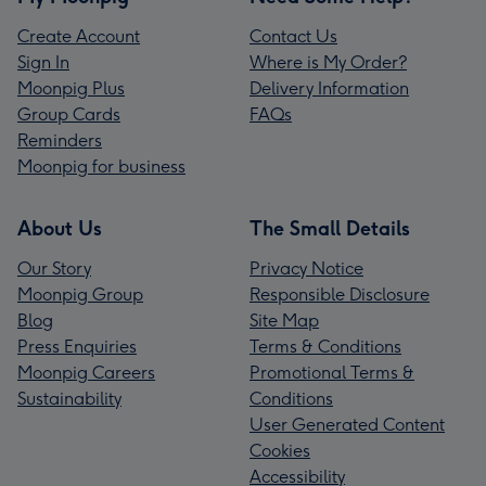
Create Account
Contact Us
Sign In
Where is My Order?
Moonpig Plus
Delivery Information
Group Cards
FAQs
Reminders
Moonpig for business
About Us
The Small Details
Our Story
Privacy Notice
Moonpig Group
Responsible Disclosure
Blog
Site Map
Press Enquiries
Terms & Conditions
Moonpig Careers
Promotional Terms &
Sustainability
Conditions
User Generated Content
Cookies
Accessibility