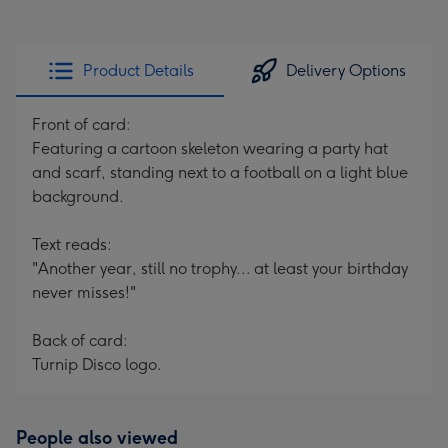
Product Details
Delivery Options
Front of card:
Featuring a cartoon skeleton wearing a party hat
and scarf, standing next to a football on a light blue
background.
Text reads:
"Another year, still no trophy... at least your birthday
never misses!"
Back of card:
Turnip Disco logo.
People also viewed