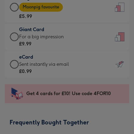
Large
-
Moonpig favourite
Card
For
£5.99
-
the
£5.99
little
Giant Card
-
messages
Giant
For a big impression
Moonpig
-
Card
£9.99
favourite
Dimensions:
-
-
132
eCard
£9.99
Dimensions:
x
eCard
Sent instantly via email
-
205
185
-
£0.99
For
x
mm
£0.99
a
290
-
big
mm
Sent
Get 4 cards for £10! Use code 4FOR10
impression
instantly
-
via
Dimensions:
email
293
Frequently Bought Together
x
419