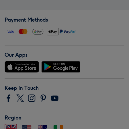
Payment Methods
Our Apps
Keep in Touch
Region