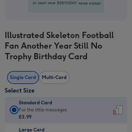
Illustrated Skeleton Football
Fan Another Year Still No
Trophy Birthday Card
Single Card
Multi-Card
Select Size
Standard Card
Standard
For the little messages
Card
£3.99
-
Large Card
£3.99