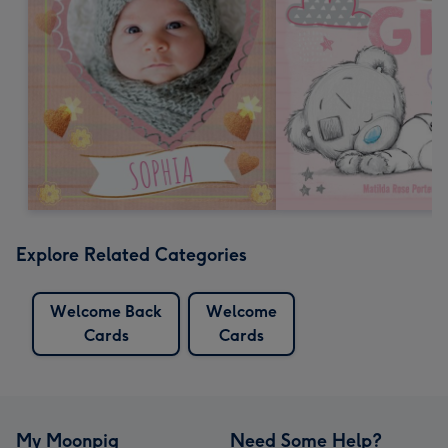
Explore Related Categories
Welcome Back
Welcome
Cards
Cards
My Moonpig
Need Some Help?