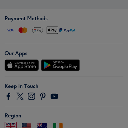
Payment Methods
Our Apps
Keep in Touch
Region