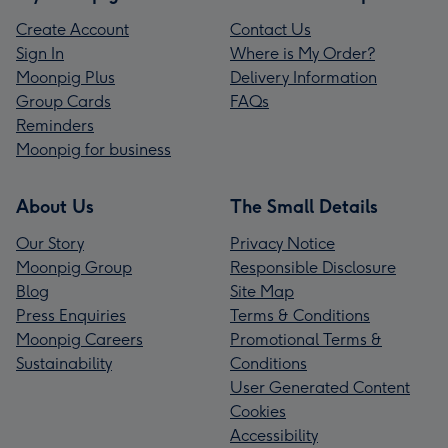
Create Account
Contact Us
Sign In
Where is My Order?
Moonpig Plus
Delivery Information
Group Cards
FAQs
Reminders
Moonpig for business
About Us
The Small Details
Our Story
Privacy Notice
Moonpig Group
Responsible Disclosure
Blog
Site Map
Press Enquiries
Terms & Conditions
Moonpig Careers
Promotional Terms &
Sustainability
Conditions
User Generated Content
Cookies
Accessibility