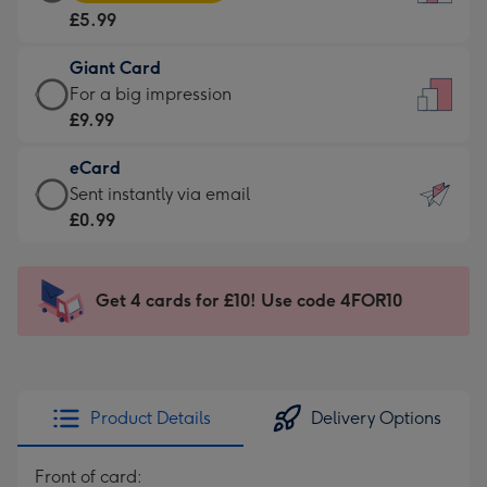
Card
For
£5.99
-
the
£5.99
little
Giant Card
-
messages
Giant
For a big impression
Moonpig
-
Card
£9.99
favourite
Dimensions:
-
-
132
eCard
£9.99
Dimensions:
x
eCard
Sent instantly via email
-
205
185
-
£0.99
For
x
mm
£0.99
a
290
-
big
mm
Sent
Get 4 cards for £10! Use code 4FOR10
impression
instantly
-
via
Dimensions:
email
293
x
Product Details
Delivery Options
419
mm
Front of card: