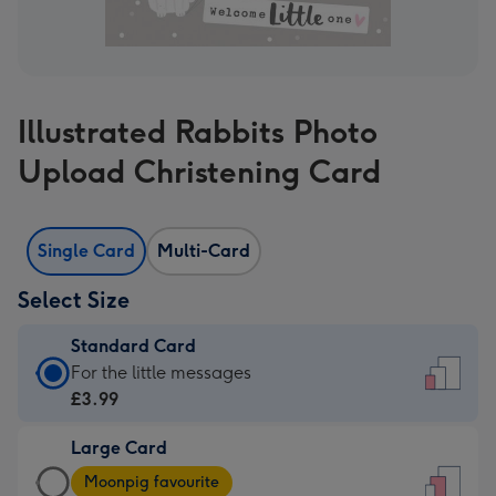
Illustrated Rabbits Photo
Upload Christening Card
Single Card
Multi-Card
Select Size
Standard Card
Standard
For the little messages
Card
£3.99
-
Large Card
£3.99
Large
-
Moonpig favourite