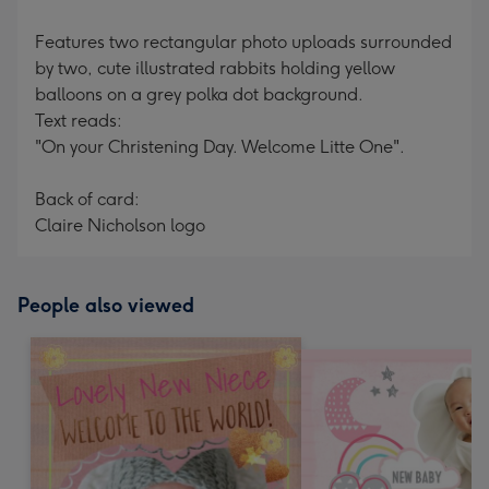
Features two rectangular photo uploads surrounded
by two, cute illustrated rabbits holding yellow
balloons on a grey polka dot background.
Text reads:
"On your Christening Day. Welcome Litte One".
Back of card:
Claire Nicholson logo
People also viewed