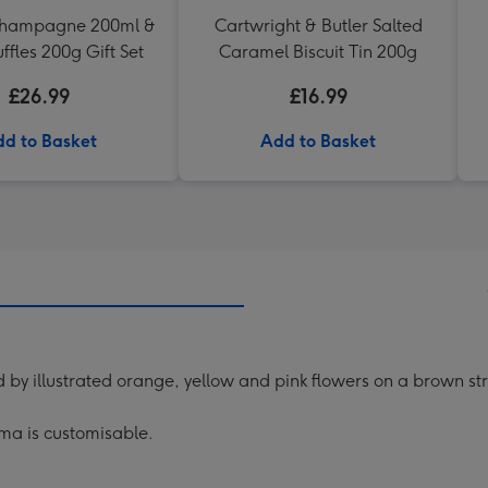
Champagne 200ml &
Cartwright & Butler Salted
uffles 200g Gift Set
Caramel Biscuit Tin 200g
£26.99
£16.99
d to Basket
Add to Basket
 by illustrated orange, yellow and pink flowers on a brown s
ma is customisable.