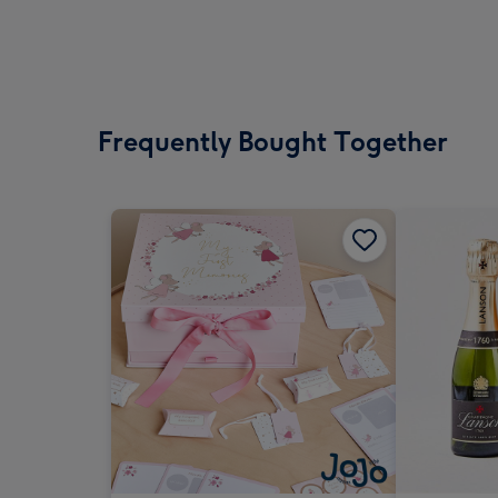
Frequently Bought Together