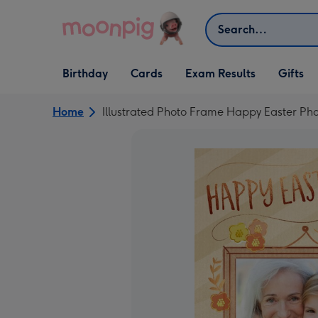
Skip to content
Search
Open Birthday
Open Cards
Open Gifts
Birthday
Cards
Exam Results
Gifts
dropdown
dropdown
dropdown
Home
Illustrated Photo Frame Happy Easter P