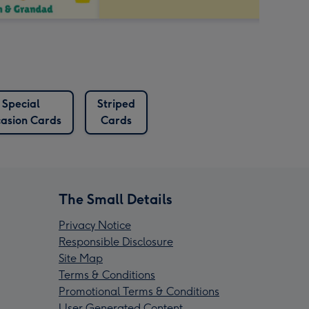
Special
Striped
asion Cards
Cards
The Small Details
Privacy Notice
Responsible Disclosure
Site Map
Terms & Conditions
Promotional Terms & Conditions
User Generated Content