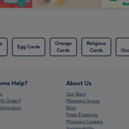
y
Orange
Religious
Egg Cards
Cards
Cards
Occ
ome Help?
About Us
s
Our Story
My Order?
Moonpig Group
Information
Blog
Press Enquiries
Moonpig Careers
Sustainability