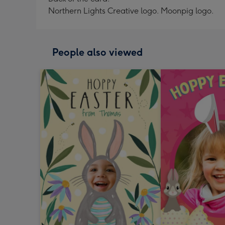
Northern Lights Creative logo. Moonpig logo.
People also viewed