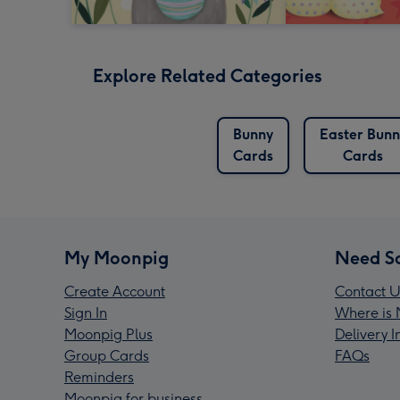
Explore Related Categories
Bunny
Easter Bunn
Cards
Cards
My Moonpig
Need S
Create Account
Contact U
Sign In
Where is 
Moonpig Plus
Delivery 
Group Cards
FAQs
Reminders
Moonpig for business