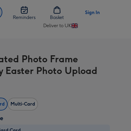
Sign In
Reminders
Basket
Deliver to UK
Change
delivery
destination
from
trated Photo Frame
UK
 Easter Photo Upload
ard
Multi-Card
ze
dard Card