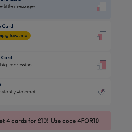
dard
he little messages
9
e Card
9
e
pig favourite
9
9
t Card
ages
 big impression
pig
rite
sions:
d
sions:
d
nstantly via email
9
et 4 cards for £10! Use code 4FOR10
ssion
ntly