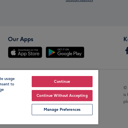
Our Apps
K
te usage
Our Brands
Continue
nsent to
© 
age
is
Continue Without Accepting
pl
Manage Preferences