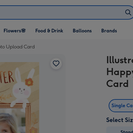
Open Flowers🌸
Open Food & Drink
Open Balloons
Flowers🌸
Food & Drink
Balloons
Brands
dropdown
dropdown
dropdown
hoto Upload Card
Illus
Happy
Card
Single C
Select Si
Stan