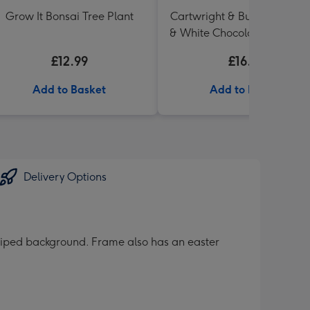
Grow It Bonsai Tree Plant
Cartwright & Butler Raspbe
& White Chocolate Shortbr
in Heart Shaped Tin
£12.99
£16.99
Add to Basket
Add to Basket
Delivery Options
triped background. Frame also has an easter