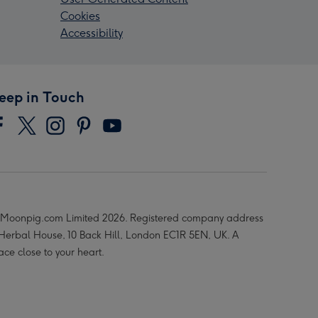
Cookies
Accessibility
eep in Touch
Moonpig.com Limited 2026. Registered company address
 Herbal House, 10 Back Hill, London EC1R 5EN, UK. A
ace close to your heart.