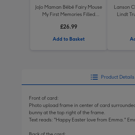
JoJo Maman Bébé Fairy Mouse
Lanson 
My First Memories Filled
Lindt Tr
Keepsake Box
£26.99
Add to Basket
Ad
Product Details
Front of card:
Photo upload frame in center of card surrounded
bunny at the top right of the frame.
Text reads: "Happy Easter love from Emma." Em
Back of the card: