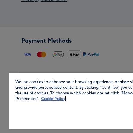
Payment Methods
We use cookies to enhance your browsing experience, analyse si
Region
and provide personalised content. By clicking "Continue" you co
the use of cookies. To choose which cookies are set click “Man
Preferences".
Cookie Policy
Shop in the region you are sending to.