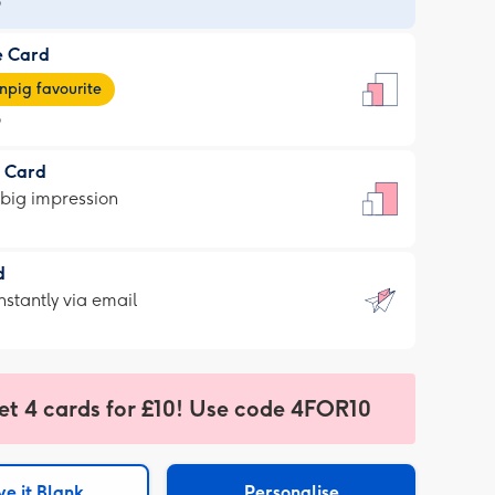
9
e Card
9
e
pig favourite
9
9
t Card
ages
 big impression
pig
rite
sions:
d
sions:
d
nstantly via email
9
et 4 cards for £10! Use code 4FOR10
ssion
ntly
sions:
e it Blank
Personalise