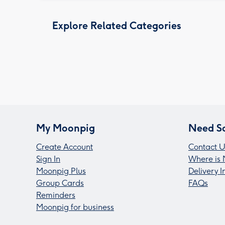
Explore Related Categories
My Moonpig
Need S
Create Account
Contact U
Sign In
Where is 
Moonpig Plus
Delivery 
Group Cards
FAQs
Reminders
Moonpig for business