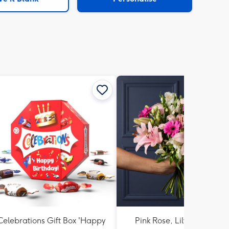
Celebrations Gift Box 'Happy
Pink Rose, Lily and Ceris