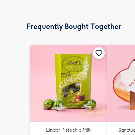
Frequently Bought Together
Lindor Pistachio Milk
Sanctua