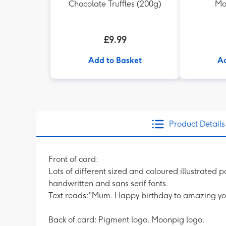
Chocolate Truffles (200g)
Mo
£9.99
Add to Basket
Ad
Product Details
Front of card:
Lots of different sized and coloured illustrated
handwritten and sans serif fonts.
Text reads:"Mum. Happy birthday to amazing yo
Back of card: Pigment logo. Moonpig logo.