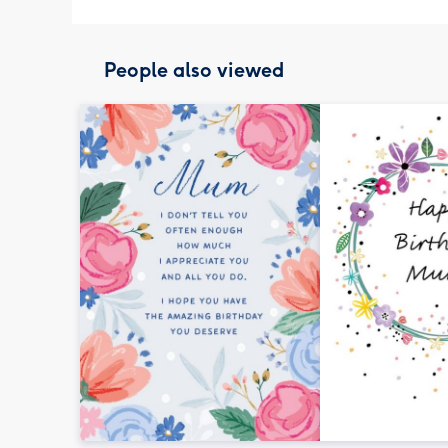
People also viewed