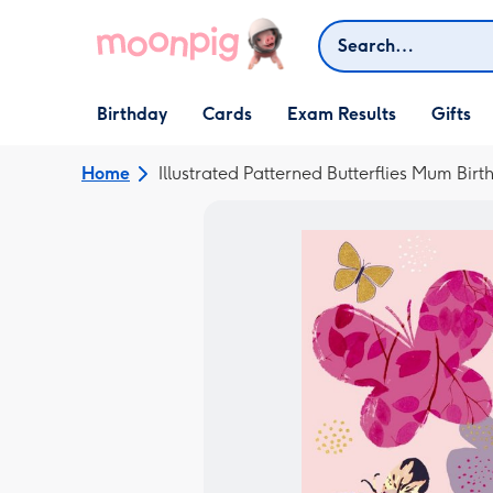
Skip to content
Search
Open Birthday
Open Cards
Open Gifts
Birthday
Cards
Exam Results
Gifts
dropdown
dropdown
dropdown
Home
Illustrated Patterned Butterflies Mum Bir