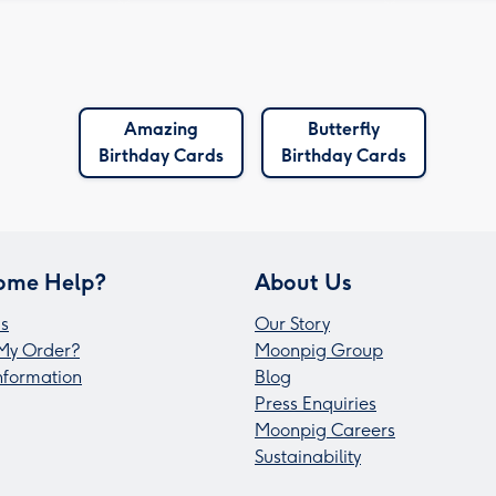
Amazing
Butterfly
Birthday Cards
Birthday Cards
ome Help?
About Us
s
Our Story
My Order?
Moonpig Group
Information
Blog
Press Enquiries
Moonpig Careers
Sustainability