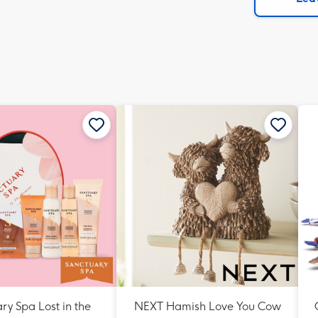
x
419
mm
ry Spa Lost in the
NEXT Hamish Love You Cow