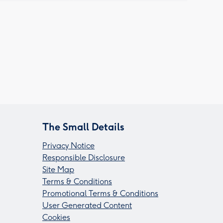
The Small Details
Privacy Notice
Responsible Disclosure
Site Map
Terms & Conditions
Promotional Terms & Conditions
User Generated Content
Cookies