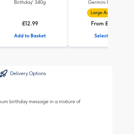
Birthday' 340g
Germini Bouquet
Large Available
£12.99
From £32.99
Add to Basket
Select Size
Delivery Options
g mum birthday message in a mixture of