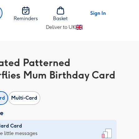
Sign In
Reminders
Basket
Deliver to UK
Change
delivery
destination
from
trated Patterned
UK
rflies Mum Birthday Card
ard
Multi-Card
ze
dard Card
dard
he little messages