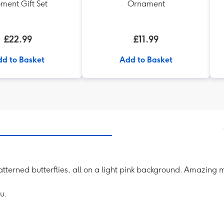
ment Gift Set
Ornament
£22.99
£11.99
d to Basket
Add to Basket
 patterned butterflies, all on a light pink background. Amazin
u.